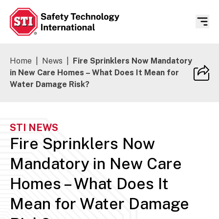
Safety Technology International
Home
|
News
|
Fire Sprinklers Now Mandatory
in New Care Homes – What Does It Mean for
Water Damage Risk?
STI NEWS
Fire Sprinklers Now
Mandatory in New Care
Homes – What Does It
Mean for Water Damage