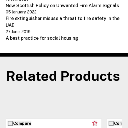
New Scottish Policy on Unwanted Fire Alarm Signals
05 January, 2022
Fire extinguisher misuse a threat to fire safety in the
UAE
27 June, 2019
A best practice for social housing
Related Products
Compare
Compa