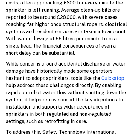
costs, often approaching £800 for every minute the
sprinkler is left running. Average clean-up bills are
reported to be around £28,000, with severe cases
reaching far higher once structural repairs, electrical
systems and resident services are taken into account.
With water flowing at 55 litres per minute from a
single head, the financial consequences of even a
short delay can be substantial.
While concerns around accidental discharge or water
damage have historically made some operators
hesitant to adopt sprinklers, tools like the
Quickstop
help address these challenges directly. By enabling
rapid control of water flow without shutting down the
system, it helps remove one of the key objections to
installation and supports wider acceptance of
sprinklers in both regulated and non-regulated
settings, such as retrofitting in care.
To address this, Safety Technology International