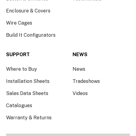
Enclosure & Covers
Wire Cages
Build It Configurators
SUPPORT
NEWS
Where to Buy
News
Installation Sheets
Tradeshows
Sales Data Sheets
Videos
Catalogues
Warranty & Returns