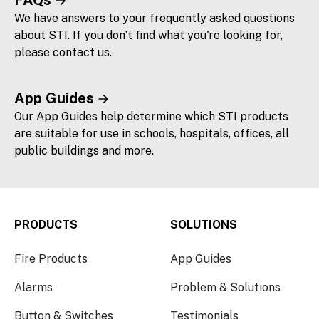
FAQs
We have answers to your frequently asked questions
about STI. If you don’t find what you're looking for,
please contact us.
App Guides
Our App Guides help determine which STI products
are suitable for use in schools, hospitals, offices, all
public buildings and more.
PRODUCTS
SOLUTIONS
Fire Products
App Guides
Alarms
Problem & Solutions
Button & Switches
Testimonials