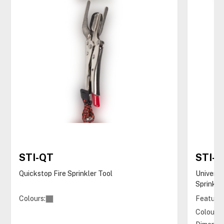
STI-QT
STI-
Quickstop Fire Sprinkler Tool
Universa
Sprinkle
Colours:
Features
Colours: