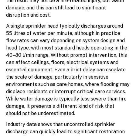
the result may not be a fire-related injury, but water
damage, and this can still lead to significant
disruption and cost.
A single sprinkler head typically discharges around
55 litres of water per minute, although in practice
flow rates can vary depending on system design and
head type, with most standard heads operating in the
40–80 l/min range. Without prompt intervention, this
can affect ceilings, floors, electrical systems and
essential equipment. Even a brief delay can escalate
the scale of damage, particularly in sensitive
environments such as care homes, where flooding may
displace residents or interrupt critical care services.
While water damage is typically less severe than fire
damage, it presents a different kind of risk that
should not be underestimated.
Industry data shows that uncontrolled sprinkler
discharge can quickly lead to significant restoration