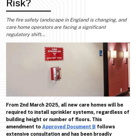
Risk?
The fire safety landscape in England is changing, and
care home operators are facing a significant
regulatory shift...
From 2nd March 2025, all new care homes will be
required to install sprinkler systems, regardless of
building height or number of floors. This
amendment to
Approved Document B
follows
extensive consultation and has been broadly