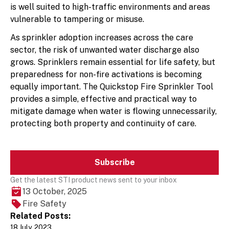
is well suited to high-traffic environments and areas
vulnerable to tampering or misuse.
As sprinkler adoption increases across the care
sector, the risk of unwanted water discharge also
grows. Sprinklers remain essential for life safety, but
preparedness for non-fire activations is becoming
equally important. The Quickstop Fire Sprinkler Tool
provides a simple, effective and practical way to
mitigate damage when water is flowing unnecessarily,
protecting both property and continuity of care.
Subscribe
Get the latest STI product news sent to your inbox
13 October, 2025
Fire Safety
Related Posts:
18 July, 2023