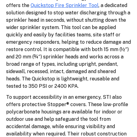
offers the
Quickstop Fire Sprinkler Tool
, a dedicated
solution designed to stop water discharging through a
sprinkler head in seconds, without shutting down the
wider sprinkler system. This tool can be applied
quickly and easily by facilities teams, site staff or
emergency responders, helping to reduce damage and
restore control. It is compatible with both 15 mm (½″)
and 20 mm (¾″) sprinkler heads and works across a
broad range of types, including upright, pendant,
sidewall, recessed, intact, damaged and sheared
heads. The Quickstop is lightweight, reusable and
tested to 350 PSI or 2400 KPA.
To support accessibility in an emergency, STI also
offers protective Stopper® covers. These low-profile
polycarbonate housings are available for indoor or
outdoor use and help safeguard the tool from
accidental damage, while ensuring visibility and
availability when required. Their robust construction