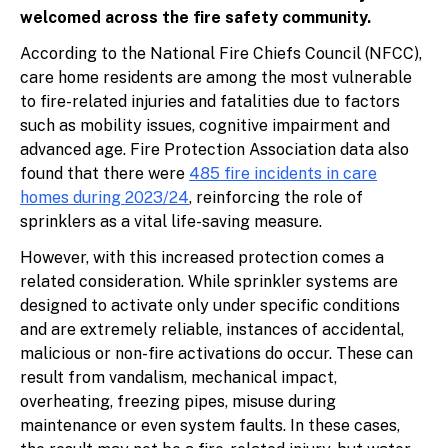
welcomed across the fire safety community.
According to the National Fire Chiefs Council (NFCC),
care home residents are among the most vulnerable
to fire-related injuries and fatalities due to factors
such as mobility issues, cognitive impairment and
advanced age. Fire Protection Association data also
found that there were
485 fire incidents in care
homes during 2023/24
, reinforcing the role of
sprinklers as a vital life-saving measure.
However, with this increased protection comes a
related consideration. While sprinkler systems are
designed to activate only under specific conditions
and are extremely reliable, instances of accidental,
malicious or non-fire activations do occur. These can
result from vandalism, mechanical impact,
overheating, freezing pipes, misuse during
maintenance or even system faults. In these cases,