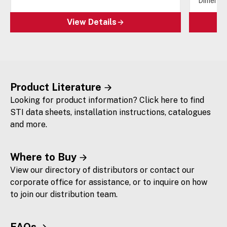
Dimensio
View Details
Product Literature
Looking for product information? Click here to find
STI data sheets, installation instructions, catalogues
and more.
Where to Buy
View our directory of distributors or contact our
corporate office for assistance, or to inquire on how
to join our distribution team.