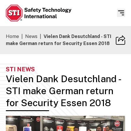
Safety Technology International
Home
|
News
|
Vielen Dank Desutchland - STI
make German return for Security Essen 2018
STI NEWS
Vielen Dank Desutchland -
STI make German return
for Security Essen 2018