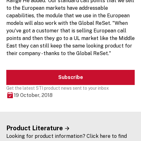
Range He added:"Our standard call points that we sell
to the European markets have addressable
capabilities, the module that we use in the European
models will also work with the Global ReSet. "When
you've got a customer that is selling European call
points and then they go to a UL market like the Middle
East they can still keep the same looking product for
their company - thanks to the Global ReSet."
Subscribe
Get the latest STI product news sent to your inbox
19 October, 2018
Product Literature
Looking for product information? Click here to find