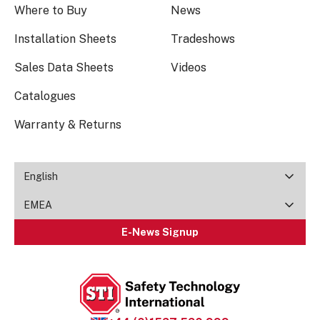
Where to Buy
News
Installation Sheets
Tradeshows
Sales Data Sheets
Videos
Catalogues
Warranty & Returns
English
EMEA
E-News Signup