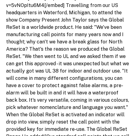
v=5vNOpItu6M4[/embed] Travelling from our US
headquarters in Waterford, Michigan, to attend the
show Company Present John Taylor says the Global
ReSet is a worldwide product. He said: "We've been
manufacturing call points for many years now and I
thought; why can't we have a break glass for North
America? That's the reason we produced the Global
ReSet. "We then went to UL and we asked them if we
can get this approved - it was unexpected but what we
actually got was UL 38 for indoor and outdoor use. "It
will come in many different configurations, you can
have a cover to protect against false alarms, a pre-
alarm will be built in and it will have a waterproof
back box. It's very versatile, coming in various colours,
pick whatever nomenclature and language you want."
When the Global ReSet is activated an indicator will
drop into view, simply reset the call point with the
provided key for immediate re-use. The Global ReSet