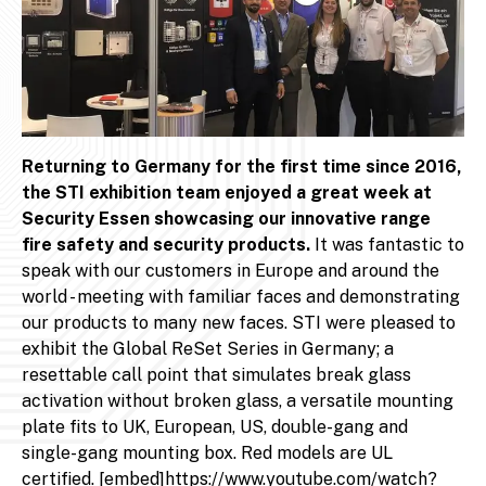
Returning to Germany for the first time since 2016,
the STI exhibition team enjoyed a great week at
Security Essen showcasing our innovative range
fire safety and security products.
It was fantastic to
speak with our customers in Europe and around the
world - meeting with familiar faces and demonstrating
our products to many new faces. STI were pleased to
exhibit the Global ReSet Series in Germany; a
resettable call point that simulates break glass
activation without broken glass, a versatile mounting
plate fits to UK, European, US, double-gang and
single-gang mounting box. Red models are UL
certified. [embed]https://www.youtube.com/watch?