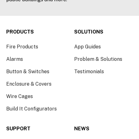
PRODUCTS
SOLUTIONS
Fire Products
App Guides
Alarms
Problem & Solutions
Button & Switches
Testimonials
Enclosure & Covers
Wire Cages
Build It Configurators
SUPPORT
NEWS