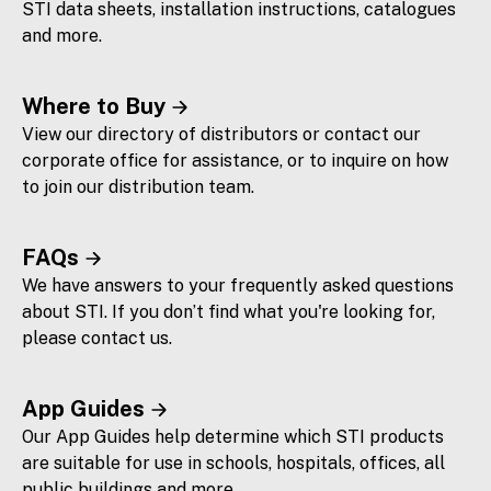
STI data sheets, installation instructions, catalogues
and more.
Where to Buy
View our directory of distributors or contact our
corporate office for assistance, or to inquire on how
to join our distribution team.
FAQs
We have answers to your frequently asked questions
about STI. If you don’t find what you're looking for,
please contact us.
App Guides
Our App Guides help determine which STI products
are suitable for use in schools, hospitals, offices, all
public buildings and more.