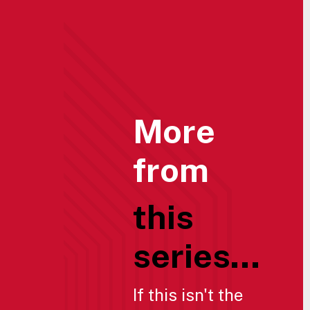
More
from
this
series...
If this isn't the