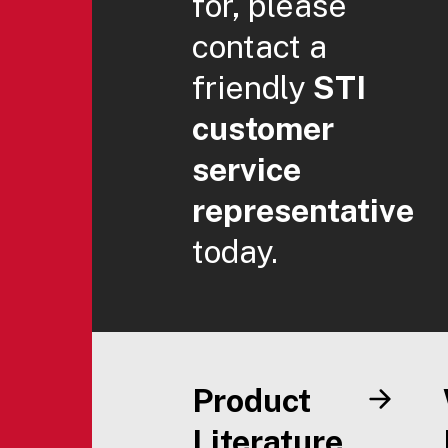
for, please
contact a
friendly
STI
customer
service
representative
today.
Product
Literature