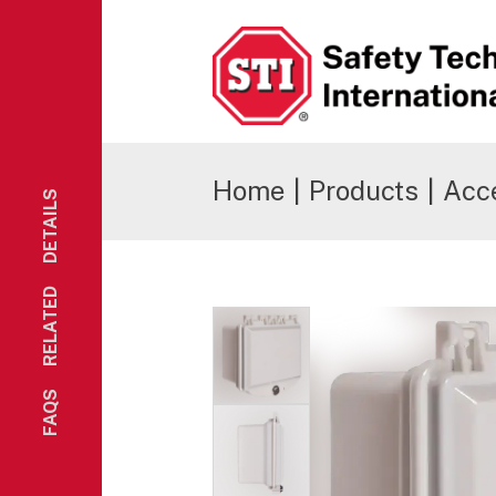
Safety Technology International
Home
|
Products
|
Acc
DETAILS
RELATED
FAQS