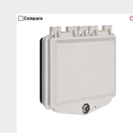
Compare