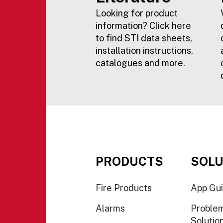
Looking for product
information? Click here
to find STI data sheets,
installation instructions,
catalogues and more.
PRODUCTS
SOLU
Fire Products
App Gu
Alarms
Proble
Solutio