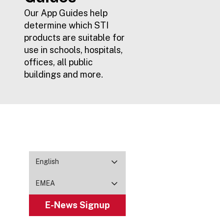
Our App Guides help
determine which STI
products are suitable for
use in schools, hospitals,
offices, all public
buildings and more.
English
EMEA
E-News Signup