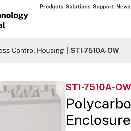
Products
Solutions
Support
News
ess Control Housing
|
STI-7510A-OW
STI-7510A-O
Polycarbo
Enclosure