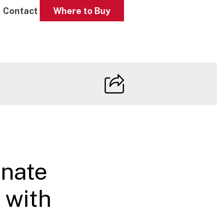
Contact
Where to Buy
W
nate
 with