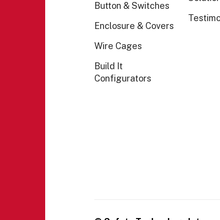
Button & Switches
Testimo
Enclosure & Covers
Wire Cages
Build It
Configurators