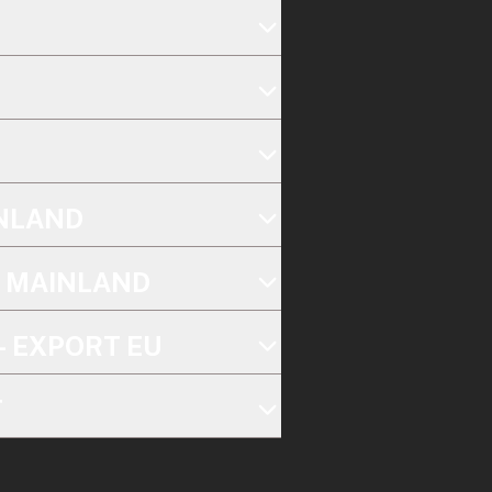
INLAND
K MAINLAND
- EXPORT EU
T