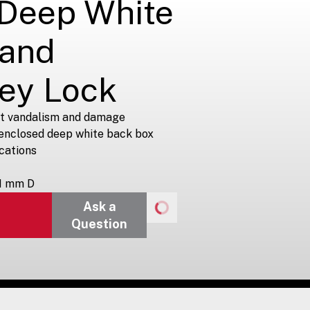
 Deep White
 and
Key Lock
st vandalism and damage
 enclosed deep white back box
ications
1 mm D
Ask a
Question