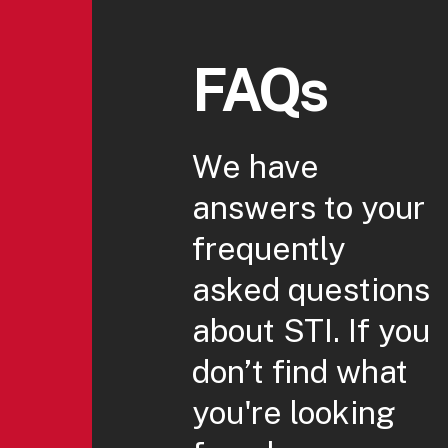
FAQs
We have
answers to your
frequently
asked questions
about STI. If you
don’t find what
you're looking