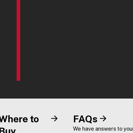
Where to
FAQs
Buy
We have answers to you