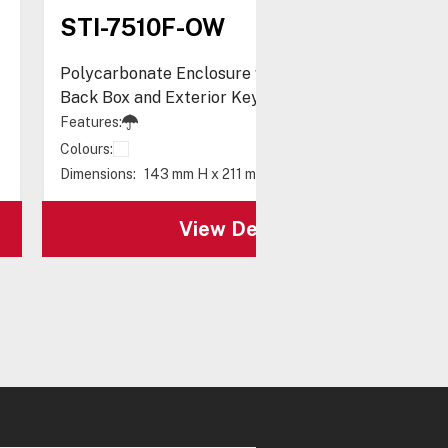
STI-7510F-OW
Polycarbonate Enclosure with Enclosed White
Back Box and Exterior Key Lock
Features:
Colours:
Dimensions:
143 mm H x 211 mm W x 76 mm D
View Details