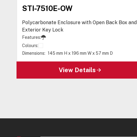
STI-7510E-OW
Polycarbonate Enclosure with Open Back Box and
Exterior Key Lock
Features:
Colours:
Dimensions:
145 mm H x 196 mm W x 57 mm D
View Details