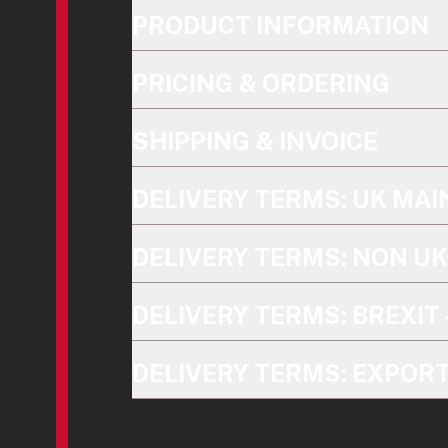
PRODUCT INFORMATION
PRICING & ORDERING
SHIPPING & INVOICE
DELIVERY TERMS: UK MA
DELIVERY TERMS: NON U
DELIVERY TERMS: BREXIT 
DELIVERY TERMS: EXPOR