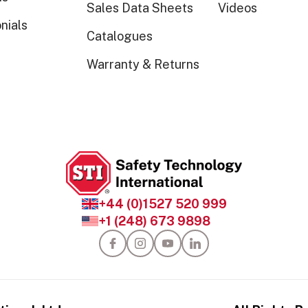
Sales Data Sheets
Videos
nials
Catalogues
Warranty & Returns
+44 (0)1527 520 999
+1 (248) 673 9898