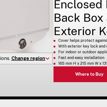
Enclosed
Back Box
Exterior 
Cover helps protect again
With exterior key lock and
For indoor or outdoor appl
ions.
Change region
Fast and easy installation
165 mm H x 215 mm W x 13
Where to Buy