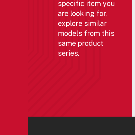
specific item you
are looking for,
explore similar
models from this
same product
series.