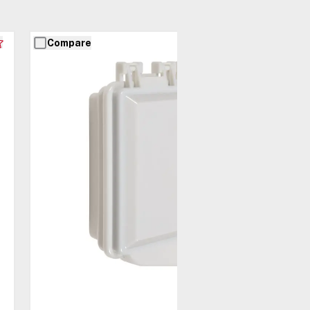
Compare