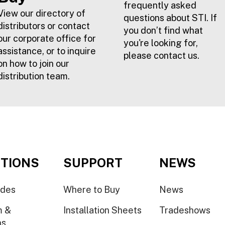
frequently asked
View our directory of
questions about STI. If
distributors or contact
you don’t find what
our corporate office for
you're looking for,
assistance, or to inquire
please contact us.
on how to join our
distribution team.
TIONS
SUPPORT
NEWS
ides
Where to Buy
News
m &
Installation Sheets
Tradeshows
ns