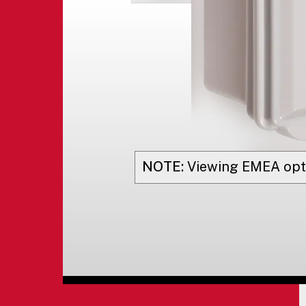
NOTE:
Viewing
EMEA
opt