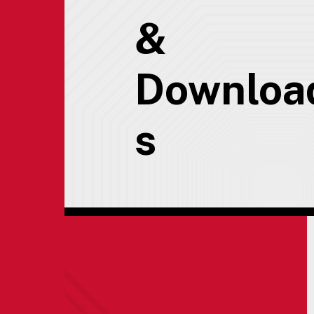
&
Downloa
s