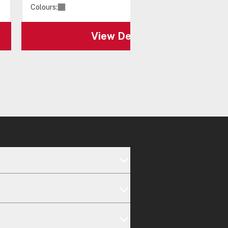
Colours:
View Details