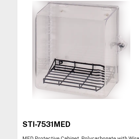
STI-7531MED
MED Protective Cabinet, Polycarbonate with Wir