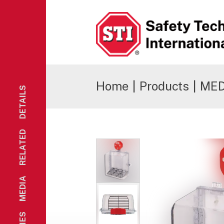
Safety Technology International
Home
|
Products
|
MED 
DETAILS
RELATED
MEDIA