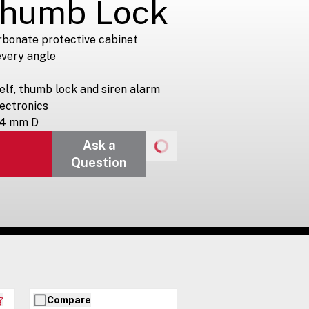
Thumb Lock
rbonate protective cabinet
 every angle
elf, thumb lock and siren alarm
lectronics
64 mm D
Ask a
Question
Compare