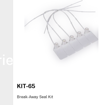
ies
KIT-65
Break-Away Seal Kit