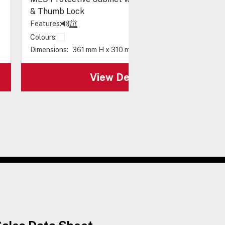
& Thumb Lock
Features:
Colours:
Dimensions:
361 mm H x 310 mm W x 164 mm D
View Details