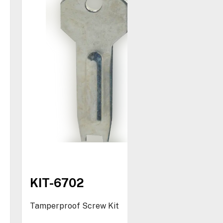
KIT-6702
Tamperproof Screw Kit