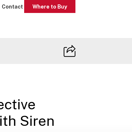
Contact
Where to Buy
ctive
ith Siren