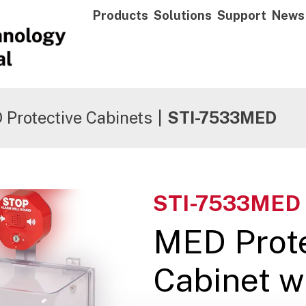
Products
Solutions
Support
News
Protective Cabinets
|
STI-7533MED
STI-7533MED
MED Prote
Cabinet w