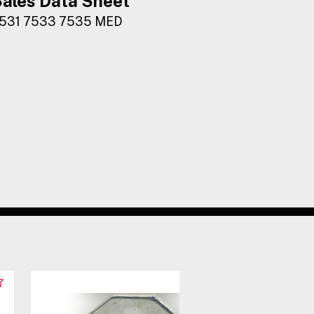
ales Data Sheet
531 7533 7535 MED