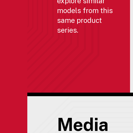
explore similar
models from this
same product
series.
Media