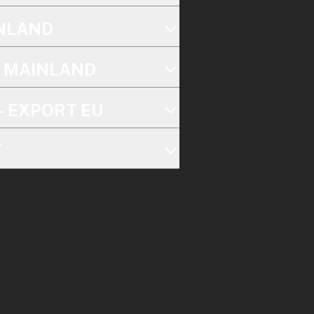
INLAND
K MAINLAND
- EXPORT EU
T