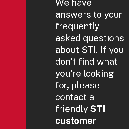
We have
answers to your
frequently
asked questions
about STI. If you
don’t find what
you're looking
for, please
contact a
friendly
STI
customer