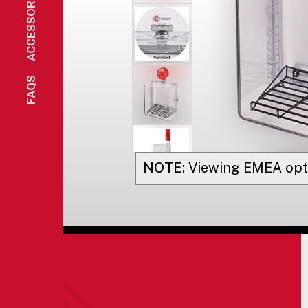
ACCESSORIES
FAQS
NOTE:
Viewing
EMEA
opt