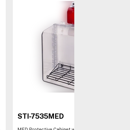
STI-7535MED
e
MED Protective Cabinet with Strobe/Siren Alarm