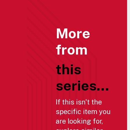
More
from
this
series...
If this isn't the
specific item you
are looking for,