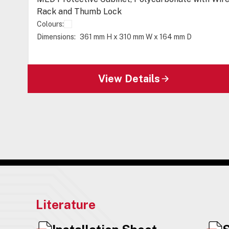
Rack and Thumb Lock
Colours:
Dimensions:
361 mm H x 310 mm W x 164 mm D
View Details
Literature