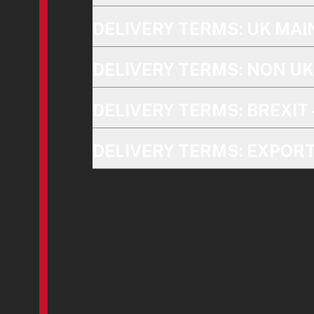
DELIVERY TERMS: UK MA
DELIVERY TERMS: NON U
DELIVERY TERMS: BREXIT 
DELIVERY TERMS: EXPOR