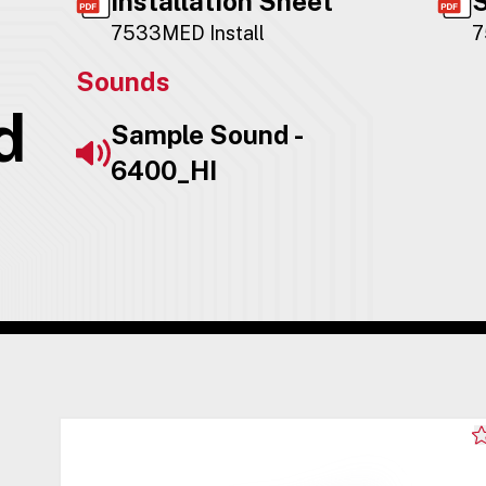
Installation Sheet
S
7533MED Install
7
Sounds
d
Sample Sound -
6400_HI