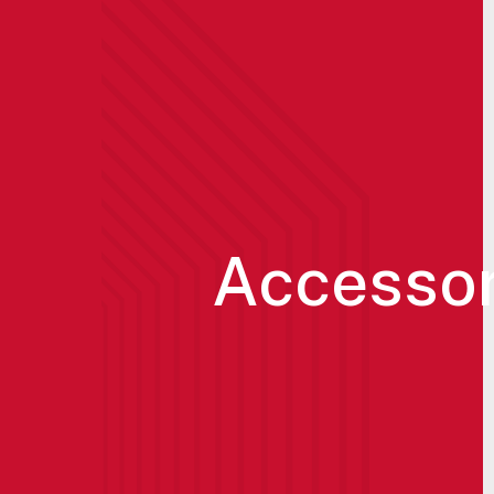
Accessor