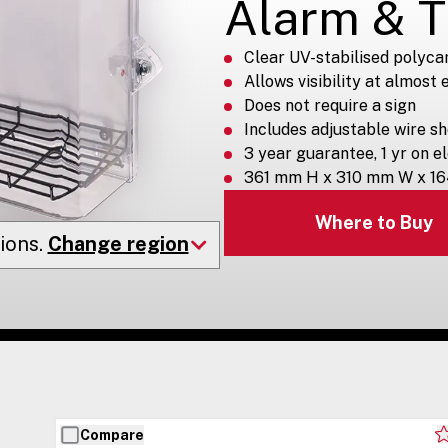
Alarm & 
Clear UV-stabilised polyca
Allows visibility at almost
Does not require a sign
Includes adjustable wire sh
3 year guarantee, 1 yr on e
361 mm H x 310 mm W x 1
Where to Buy
ions.
Change region
Compare