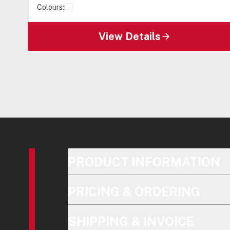
Colours:
View Details
PRODUCT INFORMATION
PRICING & ORDERING
SHIPPING & INVOICE