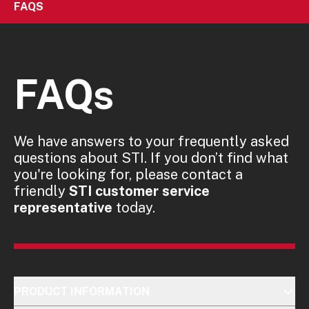
FAQS
FAQs
We have answers to your frequently asked
questions about STI. If you don’t find what
you're looking for, please contact a
friendly
STI customer service
representative
today.
PRODUCT INFORMATION