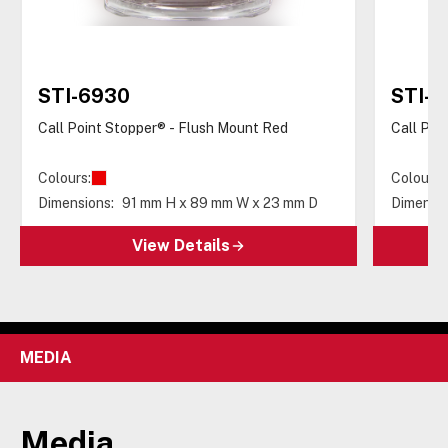
STI-6930
STI-6
Call Point Stopper® - Flush Mount Red
Call Poi
Colours:
Colours:
Dimensions:
91 mm H x 89 mm W x 23 mm D
Dimensio
View Details
MEDIA
Media