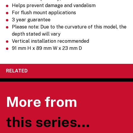
Helps prevent damage and vandalism
For flush mount applications
3 year guarantee
Please note: Due to the curvature of this model, the
depth stated will vary
Vertical installation recommended
91 mm H x 89 mm W x 23 mm D
RELATED
More from
this series...