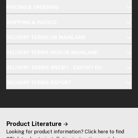
PRICING & ORDERING
SHIPPING & INVOICE
DELIVERY TERMS: UK MAINLAND
DELIVERY TERMS: NON UK MAINLAND
DELIVERY TERMS: BREXIT - EXPORT EU
DELIVERY TERMS: EXPORT
Product Literature
Looking for product information? Click here to find