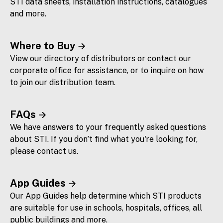
STI data sheets, installation instructions, catalogues
and more.
Where to Buy
View our directory of distributors or contact our
corporate office for assistance, or to inquire on how
to join our distribution team.
FAQs
We have answers to your frequently asked questions
about STI. If you don’t find what you're looking for,
please contact us.
App Guides
Our App Guides help determine which STI products
are suitable for use in schools, hospitals, offices, all
public buildings and more.