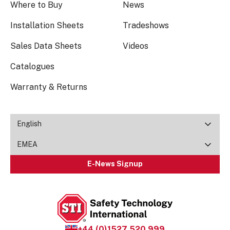
Where to Buy
News
Installation Sheets
Tradeshows
Sales Data Sheets
Videos
Catalogues
Warranty & Returns
English
EMEA
E-News Signup
+44 (0)1527 520 999