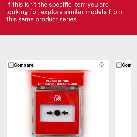
If this isn't the specific item you are
looking for, explore similar models from
this same product series.
Compare
Compa