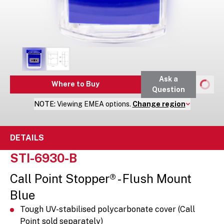
Ask a
Where to Buy
Question
NOTE:
Viewing
EMEA
options.
Change region
DETAILS
STI-6930-B
Call Point Stopper® - Flush Mount
Blue
Tough UV-stabilised polycarbonate cover (Call
Point sold separately)