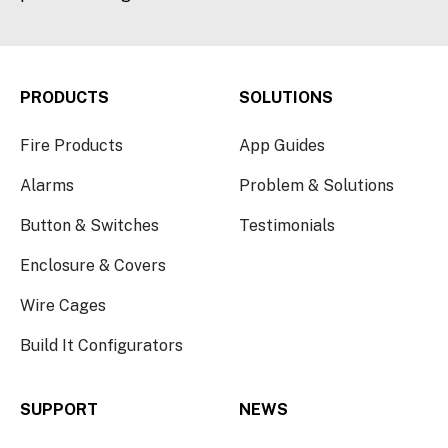
PRODUCTS
SOLUTIONS
Fire Products
App Guides
Alarms
Problem & Solutions
Button & Switches
Testimonials
Enclosure & Covers
Wire Cages
Build It Configurators
SUPPORT
NEWS