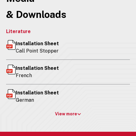
& Downloads
Literature
Installation Sheet
Call Point Stopper
Installation Sheet
French
Installation Sheet
German
View more