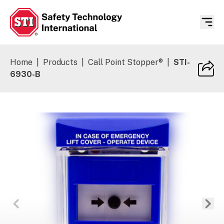
Safety Technology International
Home
|
Products
|
Call Point Stopper®
|
STI-
6930-B