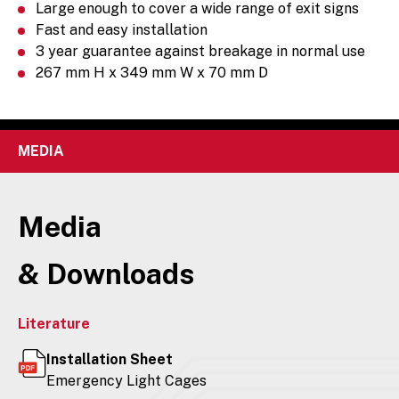
Large enough to cover a wide range of exit signs
Fast and easy installation
3 year guarantee against breakage in normal use
267 mm H x 349 mm W x 70 mm D
MEDIA
Media
& Downloads
Literature
Installation Sheet
Emergency Light Cages