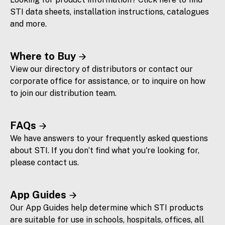
STI data sheets, installation instructions, catalogues
and more.
Where to Buy
View our directory of distributors or contact our
corporate office for assistance, or to inquire on how
to join our distribution team.
FAQs
We have answers to your frequently asked questions
about STI. If you don’t find what you're looking for,
please contact us.
App Guides
Our App Guides help determine which STI products
are suitable for use in schools, hospitals, offices, all