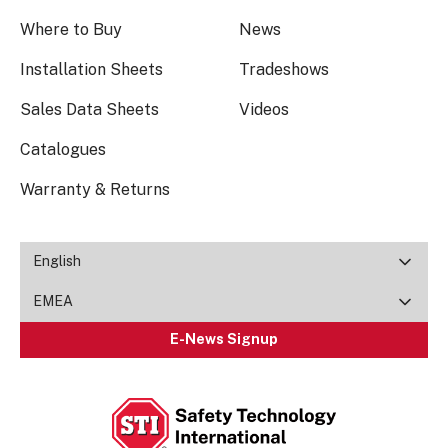
Where to Buy
News
Installation Sheets
Tradeshows
Sales Data Sheets
Videos
Catalogues
Warranty & Returns
English
EMEA
E-News Signup