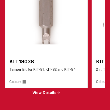
KIT-19038
KIT-8
Tamper Bit for KIT-81, KIT-82 and KIT-84
2 in. Ta
Colours:
Colours:
View Details