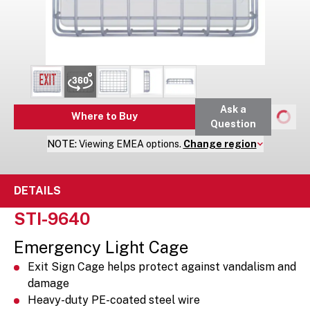
Ask a
Where to Buy
Question
NOTE:
Viewing
EMEA
options.
Change region
DETAILS
STI-9640
Emergency Light Cage
Exit Sign Cage helps protect against vandalism and
damage
Heavy-duty PE-coated steel wire