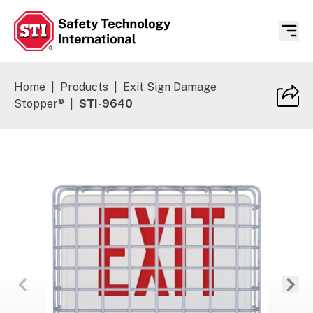
Safety Technology International
Home
|
Products
|
Exit Sign Damage
Stopper®
|
STI-9640