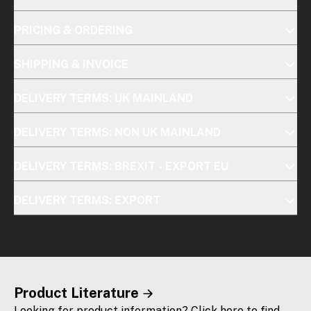
PRICING & ORDERING
SHIPPING & INVOICE
DELIVERY TERMS: UK MAINLAND
DELIVERY TERMS: NON UK MAINLAND
DELIVERY TERMS: BREXIT - EXPORT EU
DELIVERY TERMS: EXPORT
Product Literature
Looking for product information? Click here to find