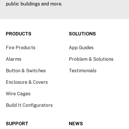
public buildings and more.
PRODUCTS
SOLUTIONS
Fire Products
App Guides
Alarms
Problem & Solutions
Button & Switches
Testimonials
Enclosure & Covers
Wire Cages
Build It Configurators
SUPPORT
NEWS