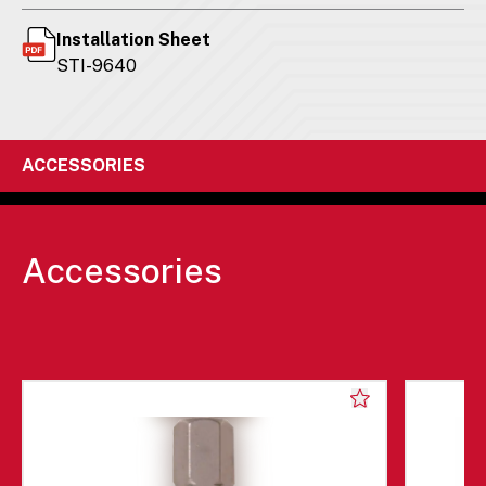
Installation Sheet
STI-9640
ACCESSORIES
Accessories