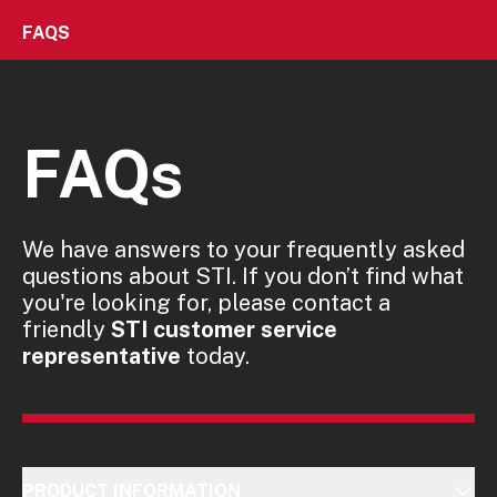
FAQS
FAQs
We have answers to your frequently asked
questions about STI. If you don’t find what
you're looking for, please contact a
friendly
STI customer service
representative
today.
PRODUCT INFORMATION