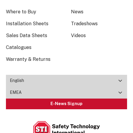
Where to Buy
News
Installation Sheets
Tradeshows
Sales Data Sheets
Videos
Catalogues
Warranty & Returns
English
EMEA
E-News Signup