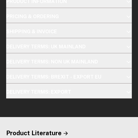
PRODUCT INFORMATION
PRICING & ORDERING
SHIPPING & INVOICE
DELIVERY TERMS: UK MAINLAND
DELIVERY TERMS: NON UK MAINLAND
DELIVERY TERMS: BREXIT - EXPORT EU
DELIVERY TERMS: EXPORT
Product Literature