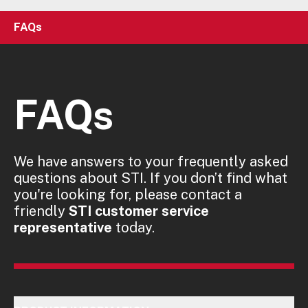
FAQs
FAQs
We have answers to your frequently asked
questions about STI. If you don’t find what
you're looking for, please contact a
friendly
STI customer service
representative
today.