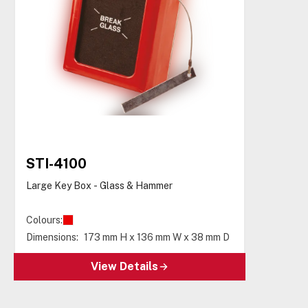
STI-4100
Large Key Box - Glass & Hammer
Colours:
Dimensions:
173 mm H x 136 mm W x 38 mm D
View Details