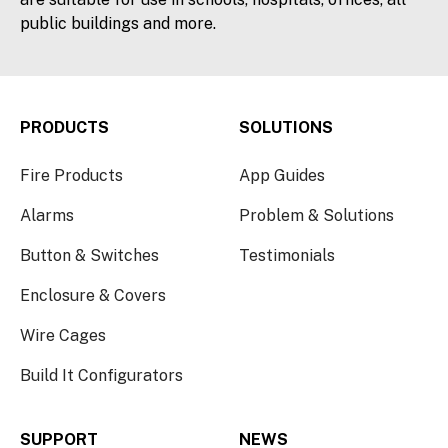
public buildings and more.
PRODUCTS
SOLUTIONS
Fire Products
App Guides
Alarms
Problem & Solutions
Button & Switches
Testimonials
Enclosure & Covers
Wire Cages
Build It Configurators
SUPPORT
NEWS