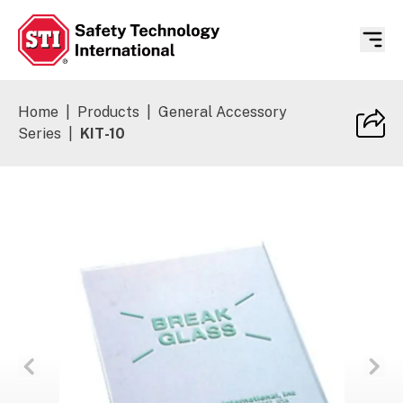
Safety Technology International
Home
|
Products
|
General Accessory
Series
|
KIT-10