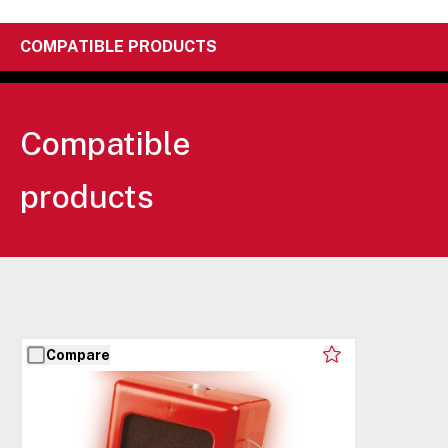
COMPATIBLE PRODUCTS
Compatible
products
Compare