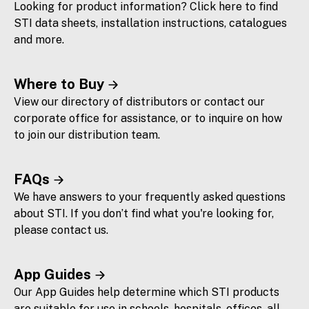
Looking for product information? Click here to find
STI data sheets, installation instructions, catalogues
and more.
Where to Buy
View our directory of distributors or contact our
corporate office for assistance, or to inquire on how
to join our distribution team.
FAQs
We have answers to your frequently asked questions
about STI. If you don’t find what you're looking for,
please contact us.
App Guides
Our App Guides help determine which STI products
are suitable for use in schools, hospitals, offices, all