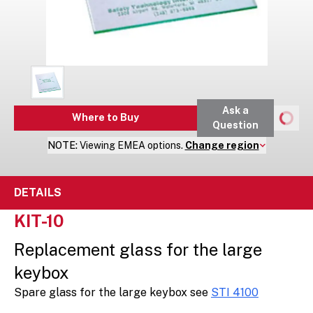
Ask a
Where to Buy
Question
NOTE:
Viewing
EMEA
options.
Change region
DETAILS
KIT-10
Replacement glass for the large
keybox
Spare glass for the large keybox see
STI 4100