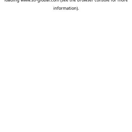
information).