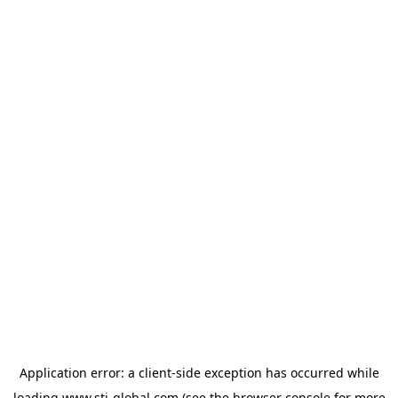
Application error: a
client
-side exception has occurred while
loading
www.sti-global.com
(see the
browser console
for more