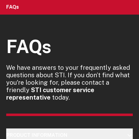
FAQs
FAQs
We have answers to your frequently asked
questions about STI. If you don’t find what
you're looking for, please contact a
friendly
STI customer service
representative
today.
PRODUCT INFORMATION