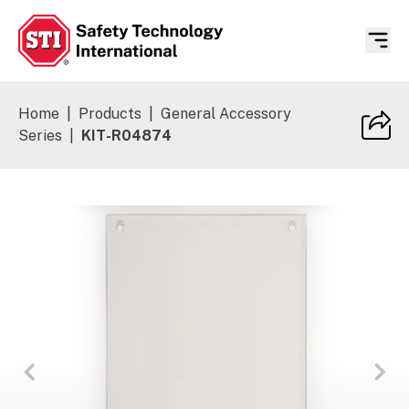
Safety Technology International
Home
|
Products
|
General Accessory
Series
|
KIT-R04874