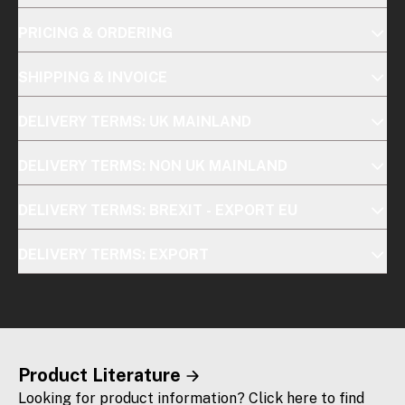
PRICING & ORDERING
SHIPPING & INVOICE
DELIVERY TERMS: UK MAINLAND
DELIVERY TERMS: NON UK MAINLAND
DELIVERY TERMS: BREXIT - EXPORT EU
DELIVERY TERMS: EXPORT
Product Literature
Looking for product information? Click here to find