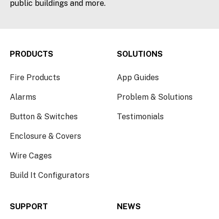
public buildings and more.
PRODUCTS
SOLUTIONS
Fire Products
App Guides
Alarms
Problem & Solutions
Button & Switches
Testimonials
Enclosure & Covers
Wire Cages
Build It Configurators
SUPPORT
NEWS