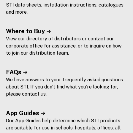
STI data sheets, installation instructions, catalogues
and more.
Where to Buy
View our directory of distributors or contact our
corporate office for assistance, or to inquire on how
to join our distribution team.
FAQs
We have answers to your frequently asked questions
about STI. If you don’t find what you're looking for,
please contact us.
App Guides
Our App Guides help determine which STI products
are suitable for use in schools, hospitals, offices, all