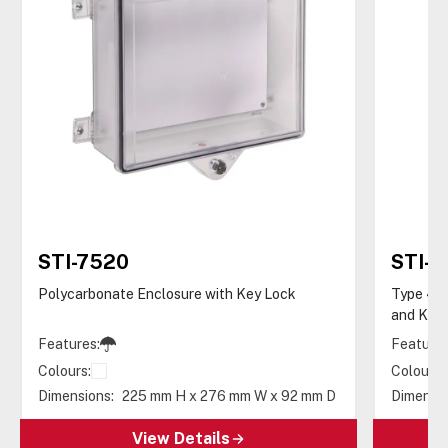
STI-7520
STI-
Polycarbonate Enclosure with Key Lock
Type 4X 
and Key 
Features:
Features
Colours:
Colours:
Dimensions:
225 mm H x 276 mm W x 92 mm D
Dimensio
View Details