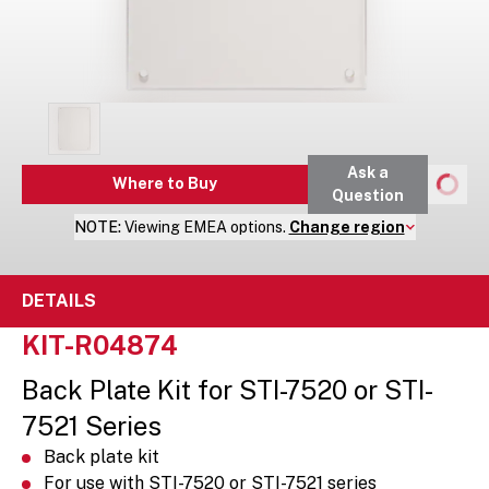
Ask a
Where to Buy
Question
NOTE:
Viewing
EMEA
options.
Change region
DETAILS
KIT-R04874
Back Plate Kit for STI-7520 or STI-
7521 Series
Back plate kit
For use with STI-7520 or STI-7521 series