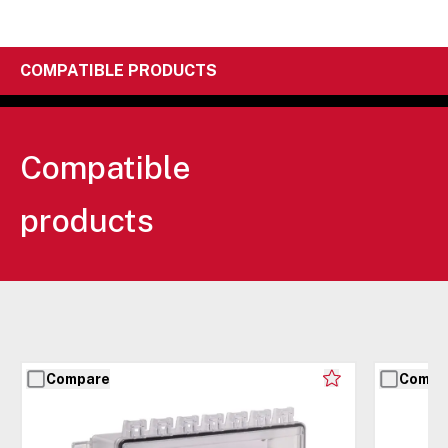
COMPATIBLE PRODUCTS
Compatible
products
Compare
Compa