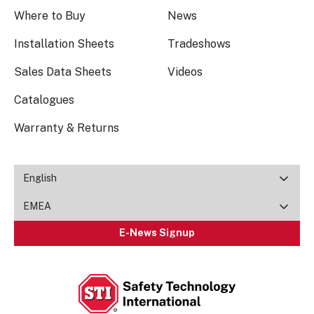
Where to Buy
News
Installation Sheets
Tradeshows
Sales Data Sheets
Videos
Catalogues
Warranty & Returns
English
EMEA
E-News Signup