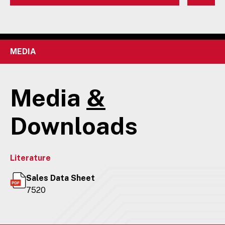
MEDIA
Media
&
Downloads
Literature
Sales Data Sheet
7520