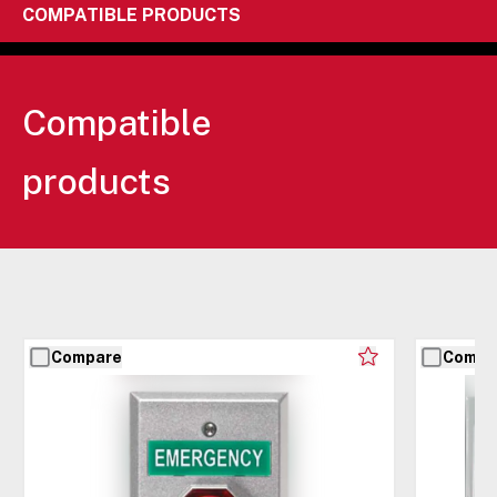
COMPATIBLE PRODUCTS
Compatible
products
Compare
Compa