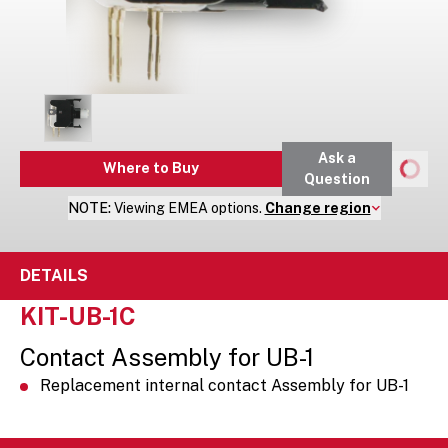
Ask a
Where to Buy
Question
NOTE:
Viewing
EMEA
options.
Change region
DETAILS
KIT-UB-1C
Contact Assembly for UB-1
Replacement internal contact Assembly for UB-1