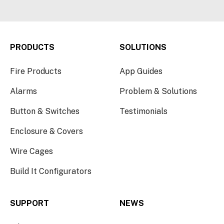
PRODUCTS
SOLUTIONS
Fire Products
App Guides
Alarms
Problem & Solutions
Button & Switches
Testimonials
Enclosure & Covers
Wire Cages
Build It Configurators
SUPPORT
NEWS