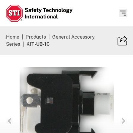
Safety Technology International
Home
|
Products
|
General Accessory
Series
|
KIT-UB-1C