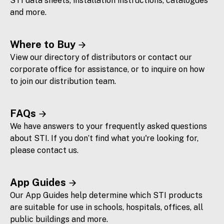
STI data sheets, installation instructions, catalogues
and more.
Where to Buy
View our directory of distributors or contact our
corporate office for assistance, or to inquire on how
to join our distribution team.
FAQs
We have answers to your frequently asked questions
about STI. If you don’t find what you're looking for,
please contact us.
App Guides
Our App Guides help determine which STI products
are suitable for use in schools, hospitals, offices, all
public buildings and more.