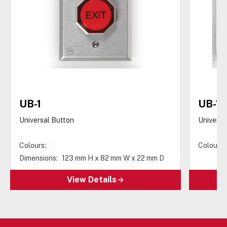
UB-1
UB-1-
Universal Button
Universa
Colours:
Colours:
Dimensions:
123 mm H x 82 mm W x 22 mm D
View Details