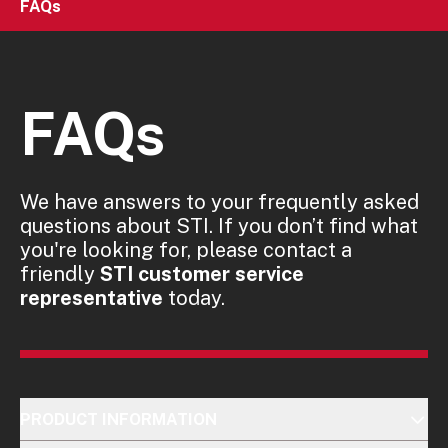
FAQs
FAQs
We have answers to your frequently asked
questions about STI. If you don’t find what
you're looking for, please contact a
friendly
STI customer service
representative
today.
PRODUCT INFORMATION