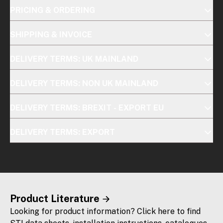
PRICING & ORDERING
SHIPPING & INVOICE
DELIVERY TERMS: UK MAINLAND
DELIVERY TERMS: NON UK MAINLAND
DELIVERY TERMS: BREXIT - EXPORT EU
DELIVERY TERMS: EXPORT
Product Literature
Looking for product information? Click here to find