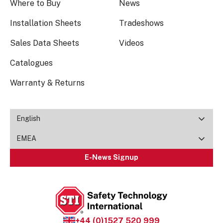
Where to Buy
News
Installation Sheets
Tradeshows
Sales Data Sheets
Videos
Catalogues
Warranty & Returns
English
EMEA
E-News Signup
+44 (0)1527 520 999