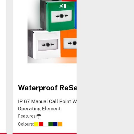
Waterproof ReSet Call Point
IP 67 Manual Call Point With Resettable
Operating Element
Features:
Colours: