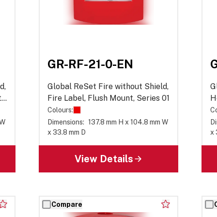
GR-RF-21-0-EN
G
d,
Global ReSet Fire without Shield,
G
,
Fire Label, Flush Mount, Series 01
H
S
Colours:
Co
 W
Dimensions:
137.8 mm H x 104.8 mm W
Di
x 33.8 mm D
x
View Details
Compare