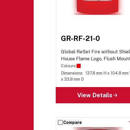
GR-RF-21-0
Global ReSet Fire without Shiel
House Flame Logo, Flush Mount
Series 01
Colours:
Dimensions:
137.8 mm H x 104.8 mm
x 33.8 mm D
View Details
Compare