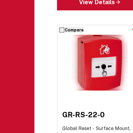
View Details
Compare
GR-RS-22-0
Global Reset - Surface Mount,