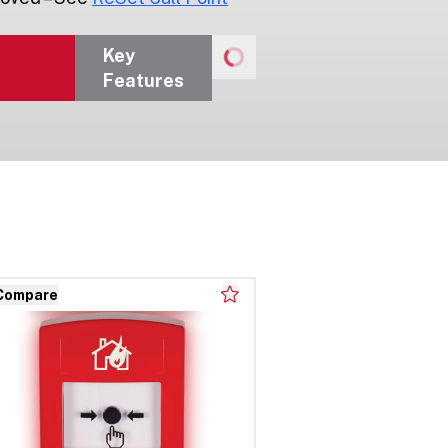
Key
Features
Compare