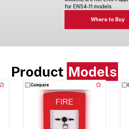
for EN54-11 models.
Where to Buy
Product
Models
Compare