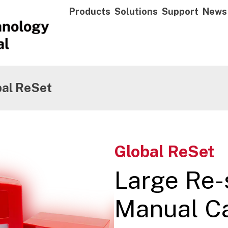
Products
Solutions
Support
News
bal ReSet
Global ReSet
Large Re-
Manual Cal