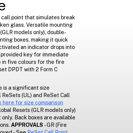
e
 call point that simulates break
oken glass. Versatile mounting
n (GLR models only), double-
ting boxes, making it quick
ctivated an indicator drops into
e provided key for immediate
 in five colours for the fire
eset DPDT with 2 Form C
e is a significant size
 ReSets (UL) and ReSet Call
k here for size comparison
Global Resets (GLR models only)
 only. Back boxes are available
ions.
APPROVALS
- GR (Fire
roved – See
ReSet Call Point