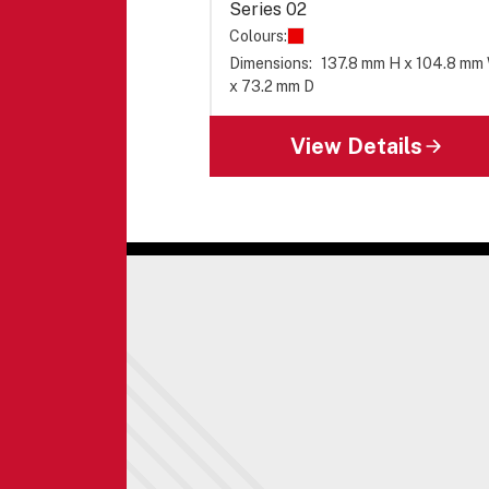
Series 02
Colours:
Dimensions:
137.8 mm H x 104.8 mm
x 73.2 mm D
View Details