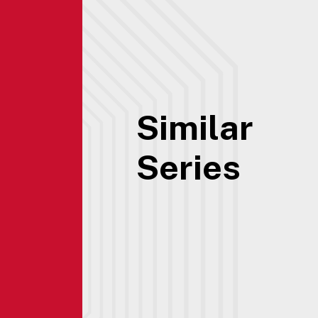
Similar
Series