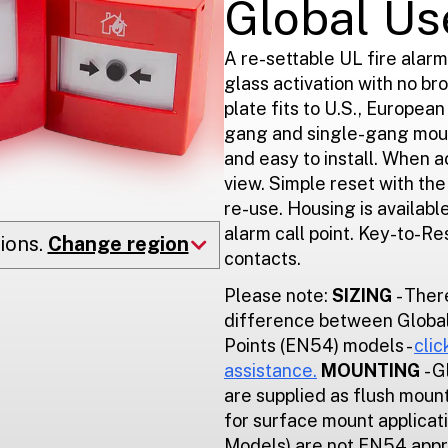
Global Us
A re-settable UL fire alarm
glass activation with no br
plate fits to U.S., Europea
gang and single-gang moun
and easy to install. When a
view. Simple reset with th
re-use. Housing is available
alarm call point. Key-to-R
ions.
Change region
contacts.
Please note:
SIZING
- Ther
difference between Global
Points (EN54) models -
clic
assistance.
MOUNTING
- 
are supplied as flush mount
for surface mount applicat
Models) are not EN54 app