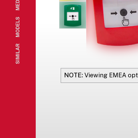
MEDIA
MODELS
SIMILAR
NOTE:
Viewing
EMEA
opt