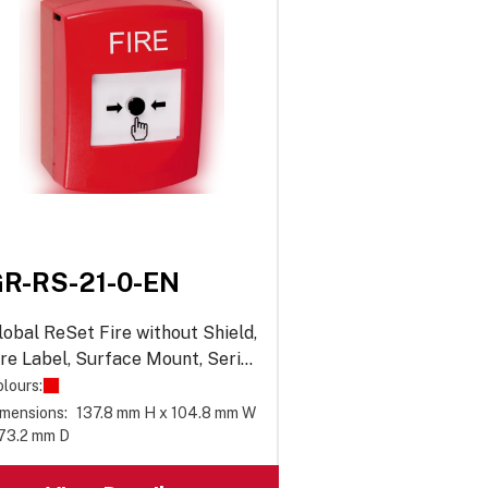
R-RS-21-0-EN
lobal ReSet Fire without Shield,
ire Label, Surface Mount, Series
1
lours:
mensions:
137.8 mm H x 104.8 mm W
 73.2 mm D