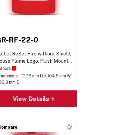
R-RF-22-0
lobal ReSet Fire without Shield,
ouse Flame Logo, Flush Mount,
eries 02
lours:
mensions:
137.8 mm H x 104.8 mm W
 33.8 mm D
View Details
Compare