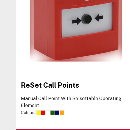
ReSet Call Points
Manual Call Point With Re-settable Operating
Element
Colours: