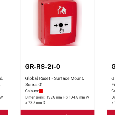
GR-RS-21-0
G
d,
Global Reset - Surface Mount,
G
Series 01
F
0
Colours:
Co
 W
Dimensions:
137.8 mm H x 104.8 mm W
Di
x 73.2 mm D
x