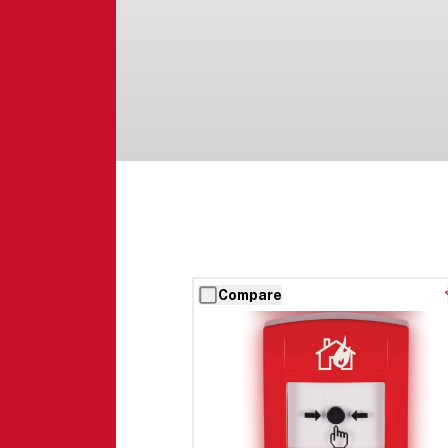
Compare