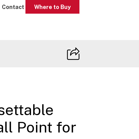
Contact
Where to Buy
settable
l Point for