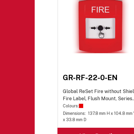
GR-RF-22-0-EN
Global ReSet Fire without Shiel
Fire Label, Flush Mount, Series
02
Colours:
Dimensions:
137.8 mm H x 104.8 mm
x 33.8 mm D