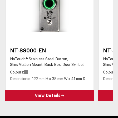
NT-SS000-EN
NT-S
NoTouch® Stainless Steel Button,
NoTouch®
Slim/Mullion Mount, Back Box, Door Symbol
Slim/Mul
Colours:
Colours:
Dimensions:
122 mm H x 38 mm W x 41 mm D
Dimensio
View Details