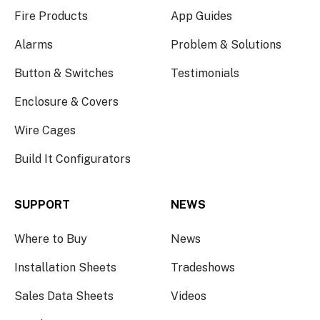
Fire Products
App Guides
Alarms
Problem & Solutions
Button & Switches
Testimonials
Enclosure & Covers
Wire Cages
Build It Configurators
SUPPORT
NEWS
Where to Buy
News
Installation Sheets
Tradeshows
Sales Data Sheets
Videos