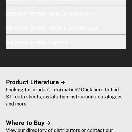
DELIVERY TERMS: NON UK MAINLAND
DELIVERY TERMS: BREXIT - EXPORT EU
DELIVERY TERMS: EXPORT
Product Literature
Looking for product information? Click here to find
STI data sheets, installation instructions, catalogues
and more.
Where to Buy
View our directory of distributors or contact our