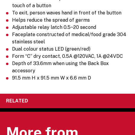
touch of a button
To exit, person waves hand in front of the button
Helps reduce the spread of germs
Adjustable relay latch 0.5~20 second
Faceplate constructed of medical/food grade 304
stainless steel
Dual colour status LED (green/red)
Form “C” dry contact, 0.5A @120VAC, 1A @24VDC
Depth of 33.6mm when using the Back Box
accessory
91.5 mm H x 91.5 mm W x 6.6 mm D
RELATED
More from