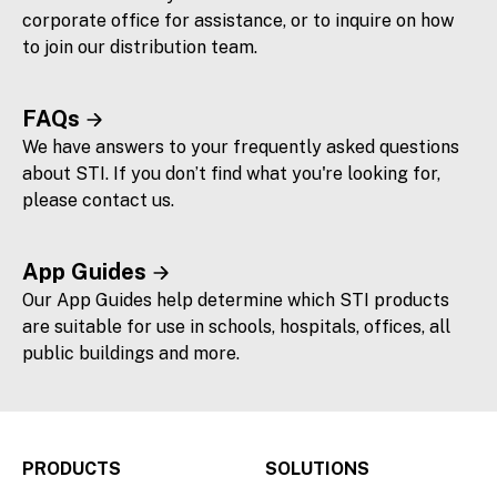
corporate office for assistance, or to inquire on how
to join our distribution team.
FAQs
We have answers to your frequently asked questions
about STI. If you don’t find what you're looking for,
please contact us.
App Guides
Our App Guides help determine which STI products
are suitable for use in schools, hospitals, offices, all
public buildings and more.
PRODUCTS
SOLUTIONS