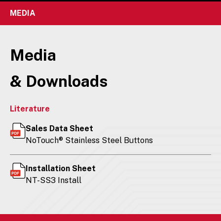
MEDIA
Media
& Downloads
Literature
Sales Data Sheet
NoTouch® Stainless Steel Buttons
Installation Sheet
NT-SS3 Install