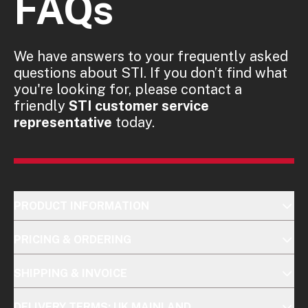
FAQs
We have answers to your frequently asked
questions about STI. If you don’t find what
you're looking for, please contact a
friendly
STI customer service
representative
today.
PRODUCT INFORMATION
PRICING & ORDERING
SHIPPING & INVOICE
DELIVERY TERMS: UK MAINLAND