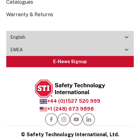
Catalogues
Warranty & Returns
English
EMEA
E-News Signup
+44 (0)1527 520 999
+1 (248) 673 9898
© Safety Technology International, Ltd.