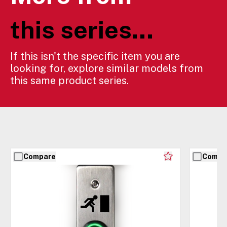
this series...
If this isn't the specific item you are
looking for, explore similar models from
this same product series.
Compare
Compa