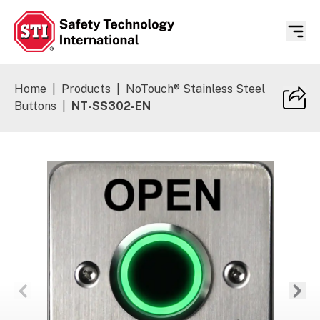
Safety Technology International
Home
|
Products
|
NoTouch® Stainless Steel
Buttons
|
NT-SS302-EN