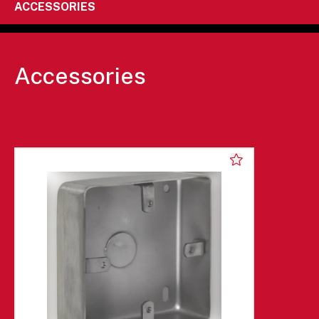
ACCESSORIES
Accessories