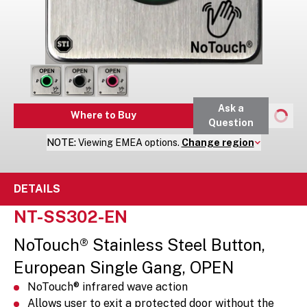
Ask a
Where to Buy
Question
NOTE:
Viewing
EMEA
options.
Change region
DETAILS
NT-SS302-EN
NoTouch® Stainless Steel Button,
European Single Gang, OPEN
NoTouch® infrared wave action
Allows user to exit a protected door without the