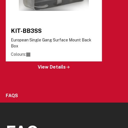
KIT-BB3SS
European Single Gang Surface Mount Back
Box
Colours:
View Details
FAQS