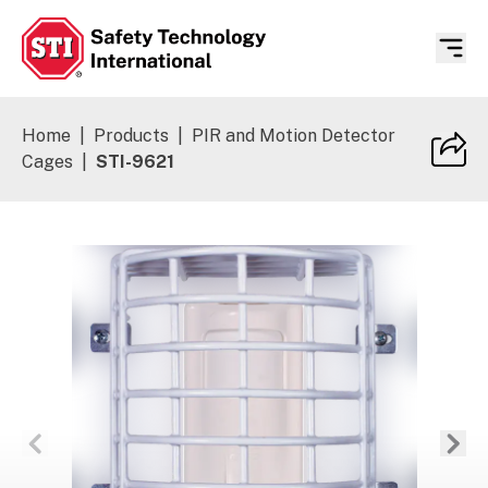
Safety Technology International
Home
|
Products
|
PIR and Motion Detector
Cages
|
STI-9621