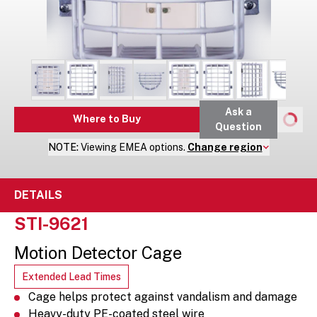
Ask a
Where to Buy
Question
NOTE:
Viewing
EMEA
options.
Change region
DETAILS
STI-9621
Motion Detector Cage
Extended Lead Times
Cage helps protect against vandalism and damage
Heavy-duty PE-coated steel wire