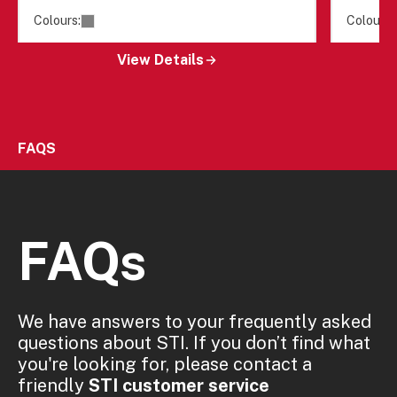
Colours:
Colours:
View Details
FAQS
FAQs
We have answers to your frequently asked
questions about STI. If you don’t find what
you're looking for, please contact a
friendly
STI customer service