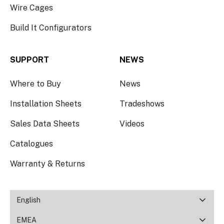
Wire Cages
Build It Configurators
SUPPORT
NEWS
Where to Buy
News
Installation Sheets
Tradeshows
Sales Data Sheets
Videos
Catalogues
Warranty & Returns
English
EMEA