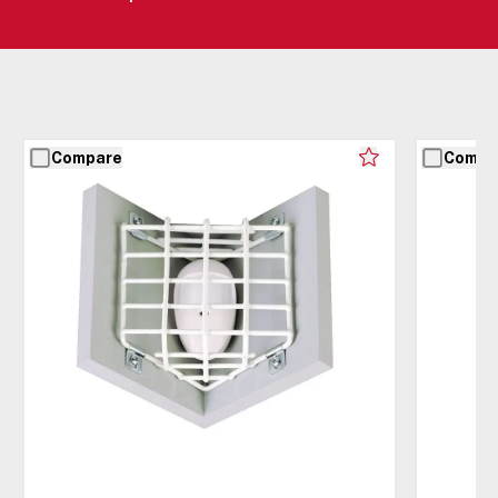
Compare
Compa