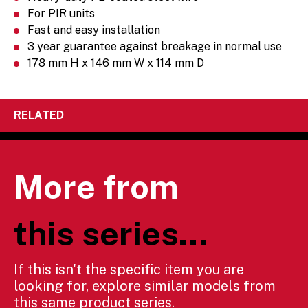
For PIR units
Fast and easy installation
3 year guarantee against breakage in normal use
178 mm H x 146 mm W x 114 mm D
RELATED
More from
this series...
If this isn't the specific item you are
looking for, explore similar models from
this same product series.