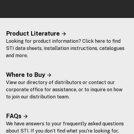
Product Literature
Looking for product information? Click here to find
STI data sheets, installation instructions, catalogues
and more.
Where to Buy
View our directory of distributors or contact our
corporate office for assistance, or to inquire on how
to join our distribution team.
FAQs
We have answers to your frequently asked questions
about STI. If you don’t find what you're looking for,