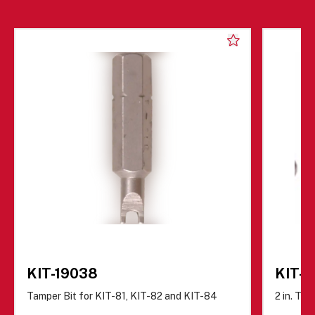
KIT-19038
KIT-8
Tamper Bit for KIT-81, KIT-82 and KIT-84
2 in. Ta