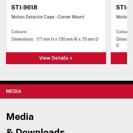
STI-9618
STI-9
Motion Detector Cage - Corner Mount
Motion D
Colours:
Colours:
Dimensions:
117 mm H x 136 mm W x 75 mm D
Dimensio
D
View Details
MEDIA
Media
& Downloads