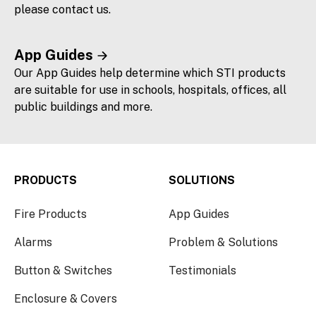
please contact us.
App Guides
Our App Guides help determine which STI products
are suitable for use in schools, hospitals, offices, all
public buildings and more.
PRODUCTS
SOLUTIONS
Fire Products
App Guides
Alarms
Problem & Solutions
Button & Switches
Testimonials
Enclosure & Covers