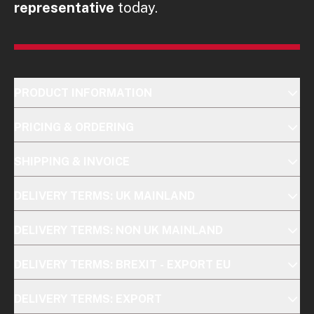
representative
today.
PRODUCT INFORMATION
PRICING & ORDERING
SHIPPING & INVOICE
DELIVERY TERMS: UK MAINLAND
DELIVERY TERMS: NON UK MAINLAND
DELIVERY TERMS: BREXIT - EXPORT EU
DELIVERY TERMS: EXPORT