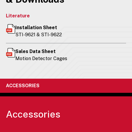
Literature
Installation Sheet
STI-9621 & STI-9622
Sales Data Sheet
Motion Detector Cages
ACCESSORIES
Accessories