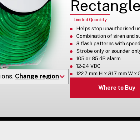
Rectangle
Limited Quantity
Helps stop unauthorised us
Combination of siren and s
8 flash patterns with speed
Strobe only or sounder onl
105 or 85 dB alarm
12-24 VDC
122.7 mm H x 81.7 mm W x
ions.
Change region
Where to Buy