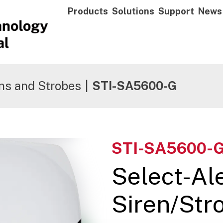
Products
Solutions
Support
News
ns and Strobes
|
STI-SA5600-G
STI-SA5600-
Select-Al
Siren/Stro