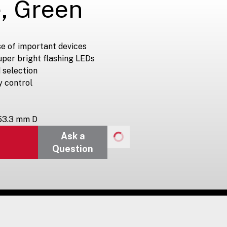
, Green
e of important devices
uper bright flashing LEDs
 selection
y control
 53.3 mm D
Ask a
Question