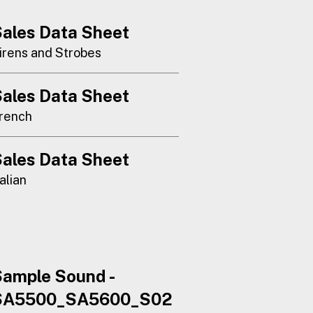
ales Data Sheet
irens and Strobes
ales Data Sheet
rench
ales Data Sheet
talian
ample Sound -
SA5500_SA5600_S02