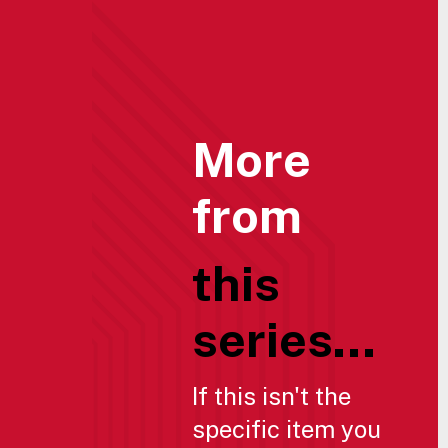
More
from
this
series...
If this isn't the
specific item you