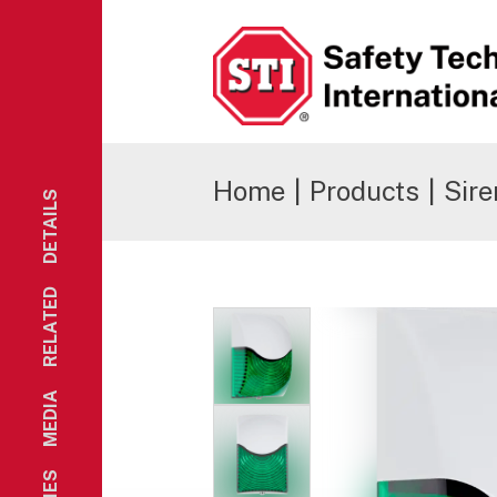
Safety Technology International
Home
|
Products
|
Sire
DETAILS
RELATED
MEDIA