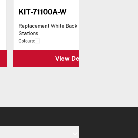
KIT-71100A-W
Replacement White Back Box for Stopper®
Stations
Colours:
View Details