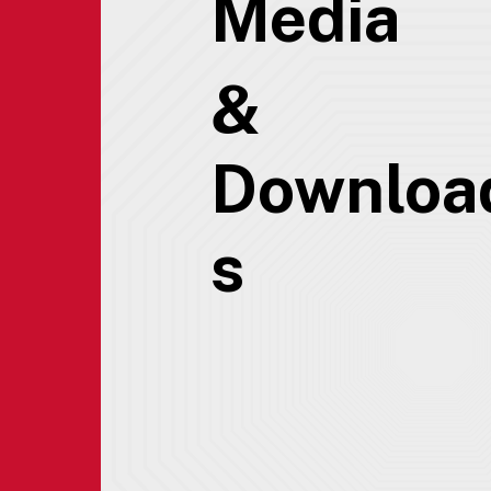
Media
&
Downloa
s