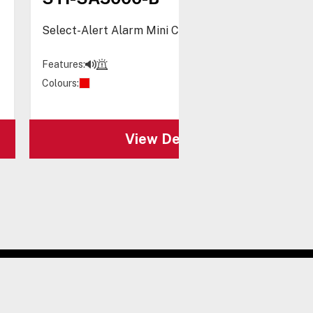
Select-Alert Alarm Mini Controller, Blue
Features:
Colours:
View Details