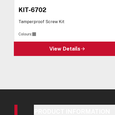
KIT-6702
Tamperproof Screw Kit
Colours:
View Details
PRODUCT INFORMATION