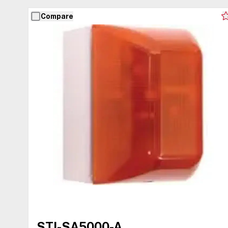
Compare
STI-SA5000-A