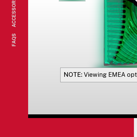
ACCESSORIES
FAQS
NOTE:
Viewing
EMEA
opt