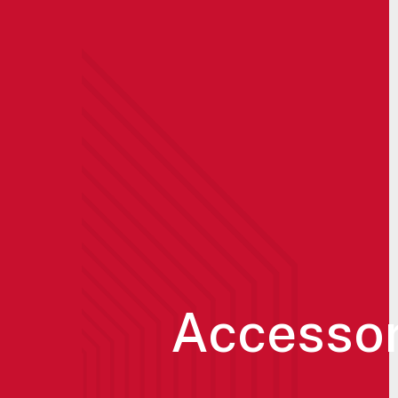
Accessor