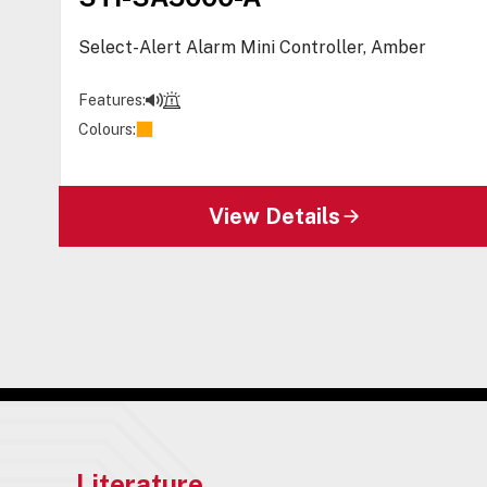
Select-Alert Alarm Mini Controller, Amber
Features:
Colours:
View Details
Literature