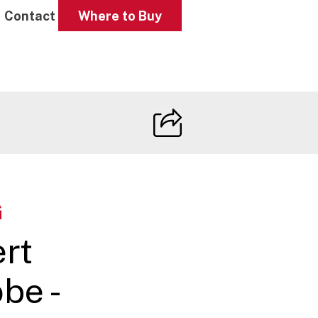
Contact
Where to Buy
G
ert
be -