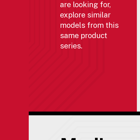
are looking for,
explore similar
models from this
same product
series.