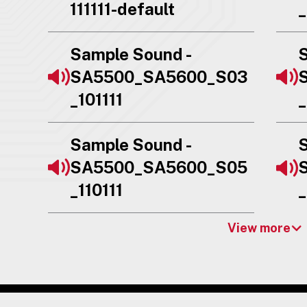
111111-default
_
Sample Sound -
S
SA5500_SA5600_S03
_101111
_
Sample Sound -
S
SA5500_SA5600_S05
_110111
_
View more