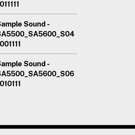
011111
ample Sound -
SA5500_SA5600_S04
001111
ample Sound -
SA5500_SA5600_S06
010111