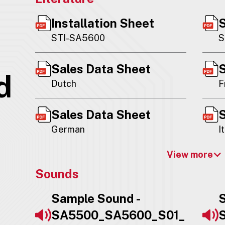
Installation Sheet
S
STI-SA5600
S
Sales Data Sheet
S
d
Dutch
F
Sales Data Sheet
S
German
I
View more
Sounds
Sample Sound -
S
SA5500_SA5600_S01_