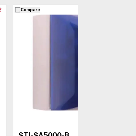
Compare
STI-SA5000-B