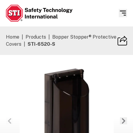
Safety Technology International
Home
|
Products
|
Bopper Stopper® Protective
Covers
|
STI-6520-S