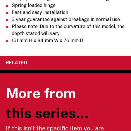
Spring loaded hinge
Fast and easy installation
3 year guarantee against breakage in normal use
Please note: Due to the curvature of this model, the
depth stated will vary
161 mm H x 84 mm W x 76 mm D
RELATED
More from
this series...
If this isn't the specific item you are