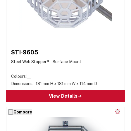
STI-9605
Steel Web Stopper® - Surface Mount
Colours:
Dimensions:
181 mm H x 181 mm W x 114 mm D
View Details
Compare