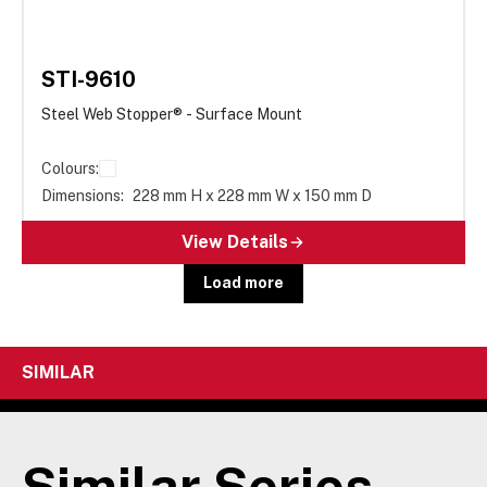
STI-9610
Steel Web Stopper® - Surface Mount
Colours:
Dimensions:
228 mm H x 228 mm W x 150 mm D
View Details
Load more
SIMILAR
Similar Series