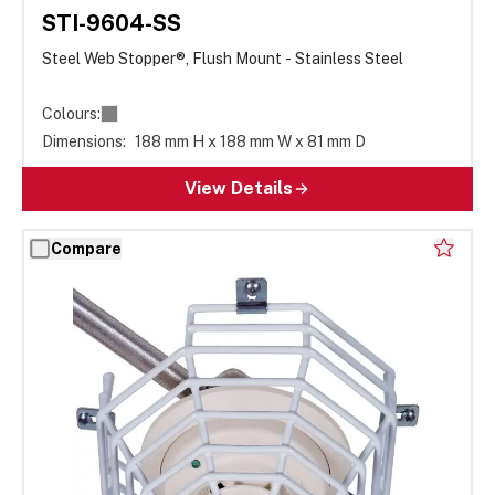
STI-9604-SS
Steel Web Stopper®, Flush Mount - Stainless Steel
Colours:
Dimensions:
188 mm H x 188 mm W x 81 mm D
View Details
Compare