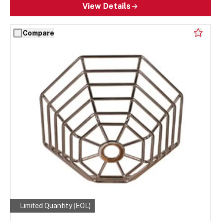
View Details
Compare
Limited Quantity (EOL)