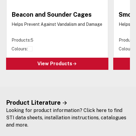
Beacon and Sounder Cages
Smok
Helps Prevent Against Vandalism and Damage
Helps P
Products:
5
Products
Colours:
Colours:
View Products
Product Literature
Looking for product information? Click here to find
STI data sheets, installation instructions, catalogues
and more.