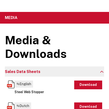
MEDIA
Media &
Downloads
Sales Data Sheets
English
Download
Steel Web Stopper
Dutch
Download