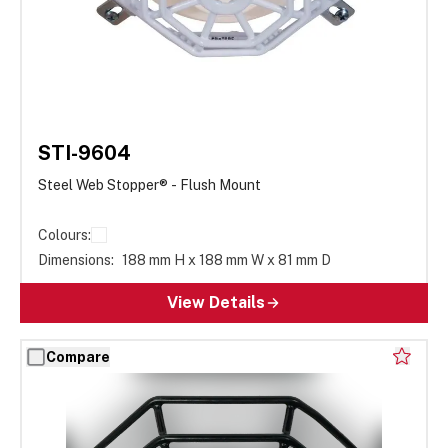
STI-9604
Steel Web Stopper® - Flush Mount
Colours:
Dimensions:
188 mm H x 188 mm W x 81 mm D
View Details
Compare