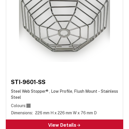
STI-9601-SS
Steel Web Stopper® , Low Profile, Flush Mount - Stainless
Steel
Colours:
Dimensions:
226 mm H x 226 mm W x 76 mm D
View Details