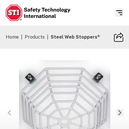
Safety Technology International
Home
|
Products
|
Steel Web Stoppers®