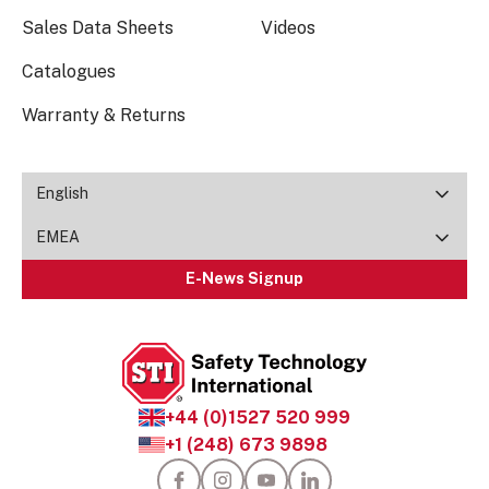
Sales Data Sheets
Videos
Catalogues
Warranty & Returns
English
EMEA
E-News Signup
+44 (0)1527 520 999
+1 (248) 673 9898