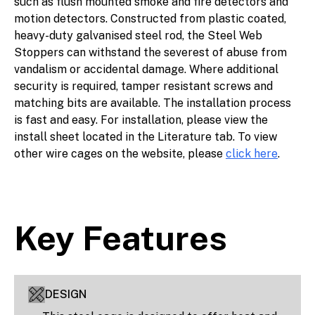
such as flush mounted smoke and fire detectors and
motion detectors. Constructed from plastic coated,
heavy-duty galvanised steel rod, the Steel Web
Stoppers can withstand the severest of abuse from
vandalism or accidental damage. Where additional
security is required, tamper resistant screws and
matching bits are available. The installation process
is fast and easy. For installation, please view the
install sheet located in the Literature tab. To view
other wire cages on the website, please
click here
.
Key Features
DESIGN