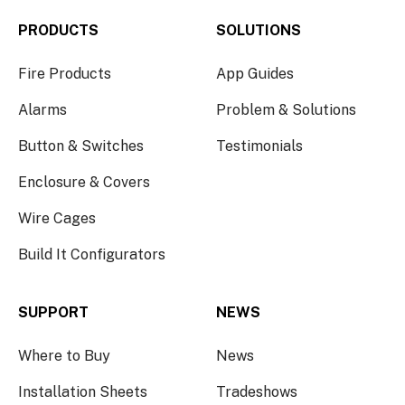
PRODUCTS
SOLUTIONS
Fire Products
App Guides
Alarms
Problem & Solutions
Button & Switches
Testimonials
Enclosure & Covers
Wire Cages
Build It Configurators
SUPPORT
NEWS
Where to Buy
News
Installation Sheets
Tradeshows