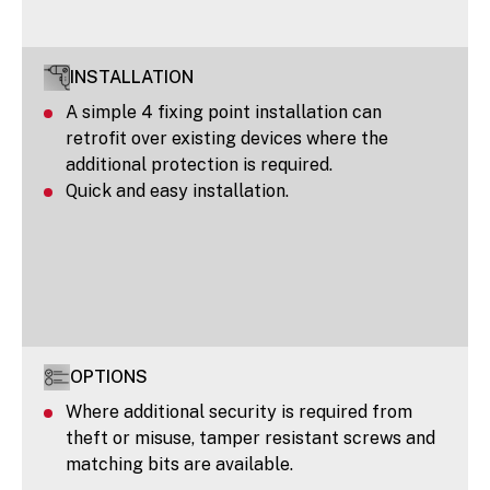
INSTALLATION
A simple 4 fixing point installation can
retrofit over existing devices where the
additional protection is required.
Quick and easy installation.
OPTIONS
Where additional security is required from
theft or misuse, tamper resistant screws and
matching bits are available.