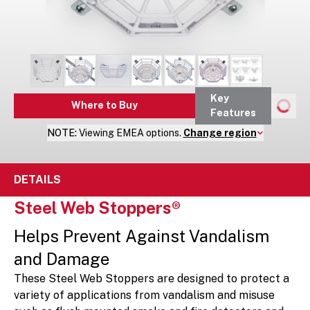
Key
Where to Buy
Features
NOTE:
Viewing
EMEA
options.
Change region
DETAILS
Steel Web Stoppers®
Helps Prevent Against Vandalism
and Damage
These Steel Web Stoppers are designed to protect a
variety of applications from vandalism and misuse