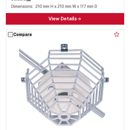
Dimensions:
210 mm H x 210 mm W x 117 mm D
View Details
Compare