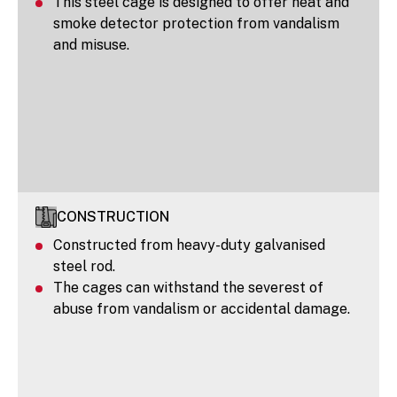
This steel cage is designed to offer heat and
smoke detector protection from vandalism
and misuse.
CONSTRUCTION
Constructed from heavy-duty galvanised
steel rod.
The cages can withstand the severest of
abuse from vandalism or accidental damage.