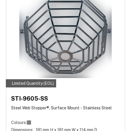
Limited Quantity (EOL)
STI-9605-SS
Steel Web Stopper®, Surface Mount - Stainless Steel
Colours:
Dimensions:
181 mm H x 181 mm W x 114 mm D