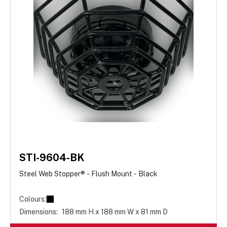
STI-9604-BK
Steel Web Stopper® - Flush Mount - Black
Colours:
Dimensions:
188 mm H x 188 mm W x 81 mm D