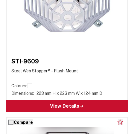
STI-9609
Steel Web Stopper® - Flush Mount
Colours:
Dimensions:
223 mm H x 223 mm W x 124 mm D
View Details
Compare