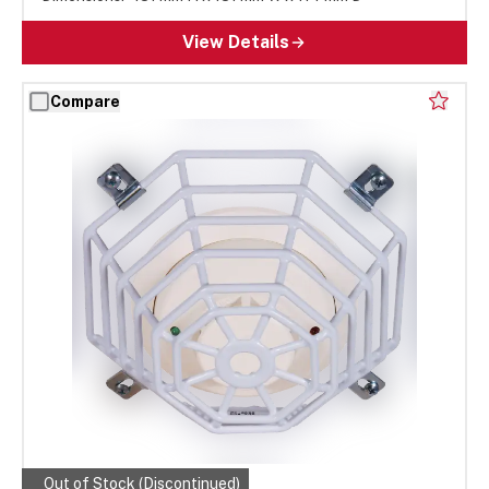
View Details
Compare
Out of Stock (Discontinued)