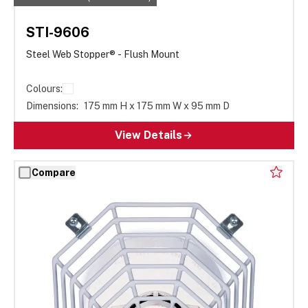
STI-9606
Steel Web Stopper® - Flush Mount
Colours:
Dimensions:
175 mm H x 175 mm W x 95 mm D
View Details
Compare