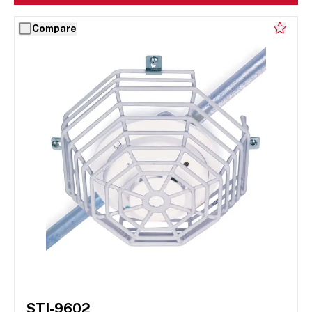
Compare
STI-9602