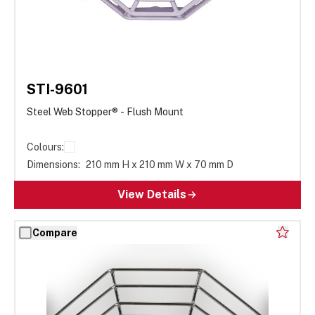
STI-9601
Steel Web Stopper® - Flush Mount
Colours:
Dimensions:
210 mm H x 210 mm W x 70 mm D
View Details
Compare