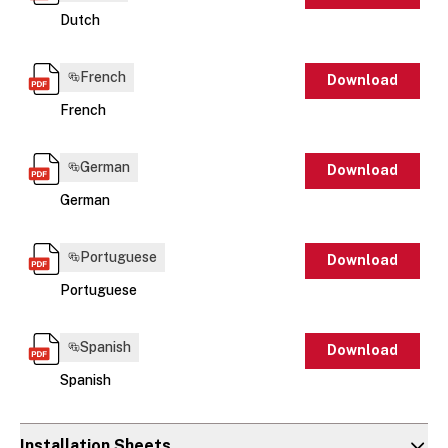
Dutch
French
Download
French
German
Download
German
Portuguese
Download
Portuguese
Spanish
Download
Spanish
Installation Sheets