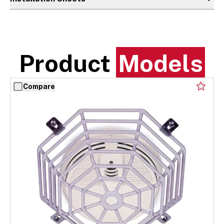
Product
Models
Compare