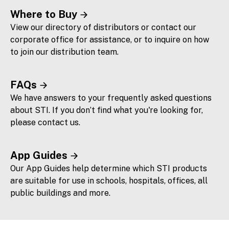
Where to Buy
View our directory of distributors or contact our
corporate office for assistance, or to inquire on how
to join our distribution team.
FAQs
We have answers to your frequently asked questions
about STI. If you don’t find what you're looking for,
please contact us.
App Guides
Our App Guides help determine which STI products
are suitable for use in schools, hospitals, offices, all
public buildings and more.