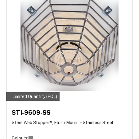
Limited Quantity (EOL)
STI-9609-SS
Steel Web Stopper®, Flush Mount - Stainless Steel
Colours: