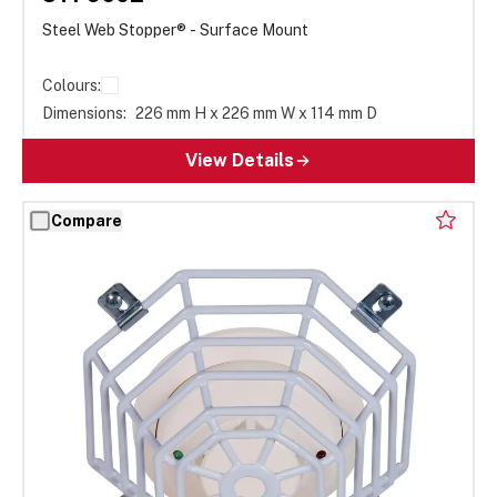
Steel Web Stopper® - Surface Mount
Colours:
Dimensions:
226 mm H x 226 mm W x 114 mm D
View Details
Compare