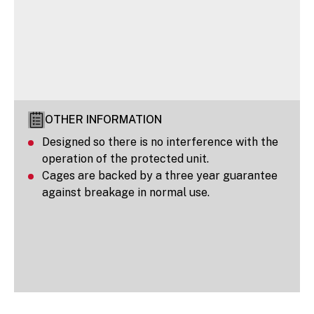
OTHER INFORMATION
Designed so there is no interference with the
operation of the protected unit.
Cages are backed by a three year guarantee
against breakage in normal use.