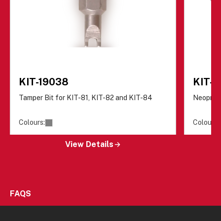
KIT-19038
KIT-
Tamper Bit for KIT-81, KIT-82 and KIT-84
Neopren
Colours:
Colours:
View Details
FAQS