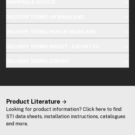
SHIPPING & INVOICE
DELIVERY TERMS: UK MAINLAND
DELIVERY TERMS: NON UK MAINLAND
DELIVERY TERMS: BREXIT - EXPORT EU
DELIVERY TERMS: EXPORT
Product Literature
Looking for product information? Click here to find
STI data sheets, installation instructions, catalogues
and more.