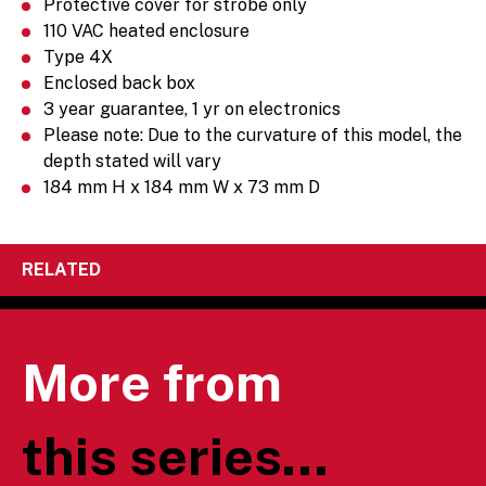
Protective cover for strobe only
110 VAC heated enclosure
Type 4X
Enclosed back box
3 year guarantee, 1 yr on electronics
Please note: Due to the curvature of this model, the
depth stated will vary
184 mm H x 184 mm W x 73 mm D
RELATED
More from
this series...