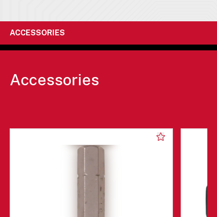
ACCESSORIES
Accessories