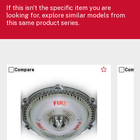
If this isn't the specific item you are
looking for, explore similar models from
this same product series.
Compare
Compa