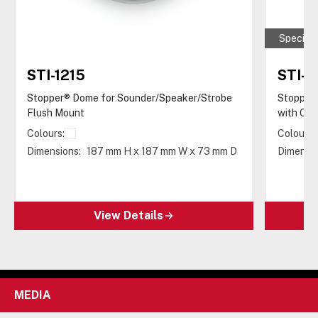
Special 
STI-1215
STI-1
Stopper® Dome for Sounder/Speaker/Strobe
Stopper
Flush Mount
with Op
Colours:
Colours:
Dimensions:
187 mm H x 187 mm W x 73 mm D
Dimensio
View Details
MEDIA