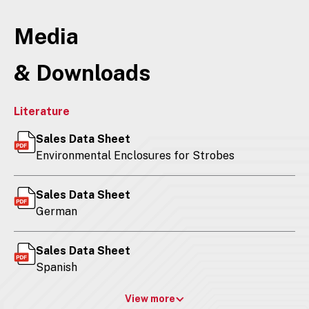
Media
& Downloads
Literature
Sales Data Sheet
Environmental Enclosures for Strobes
Sales Data Sheet
German
Sales Data Sheet
Spanish
View more