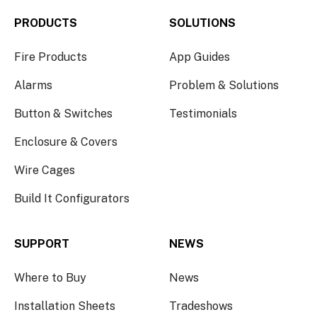
PRODUCTS
SOLUTIONS
Fire Products
App Guides
Alarms
Problem & Solutions
Button & Switches
Testimonials
Enclosure & Covers
Wire Cages
Build It Configurators
SUPPORT
NEWS
Where to Buy
News
Installation Sheets
Tradeshows