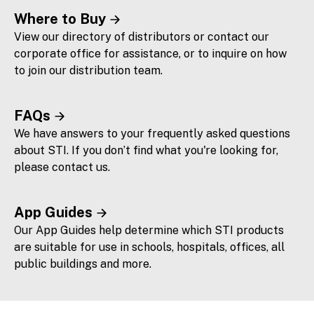
Where to Buy
View our directory of distributors or contact our
corporate office for assistance, or to inquire on how
to join our distribution team.
FAQs
We have answers to your frequently asked questions
about STI. If you don’t find what you're looking for,
please contact us.
App Guides
Our App Guides help determine which STI products
are suitable for use in schools, hospitals, offices, all
public buildings and more.