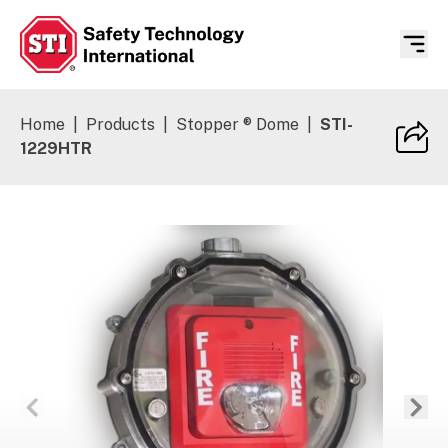
Safety Technology International
Home
|
Products
|
Stopper ® Dome
|
STI-
1229HTR