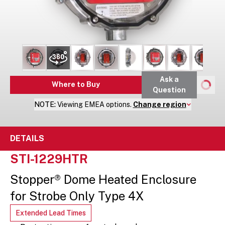
Ask a
Where to Buy
Question
NOTE:
Viewing
EMEA
options.
Change region
DETAILS
STI-1229HTR
Stopper® Dome Heated Enclosure
for Strobe Only Type 4X
Extended Lead Times