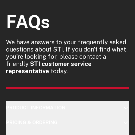
FAQs
We have answers to your frequently asked
questions about STI. If you don’t find what
you're looking for, please contact a
friendly
STI customer service
representative
today.
PRODUCT INFORMATION
PRICING & ORDERING