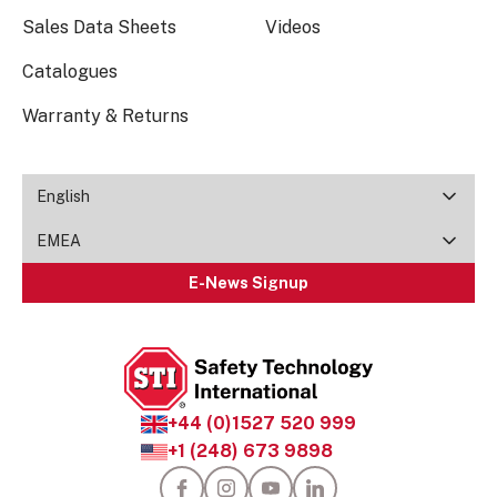
Sales Data Sheets
Videos
Catalogues
Warranty & Returns
English
EMEA
E-News Signup
+44 (0)1527 520 999
+1 (248) 673 9898