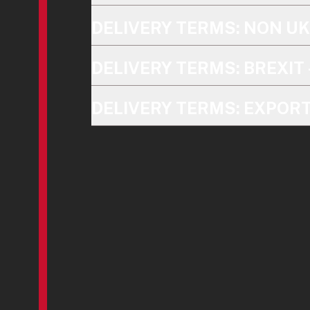
DELIVERY TERMS: NON U
DELIVERY TERMS: BREXIT 
DELIVERY TERMS: EXPOR