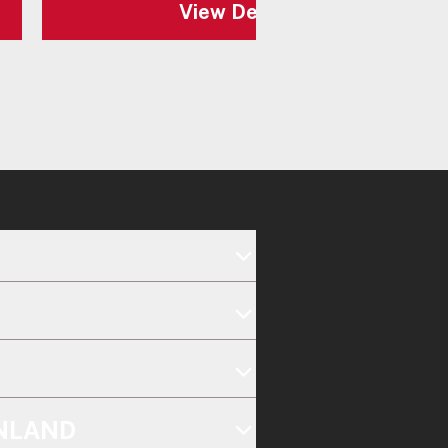
View Details
INLAND