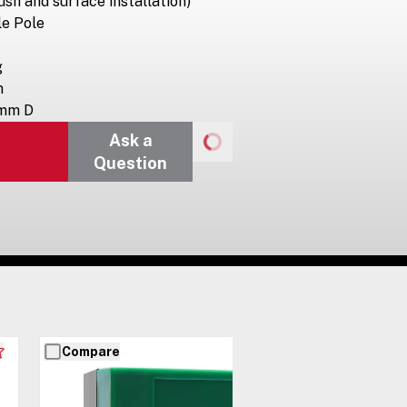
ush and surface installation)
le Pole
g
m
 mm D
Ask a
Question
Compare