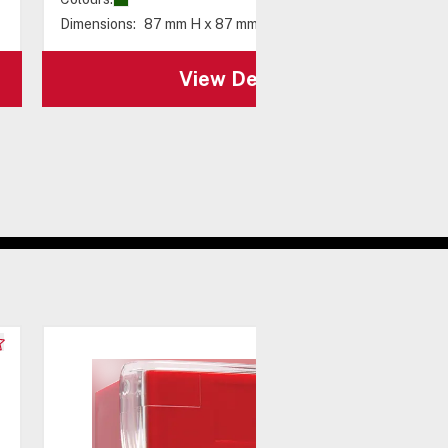
Dimensions:
87 mm H x 87 mm W x 58 mm D
View Details