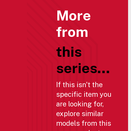
More
from
this
series...
If this isn't the
specific item you
are looking for,
explore similar
models from this