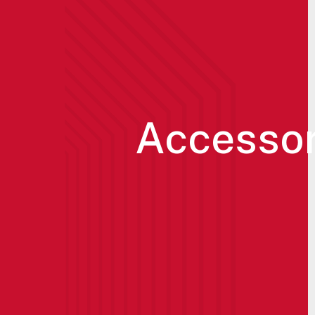
Accessor