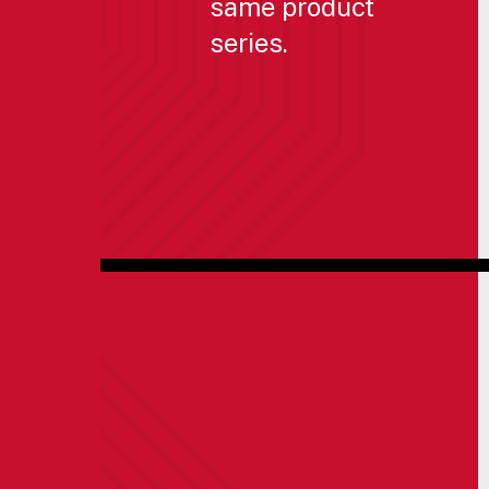
same product
series.