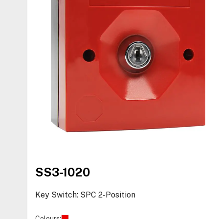
SS3-1020
Key Switch: SPC 2-Position
Colours: