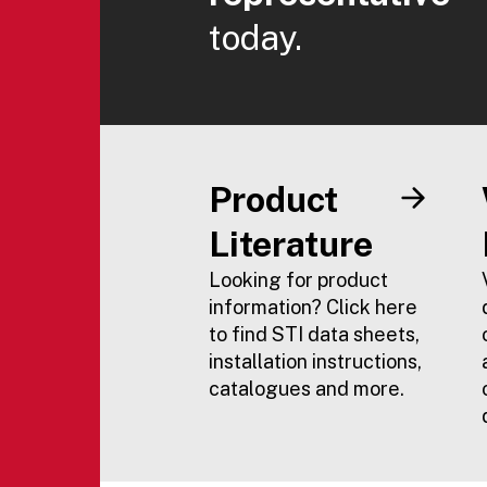
today.
Product
Literature
Looking for product
information? Click here
to find STI data sheets,
installation instructions,
catalogues and more.