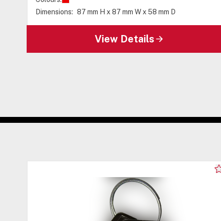
Dimensions:
87 mm H x 87 mm W x 58 mm D
View Details