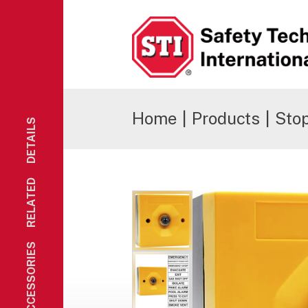
Safety Technology International
Home
|
Products
|
Sto
DETAILS
RELATED
ACCESSORIES