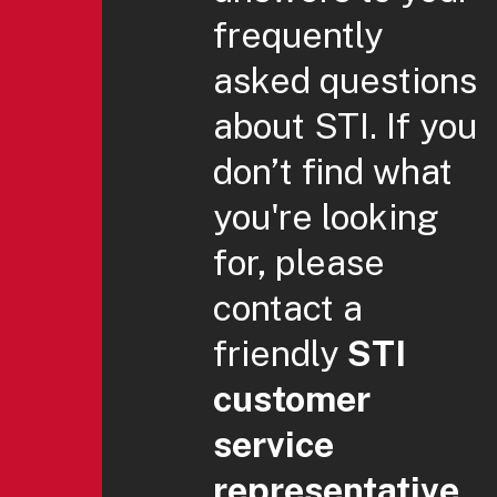
frequently
asked questions
about STI. If you
don’t find what
you're looking
for, please
contact a
friendly
STI
customer
service
representative