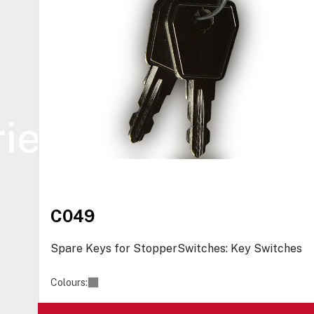
ies
C049
Spare Keys for StopperSwitches: Key Switches
Colours: