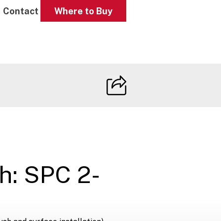
Contact
Where to Buy
h: SPC 2-