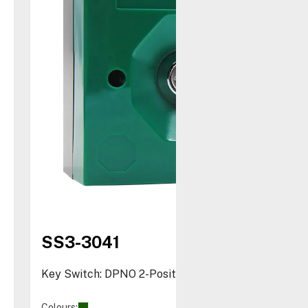
SS3-3041
Key Switch: DPNO 2-Position
Colours: