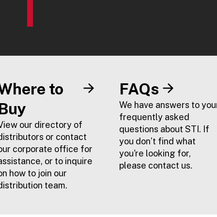
Where to
FAQs
Buy
We have answers to you
frequently asked
View our directory of
questions about STI. If
distributors or contact
you don’t find what
our corporate office for
you're looking for,
assistance, or to inquire
please contact us.
on how to join our
distribution team.