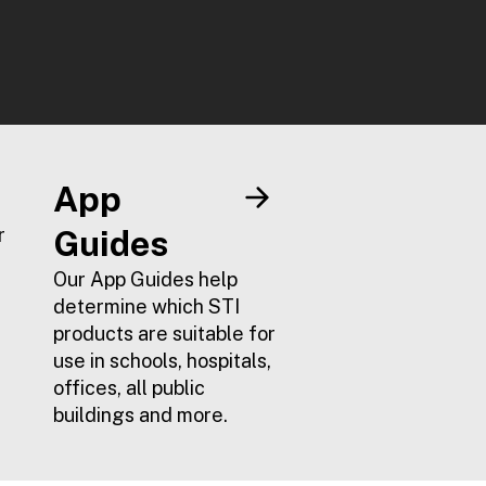
App
r
Guides
Our App Guides help
determine which STI
products are suitable for
use in schools, hospitals,
offices, all public
buildings and more.