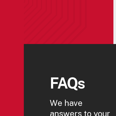
FAQs
We have
answers to your