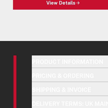
View Details
PRODUCT INFORMATION
PRICING & ORDERING
SHIPPING & INVOICE
DELIVERY TERMS: UK MA