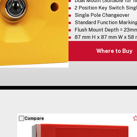
Dual Mount (Suitable for fl
2 Position Key Switch Sing
Single Pole Changeover
Standard Function Markin
Flush Mount Depth = 23m
87 mm H x 87 mm W x 58
Where to Buy
Compare