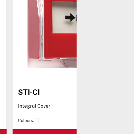
STI-CI
Integral Cover
Colours: