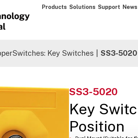
Products
Solutions
Support
News
pperSwitches: Key Switches
|
SS3-5020
SS3-5020
Key Switc
Position