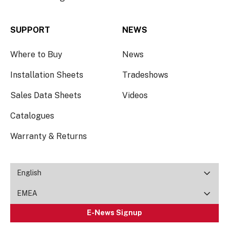
SUPPORT
NEWS
Where to Buy
News
Installation Sheets
Tradeshows
Sales Data Sheets
Videos
Catalogues
Warranty & Returns
English
EMEA
E-News Signup