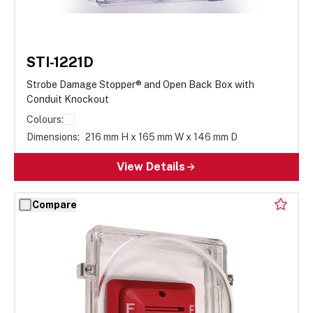
STI-1221D
Strobe Damage Stopper® and Open Back Box with
Conduit Knockout
Colours:
Dimensions:
216 mm H x 165 mm W x 146 mm D
View Details
Compare