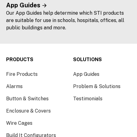
App Guides
Our App Guides help determine which STI products
are suitable for use in schools, hospitals, offices, all
public buildings and more.
PRODUCTS
SOLUTIONS
Fire Products
App Guides
Alarms
Problem & Solutions
Button & Switches
Testimonials
Enclosure & Covers
Wire Cages
Build It Configurators