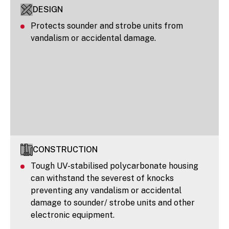
DESIGN
Protects sounder and strobe units from
vandalism or accidental damage.
CONSTRUCTION
Tough UV-stabilised polycarbonate housing
can withstand the severest of knocks
preventing any vandalism or accidental
damage to sounder/ strobe units and other
electronic equipment.