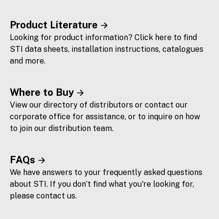
Product Literature
Looking for product information? Click here to find
STI data sheets, installation instructions, catalogues
and more.
Where to Buy
View our directory of distributors or contact our
corporate office for assistance, or to inquire on how
to join our distribution team.
FAQs
We have answers to your frequently asked questions
about STI. If you don’t find what you're looking for,
please contact us.