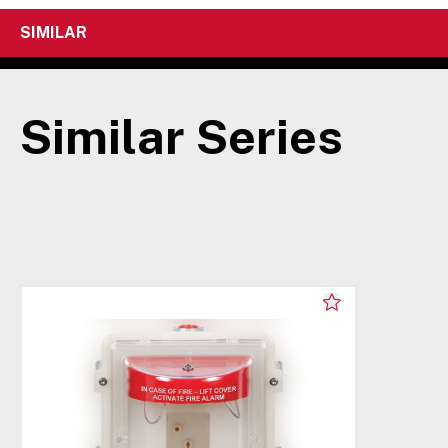
SIMILAR
Similar Series