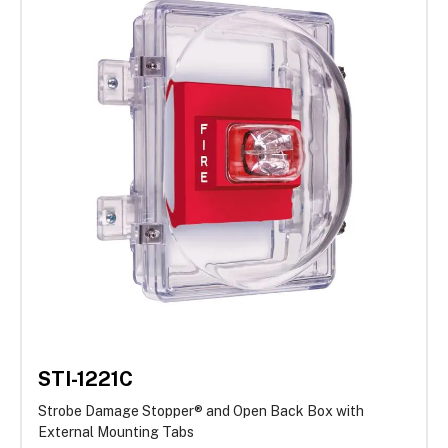
STI-1221C
Strobe Damage Stopper® and Open Back Box with
External Mounting Tabs