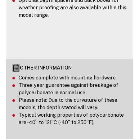
Optional depth spacers and back boxes for
weather proofing are also available within this
model range.
OTHER INFORMATION
Comes complete with mounting hardware.
Three year guarantee against breakage of
polycarbonate in normal use.
Please note: Due to the curvature of these
models, the depth stated will vary.
Typical working properties of polycarbonate
are -40° to 121°C (-40° to 250°F).