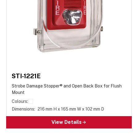
STI-1221E
Strobe Damage Stopper® and Open Back Box for Flush
Mount
Colours:
Dimensions:
216 mm H x 165 mm W x 102 mm D
View Details