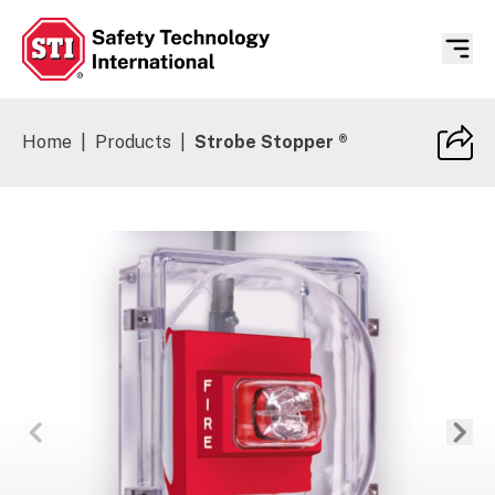
Safety Technology International
Home
|
Products
|
Strobe Stopper ®