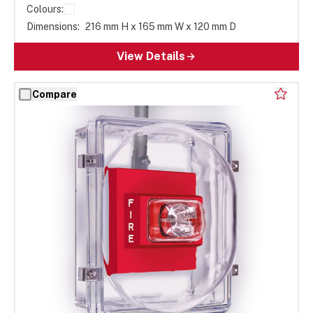
Colours:
Dimensions:
216 mm H x 165 mm W x 120 mm D
View Details
Compare