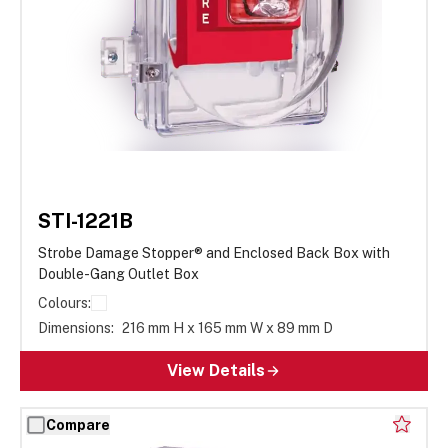
STI-1221B
Strobe Damage Stopper® and Enclosed Back Box with
Double-Gang Outlet Box
Colours:
Dimensions:
216 mm H x 165 mm W x 89 mm D
View Details
Compare