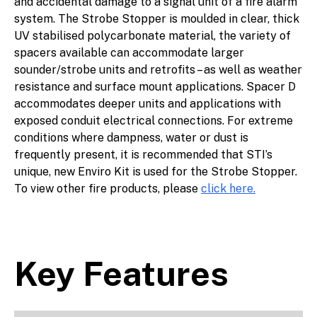
and accidental damage to a signal unit of a fire alarm
system. The Strobe Stopper is moulded in clear, thick
UV stabilised polycarbonate material, the variety of
spacers available can accommodate larger
sounder/strobe units and retrofits – as well as weather
resistance and surface mount applications. Spacer D
accommodates deeper units and applications with
exposed conduit electrical connections. For extreme
conditions where dampness, water or dust is
frequently present, it is recommended that STI’s
unique, new Enviro Kit is used for the Strobe Stopper.
To view other fire products, please
click here.
Key Features