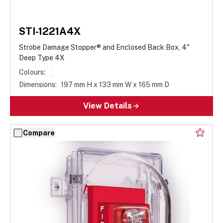
STI-1221A4X
Strobe Damage Stopper® and Enclosed Back Box, 4"
Deep Type 4X
Colours:
Dimensions:
197 mm H x 133 mm W x 165 mm D
View Details
Compare