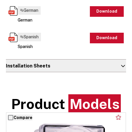
German
Download
German
Spanish
Download
Spanish
Installation Sheets
Product
Models
Compare