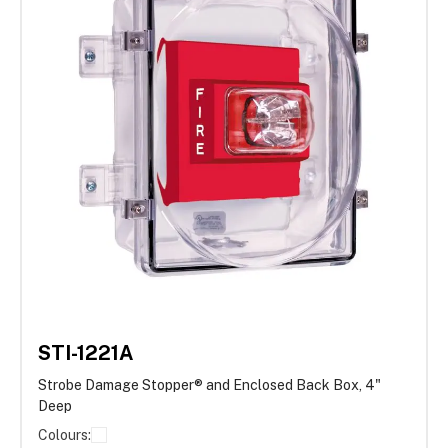
STI-1221A
Strobe Damage Stopper® and Enclosed Back Box, 4"
Deep
Colours: