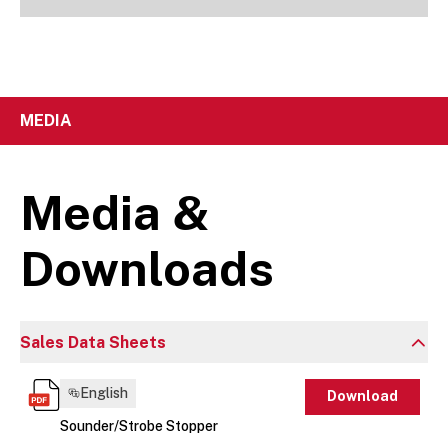
MEDIA
Media &
Downloads
Sales Data Sheets
English
Download
Sounder/Strobe Stopper