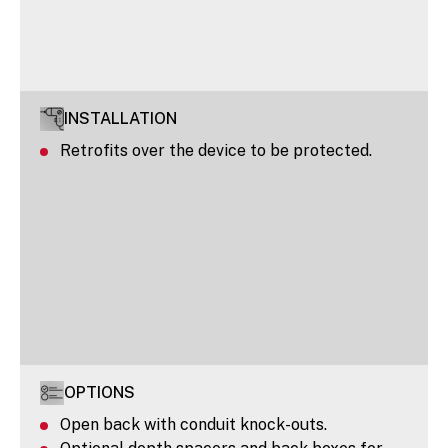
INSTALLATION
Retrofits over the device to be protected.
OPTIONS
Open back with conduit knock-outs.