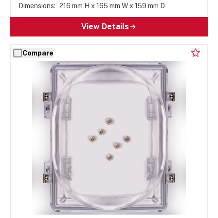
Dimensions:
216 mm H x 165 mm W x 159 mm D
View Details
Compare