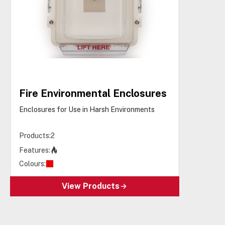
Fire Environmental Enclosures
Enclosures for Use in Harsh Environments
Products:
2
Features:
Colours:
View Products