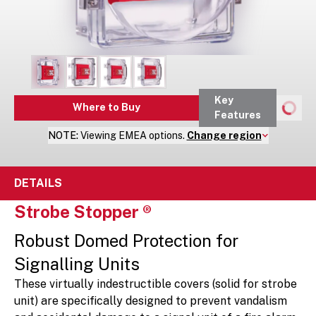
Key
Where to Buy
Features
NOTE:
Viewing
EMEA
options.
Change region
DETAILS
Strobe Stopper ®
Robust Domed Protection for
Signalling Units
These virtually indestructible covers (solid for strobe
unit) are specifically designed to prevent vandalism