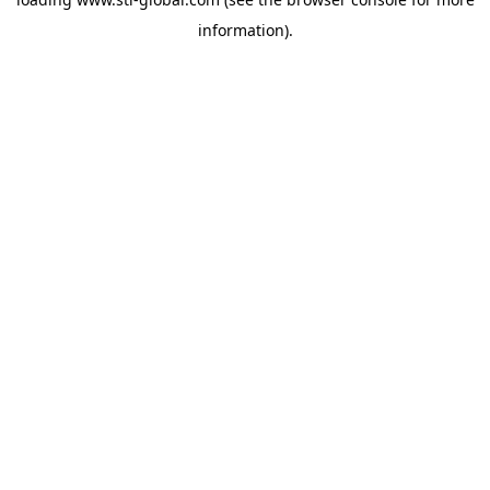
information).