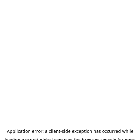
Application error: a
client
-side exception has occurred while
loading
www.sti-global.com
(see the
browser console
for more