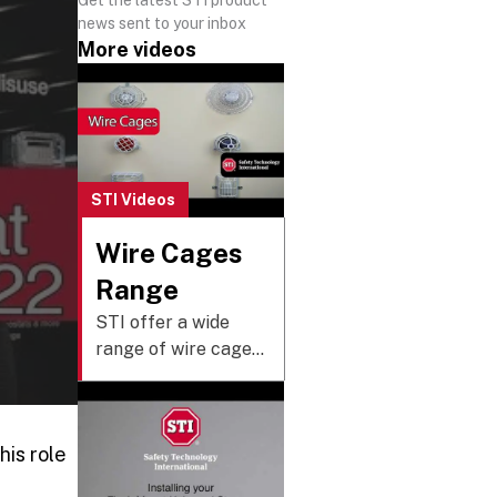
news sent to your inbox
More videos
STI Videos
Wire Cages
Range
STI offer a wide
range of wire cages
that are designed to
protect against
vandalism and
his role
tampering without
restricting