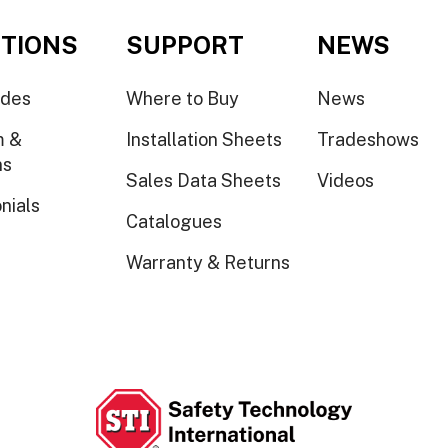
TIONS
SUPPORT
NEWS
ides
Where to Buy
News
m &
Installation Sheets
Tradeshows
ns
Sales Data Sheets
Videos
nials
Catalogues
Warranty & Returns