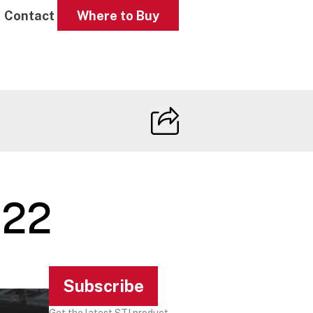
Contact
Where to Buy
022
Subscribe
Get the latest STI product