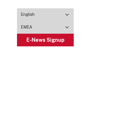
English
EMEA
E-News Signup