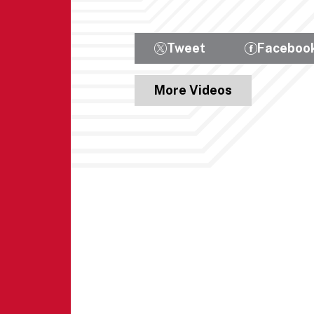
Tweet
Faceboo
More Videos