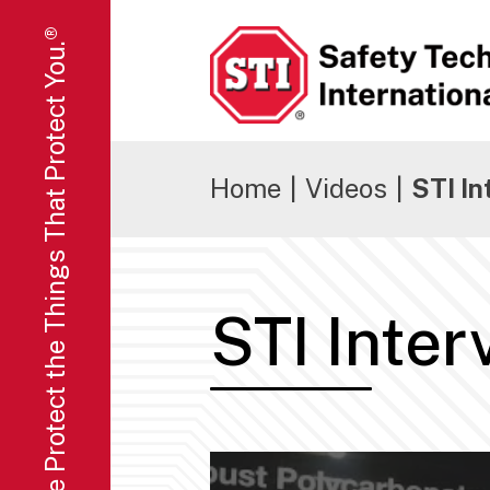
We Protect the Things That Protect You.®
Safety Technology International
Home
|
Videos
|
STI I
STI Inte