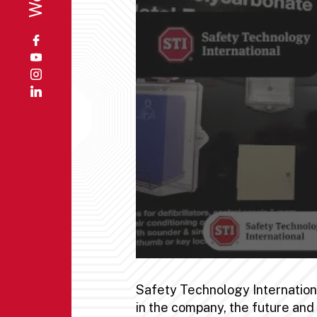
Safety Technology International
in the company, the future an