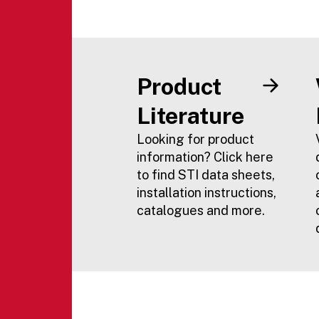
Product
Literature
Looking for product
information? Click here
to find STI data sheets,
installation instructions,
catalogues and more.