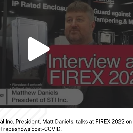
 Inc. President, Matt Daniels, talks at FIREX 2022 on 
d Tradeshows post-COVID.