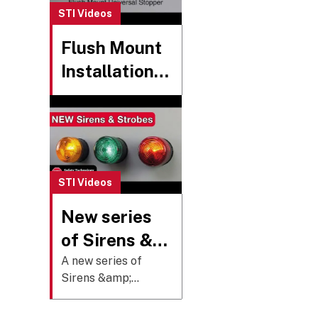
legitimate
STI Videos
operation.
Flush Mount
Installation -
Universal
Stopper
STI Videos
New series
of Sirens &
Strobes
A new series of
Sirens &amp;
added to the
Strobes have been
Select-Alert
introduced to the