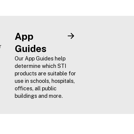
STI product
range
portfolio
complementing the
existing Select-
Alert range.
App
r
Guides
Our App Guides help
determine which STI
products are suitable for
use in schools, hospitals,
offices, all public
buildings and more.