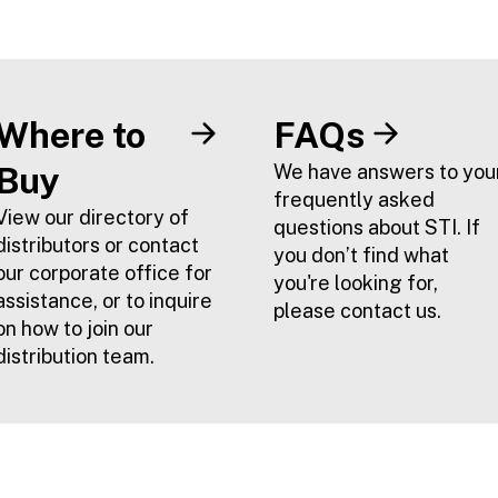
Where to
FAQs
Buy
We have answers to you
frequently asked
View our directory of
questions about STI. If
distributors or contact
you don’t find what
our corporate office for
you're looking for,
assistance, or to inquire
please contact us.
on how to join our
distribution team.