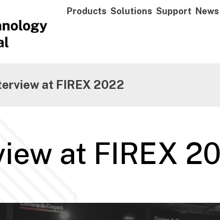
Products
Solutions
Support
News
nterview at FIREX 2022
rview at FIREX 2