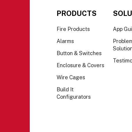
PRODUCTS
SOLU
Fire Products
App Gu
Alarms
Proble
Solutio
Button & Switches
Testimo
Enclosure & Covers
Wire Cages
Build It
Configurators