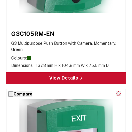
G3C105RM-EN
G3 Multipurpose Push Button with Camera, Momentary,
Green
Colours:
Dimensions:
137.8 mm H x 104.8 mm W x 75.6 mm D
View Details
Compare