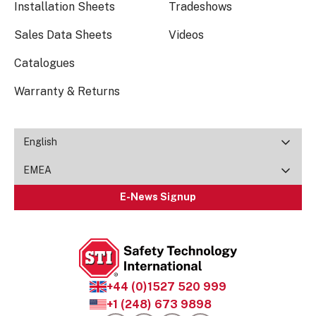
Installation Sheets
Tradeshows
Sales Data Sheets
Videos
Catalogues
Warranty & Returns
English
EMEA
E-News Signup
+44 (0)1527 520 999
+1 (248) 673 9898