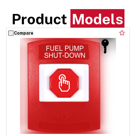
Product
Models
Compare