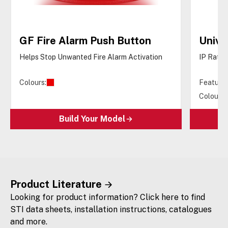
GF Fire Alarm Push Button
Unive
Helps Stop Unwanted Fire Alarm Activation
IP Rated
Colours:
Features
Colours:
Build Your Model
Product Literature
Looking for product information? Click here to find
STI data sheets, installation instructions, catalogues
and more.