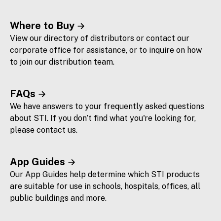
Where to Buy
View our directory of distributors or contact our
corporate office for assistance, or to inquire on how
to join our distribution team.
FAQs
We have answers to your frequently asked questions
about STI. If you don’t find what you're looking for,
please contact us.
App Guides
Our App Guides help determine which STI products
are suitable for use in schools, hospitals, offices, all
public buildings and more.