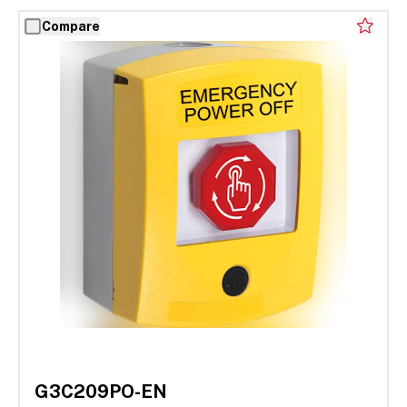
Compare
G3C209PO-EN