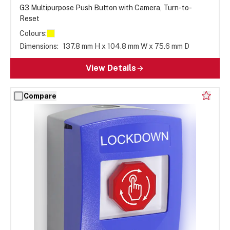
G3 Multipurpose Push Button with Camera, Turn-to-
Reset
Colours:
Dimensions:
137.8 mm H x 104.8 mm W x 75.6 mm D
View Details
Compare