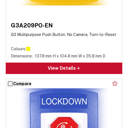
G3A209PO-EN
G3 Multipurpose Push Button, No Camera, Turn-to-Reset
Colours:
Dimensions:
137.8 mm H x 104.8 mm W x 35.8 mm D
View Details
Compare