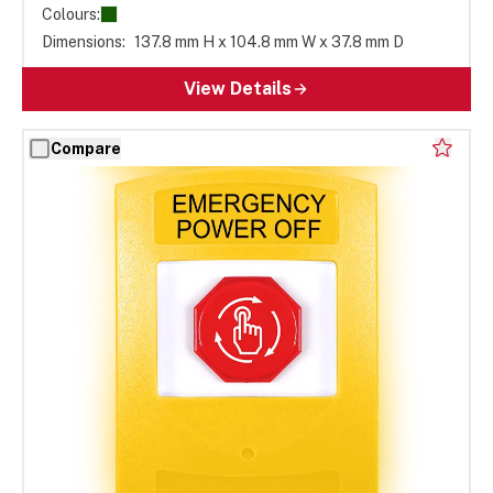
Colours:
Dimensions:
137.8 mm H x 104.8 mm W x 37.8 mm D
View Details
Compare