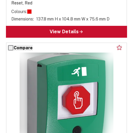
Reset, Red
Colours:
Dimensions:
137.8 mm H x 104.8 mm W x 75.6 mm D
View Details
Compare