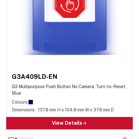
G3A409LD-EN
G3 Multipurpose Push Button No Camera, Turn-to-Reset,
Blue
Colours:
Dimensions:
137.8 mm H x 104.8 mm W x 37.8 mm D
View Details