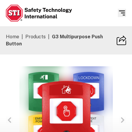
Safety Technology International
Home
|
Products
|
G3 Multipurpose Push
Button