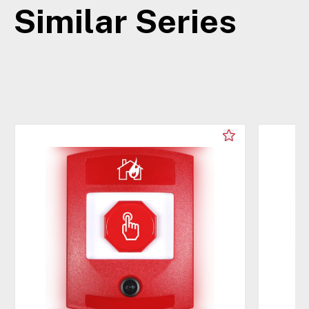
Similar Series