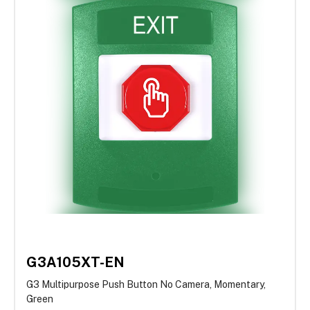
G3A105XT-EN
G3 Multipurpose Push Button No Camera, Momentary,
Green