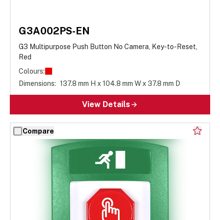
G3A002PS-EN
G3 Multipurpose Push Button No Camera, Key-to-Reset,
Red
Colours:
Dimensions:
137.8 mm H x 104.8 mm W x 37.8 mm D
View Details
Compare