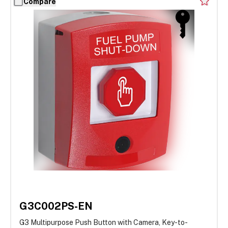
Compare
G3C002PS-EN
G3 Multipurpose Push Button with Camera, Key-to-