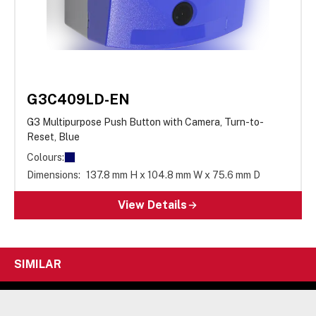
G3C409LD-EN
G3 Multipurpose Push Button with Camera, Turn-to-
Reset, Blue
Colours:
Dimensions:
137.8 mm H x 104.8 mm W x 75.6 mm D
View Details
SIMILAR