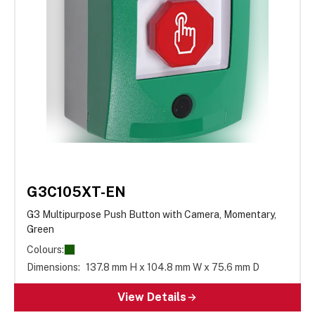
G3C105XT-EN
G3 Multipurpose Push Button with Camera, Momentary,
Green
Colours:
Dimensions:
137.8 mm H x 104.8 mm W x 75.6 mm D
View Details