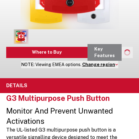
Key
Where to Buy
Features
NOTE:
Viewing
EMEA
options.
Change region
DETAILS
G3 Multipurpose Push Button
Monitor And Prevent Unwanted
Activations
The UL-listed G3 multipurpose push button is a
versatile signalling device designed to meet the