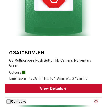
G3A105RM-EN
G3 Multipurpose Push Button No Camera, Momentary,
Green
Colours:
Dimensions:
137.8 mm H x 104.8 mm W x 37.8 mm D
View Details
Compare