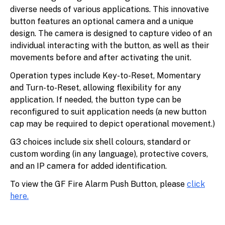
diverse needs of various applications. This innovative
button features an optional camera and a unique
design. The camera is designed to capture video of an
individual interacting with the button, as well as their
movements before and after activating the unit.
Operation types include Key-to-Reset, Momentary
and Turn-to-Reset, allowing flexibility for any
application. If needed, the button type can be
reconfigured to suit application needs (a new button
cap may be required to depict operational movement.)
G3 choices include six shell colours, standard or
custom wording (in any language), protective covers,
and an IP camera for added identification.
To view the GF Fire Alarm Push Button, please
click
here
.