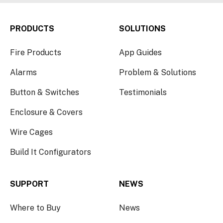
PRODUCTS
SOLUTIONS
Fire Products
App Guides
Alarms
Problem & Solutions
Button & Switches
Testimonials
Enclosure & Covers
Wire Cages
Build It Configurators
SUPPORT
NEWS
Where to Buy
News