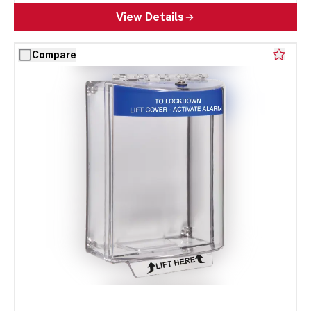
View Details
Compare