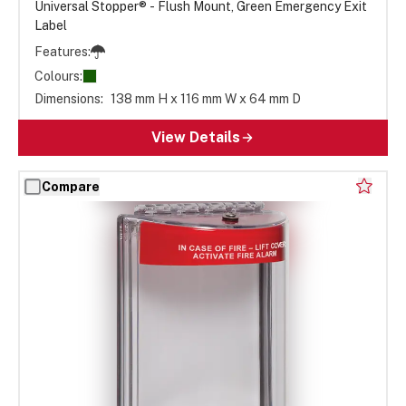
Universal Stopper® - Flush Mount, Green Emergency Exit
Label
Features:
Colours:
Dimensions:
138 mm H x 116 mm W x 64 mm D
View Details
Compare