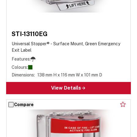
STI-13110EG
Universal Stopper® - Surface Mount, Green Emergency
Exit Label
Features:
Colours:
Dimensions:
138 mm H x 116 mm W x 101 mm D
View Details
Compare