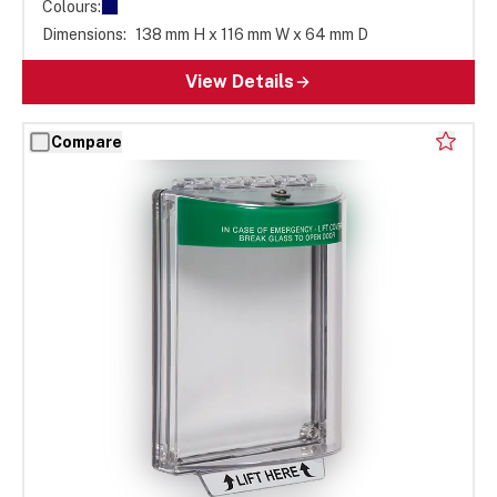
Colours:
Dimensions:
138 mm H x 116 mm W x 64 mm D
View Details
Compare