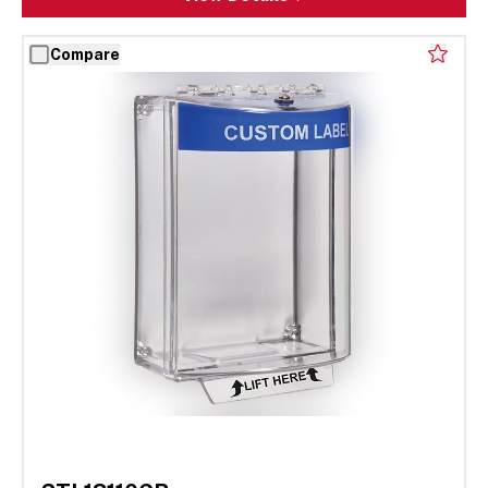
Compare