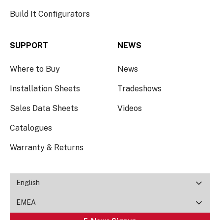
Build It Configurators
SUPPORT
NEWS
Where to Buy
News
Installation Sheets
Tradeshows
Sales Data Sheets
Videos
Catalogues
Warranty & Returns
English
EMEA