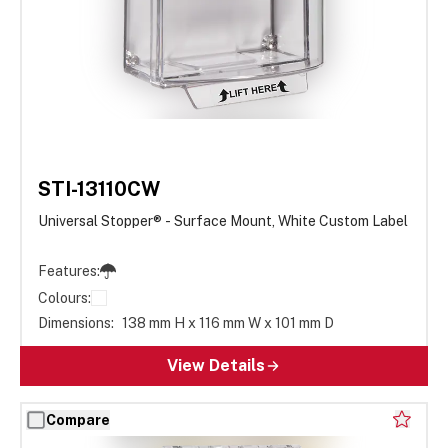
STI-13110CW
Universal Stopper® - Surface Mount, White Custom Label
Features:
Colours:
Dimensions:
138 mm H x 116 mm W x 101 mm D
View Details
Compare