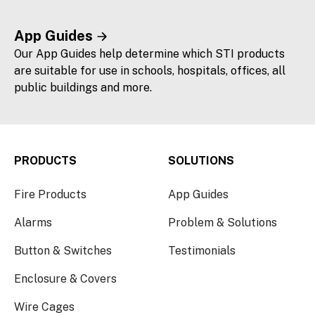
App Guides
Our App Guides help determine which STI products
are suitable for use in schools, hospitals, offices, all
public buildings and more.
PRODUCTS
SOLUTIONS
Fire Products
App Guides
Alarms
Problem & Solutions
Button & Switches
Testimonials
Enclosure & Covers
Wire Cages