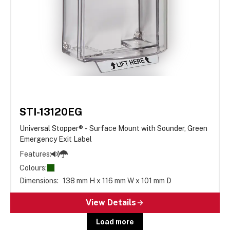
STI-13120EG
Universal Stopper® - Surface Mount with Sounder, Green
Emergency Exit Label
Features:
Colours:
Dimensions:
138 mm H x 116 mm W x 101 mm D
View Details
Load more