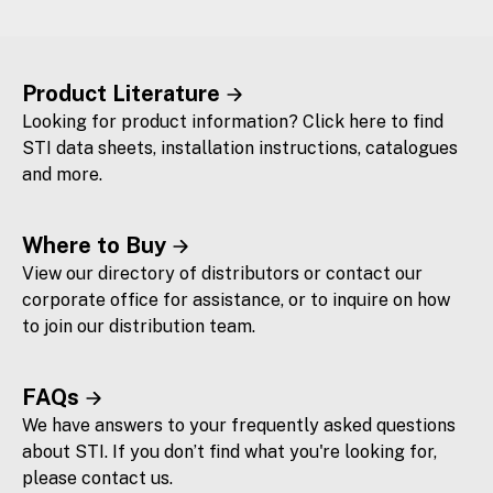
Product Literature
Looking for product information? Click here to find
STI data sheets, installation instructions, catalogues
and more.
Where to Buy
View our directory of distributors or contact our
corporate office for assistance, or to inquire on how
to join our distribution team.
FAQs
We have answers to your frequently asked questions
about STI. If you don’t find what you're looking for,
please contact us.