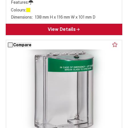
Features:
Colours:
Dimensions:
138 mm H x 116 mm W x 101 mm D
View Details
Compare