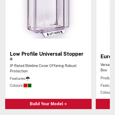
Low Profile Universal Stopper
Euro 
®
Versatil
IP Rated Slimline Cover Offering Robust
Box
Protection
Products
Features:
Colours:
Features
Colours:
Build Your Model