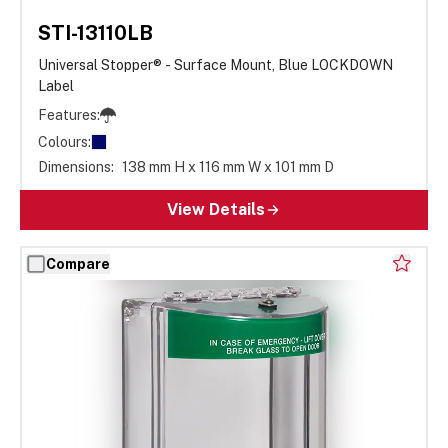
STI-13110LB
Universal Stopper® - Surface Mount, Blue LOCKDOWN
Label
Features:
Colours:
Dimensions:
138 mm H x 116 mm W x 101 mm D
View Details
Compare