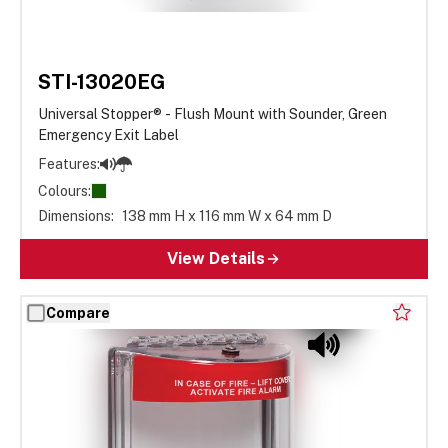
STI-13020EG
Universal Stopper® - Flush Mount with Sounder, Green
Emergency Exit Label
Features:
Colours:
Dimensions:
138 mm H x 116 mm W x 64 mm D
View Details
Compare