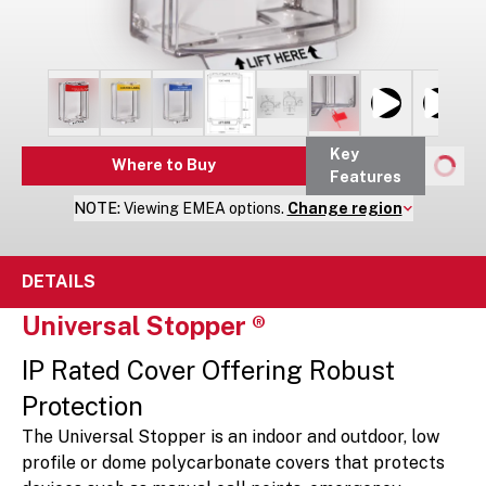
Key
Where to Buy
Features
NOTE:
Viewing
EMEA
options.
Change region
DETAILS
Universal Stopper ®
IP Rated Cover Offering Robust
Protection
The Universal Stopper is an indoor and outdoor, low
profile or dome polycarbonate covers that protects