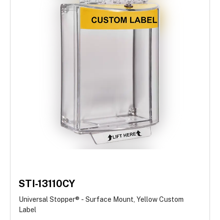
STI-13110CY
Universal Stopper® - Surface Mount, Yellow Custom
Label