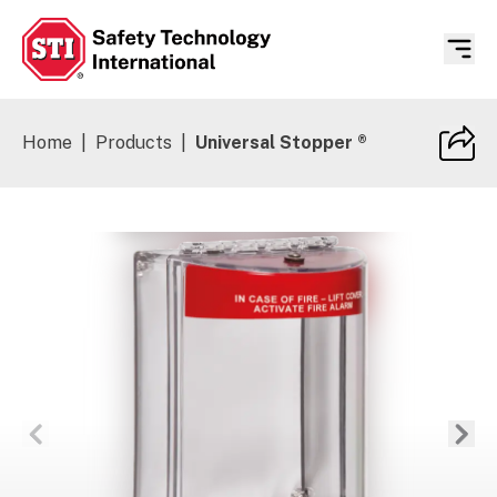
Safety Technology International
Home
|
Products
|
Universal Stopper ®