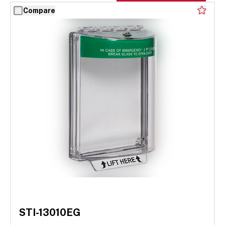
Compare
STI-13010EG