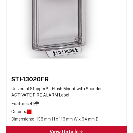
STI-13020FR
Universal Stopper® - Flush Mount with Sounder,
ACTIVATE FIRE ALARM Label
Features:
Colours:
Dimensions:
138 mm H x 116 mm W x 64 mm D
View Details