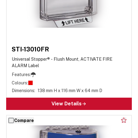
STI-13010FR
Universal Stopper® - Flush Mount, ACTIVATE FIRE
ALARM Label
Features:
Colours:
Dimensions:
138 mm H x 116 mm W x 64 mm D
View Details
Compare