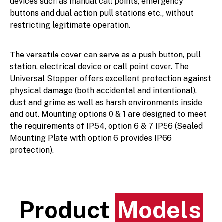
devices such as manual call points, emergency
buttons and dual action pull stations etc., without
restricting legitimate operation.
The versatile cover can serve as a push button, pull
station, electrical device or call point cover. The
Universal Stopper offers excellent protection against
physical damage (both accidental and intentional),
dust and grime as well as harsh environments inside
and out. Mounting options 0 & 1 are designed to meet
the requirements of IP54, option 6 & 7 IP56 (Sealed
Mounting Plate with option 6 provides IP66
protection).
Product
Models