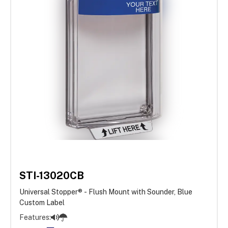
STI-13020CB
Universal Stopper® - Flush Mount with Sounder, Blue
Custom Label
Features: