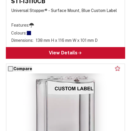
STI-13110CB
Universal Stopper® - Surface Mount, Blue Custom Label
Features:
Colours:
Dimensions:
138 mm H x 116 mm W x 101 mm D
View Details
Compare