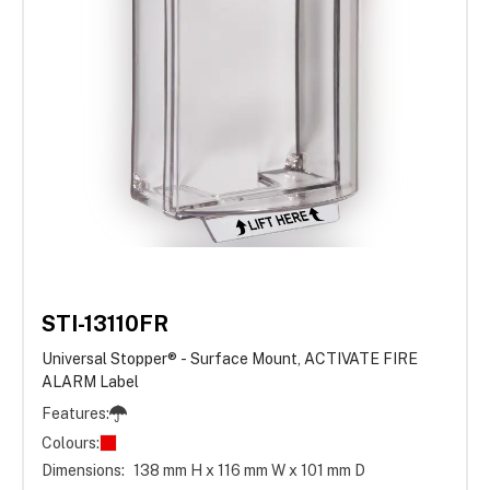
STI-13110FR
Universal Stopper® - Surface Mount, ACTIVATE FIRE
ALARM Label
Features:
Colours:
Dimensions:
138 mm H x 116 mm W x 101 mm D