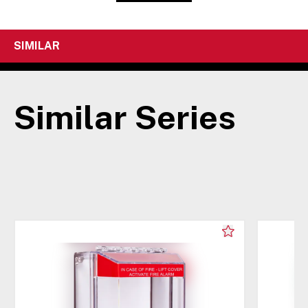
SIMILAR
Similar Series