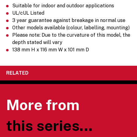
Suitable for indoor and outdoor applications
UL/cUL Listed
3 year guarantee against breakage in normal use
Other models available (colour, labelling, mounting)
Please note: Due to the curvature of this model, the
depth stated will vary
138 mm H x 116 mm W x 101 mm D
RELATED
More from
this series...