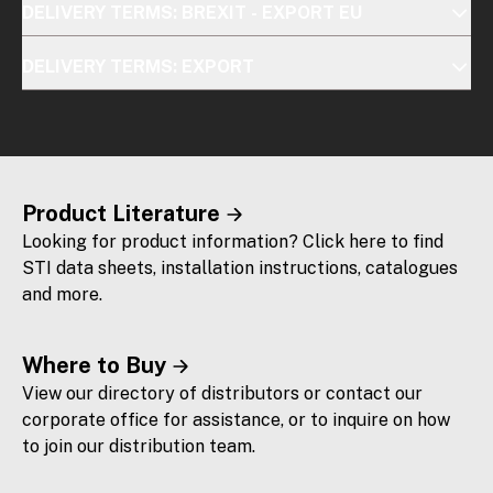
DELIVERY TERMS: BREXIT - EXPORT EU
DELIVERY TERMS: EXPORT
Product Literature
Looking for product information? Click here to find
STI data sheets, installation instructions, catalogues
and more.
Where to Buy
View our directory of distributors or contact our
corporate office for assistance, or to inquire on how
to join our distribution team.