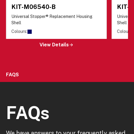
KIT-M06540-B
KIT-
Universal Stopper® Replacement Housing
Univers
Shell
Shell
Colours:
Colours:
View Details
FAQS
FAQs
We have answers to your frequently asked