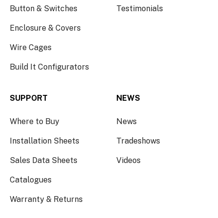
Button & Switches
Testimonials
Enclosure & Covers
Wire Cages
Build It Configurators
SUPPORT
NEWS
Where to Buy
News
Installation Sheets
Tradeshows
Sales Data Sheets
Videos
Catalogues
Warranty & Returns