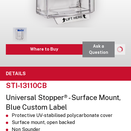
Ask a
Where to Buy
Question
DETAILS
STI-13110CB
Universal Stopper® - Surface Mount,
Blue Custom Label
Protective UV-stabilised polycarbonate cover
Surface mount, open backed
Non Sounder