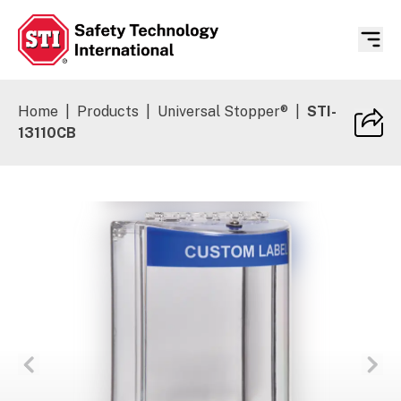
Safety Technology International
Home
|
Products
|
Universal Stopper®
|
STI-
13110CB