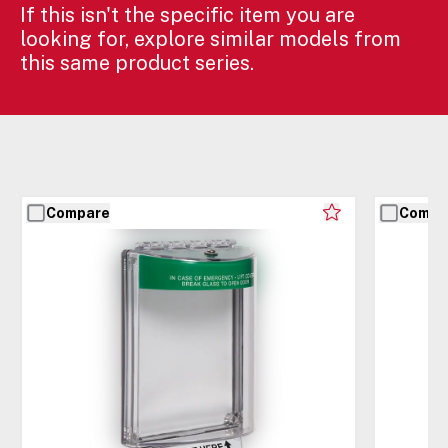
If this isn't the specific item you are
looking for, explore similar models from
this same product series.
Compare
Compa