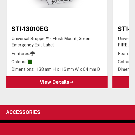
STI-13010EG
STI-1
Universal Stopper® - Flush Mount, Green
Universa
Emergency Exit Label
FIRE AL
Features:
Features
Colours:
Colours:
Dimensions:
138 mm H x 116 mm W x 64 mm D
Dimensio
View Details
ACCESSORIES