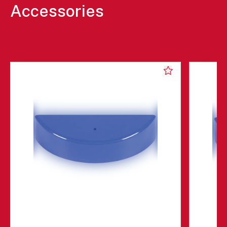
Accessories