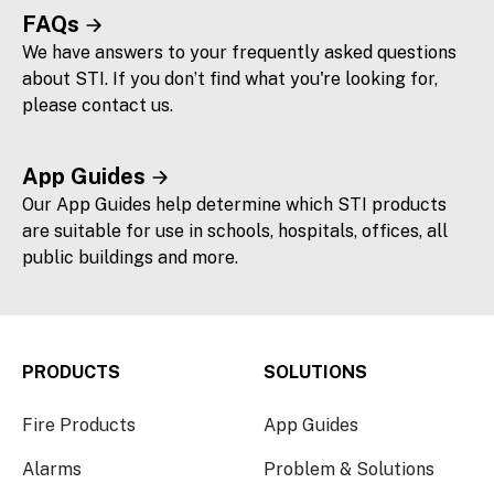
FAQs
We have answers to your frequently asked questions
about STI. If you don’t find what you're looking for,
please contact us.
App Guides
Our App Guides help determine which STI products
are suitable for use in schools, hospitals, offices, all
public buildings and more.
PRODUCTS
SOLUTIONS
Fire Products
App Guides
Alarms
Problem & Solutions