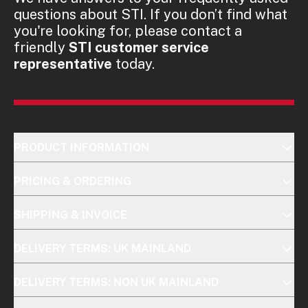
questions about STI. If you don’t find what
you're looking for, please contact a
friendly
STI customer service
representative
today.
PRODUCT INFORMATION
PRICING & ORDERING
SHIPPING & INVOICE
DELIVERY TERMS: UK MAINLAND
DELIVERY TERMS: NON UK MAINLAND