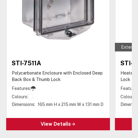
Extende
STI-7511A
STI-
Polycarbonate Enclosure with Enclosed Deep
Heated 
Back Box & Thumb Lock
Lock
Features:
Features
Colours:
Colours:
Dimensions:
165 mm H x 215 mm W x 131 mm D
Dimensio
View Details