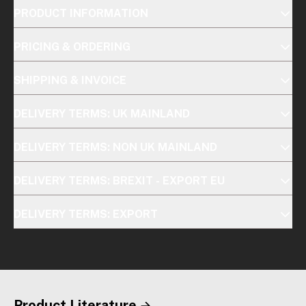
PRODUCT INFORMATION
PRICING & ORDERING
SHIPPING & INVOICE
DELIVERY TERMS: UK MAINLAND
DELIVERY TERMS: NON UK MAINLAND
DELIVERY TERMS: BREXIT - EXPORT EU
DELIVERY TERMS: EXPORT
Product Literature