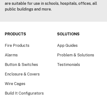
are suitable for use in schools, hospitals, offices, all
public buildings and more.
PRODUCTS
SOLUTIONS
Fire Products
App Guides
Alarms
Problem & Solutions
Button & Switches
Testimonials
Enclosure & Covers
Wire Cages
Build It Configurators