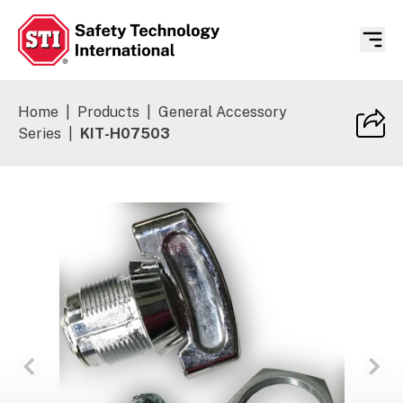
Safety Technology International
Home
|
Products
|
General Accessory
Series
|
KIT-H07503