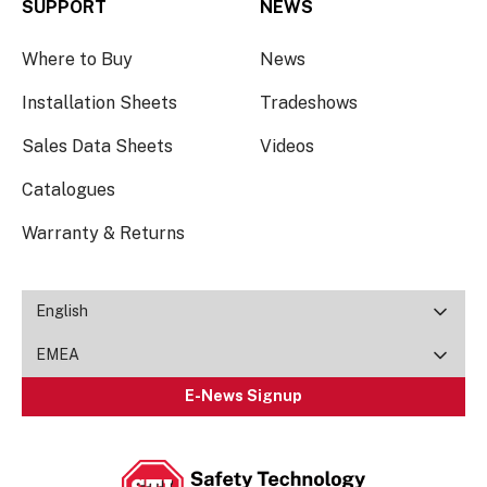
SUPPORT
NEWS
Where to Buy
News
Installation Sheets
Tradeshows
Sales Data Sheets
Videos
Catalogues
Warranty & Returns
English
EMEA
E-News Signup