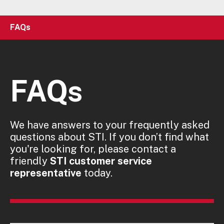
FAQs
FAQs
We have answers to your frequently asked
questions about STI. If you don’t find what
you're looking for, please contact a
friendly
STI customer service
representative
today.