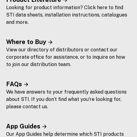
Looking for product information? Click here to find
STI data sheets, installation instructions, catalogues
and more.
Where to Buy
View our directory of distributors or contact our
corporate office for assistance, or to inquire on how
to join our distribution team.
FAQs
We have answers to your frequently asked questions
about STI. If you don’t find what you're looking for,
please contact us.
App Guides
Our App Guides help determine which STI products