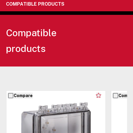
COMPATIBLE PRODUCTS
Compatible
products
Compare
Compa