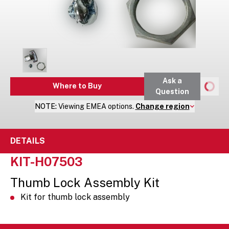
Ask a
Where to Buy
Question
NOTE:
Viewing
EMEA
options.
Change region
DETAILS
KIT-H07503
Thumb Lock Assembly Kit
Kit for thumb lock assembly