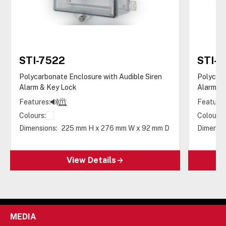
STI-7522
STI-
Polycarbonate Enclosure with Audible Siren
Polycarb
Alarm & Key Lock
Alarm &
Features:
Features
Colours:
Colours:
Dimensions:
225 mm H x 276 mm W x 92 mm D
Dimensio
View Details
MEDIA