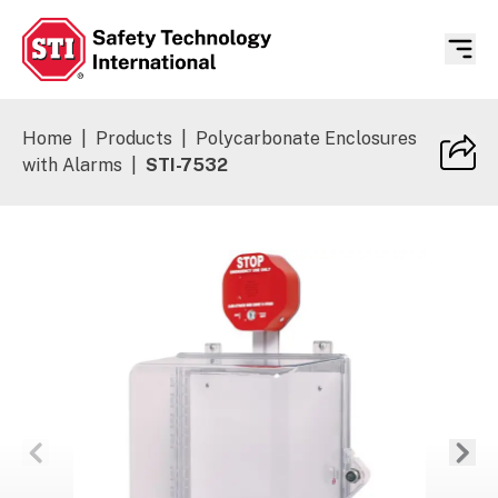
Safety Technology International
Home
|
Products
|
Polycarbonate Enclosures
with Alarms
|
STI-7532