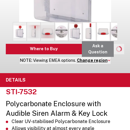
Ask a
Where to Buy
Question
NOTE:
Viewing
EMEA
options.
Change region
DETAILS
STI-7532
Polycarbonate Enclosure with
Audible Siren Alarm & Key Lock
Clear UV-stabilised Polycarbonate Enclosure
Allows visibility at almost every angle