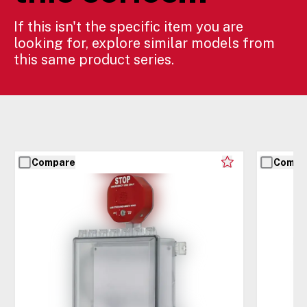
If this isn't the specific item you are
looking for, explore similar models from
this same product series.
Compare
Compa