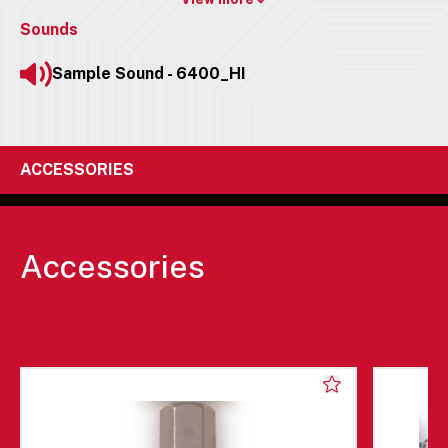
Sounds
Sample Sound - 6400_HI
ACCESSORIES
Accessories