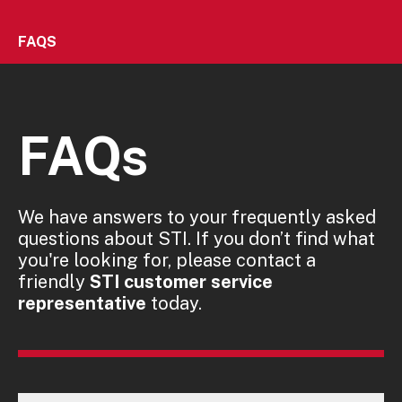
FAQS
FAQs
We have answers to your frequently asked
questions about STI. If you don’t find what
you're looking for, please contact a
friendly
STI customer service
representative
today.