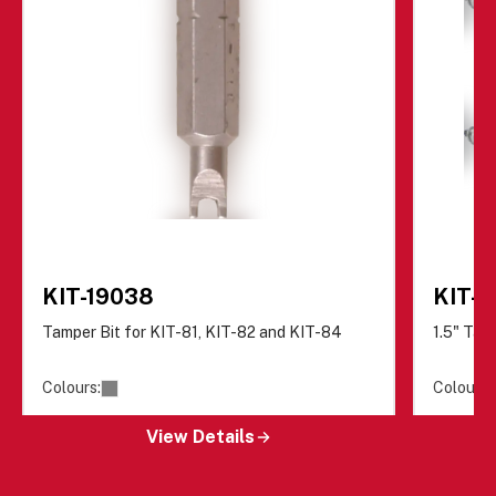
KIT-19038
KIT-8
Tamper Bit for KIT-81, KIT-82 and KIT-84
1.5" Tam
Colours:
Colours:
View Details