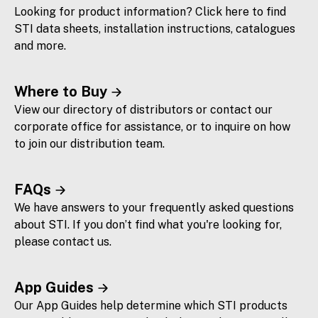
Looking for product information? Click here to find
STI data sheets, installation instructions, catalogues
and more.
Where to Buy
View our directory of distributors or contact our
corporate office for assistance, or to inquire on how
to join our distribution team.
FAQs
We have answers to your frequently asked questions
about STI. If you don’t find what you're looking for,
please contact us.
App Guides
Our App Guides help determine which STI products