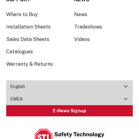
Where to Buy
News
Installation Sheets
Tradeshows
Sales Data Sheets
Videos
Catalogues
Warranty & Returns
English
EMEA
E-News Signup