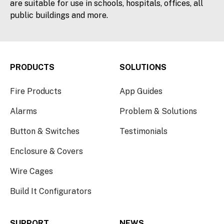
are suitable for use in schools, hospitals, offices, all
public buildings and more.
PRODUCTS
SOLUTIONS
Fire Products
App Guides
Alarms
Problem & Solutions
Button & Switches
Testimonials
Enclosure & Covers
Wire Cages
Build It Configurators
SUPPORT
NEWS