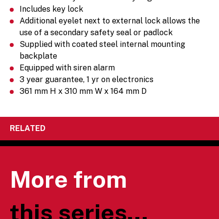
Includes key lock
Additional eyelet next to external lock allows the
use of a secondary safety seal or padlock
Supplied with coated steel internal mounting
backplate
Equipped with siren alarm
3 year guarantee, 1 yr on electronics
361 mm H x 310 mm W x 164 mm D
RELATED
More from
this series...