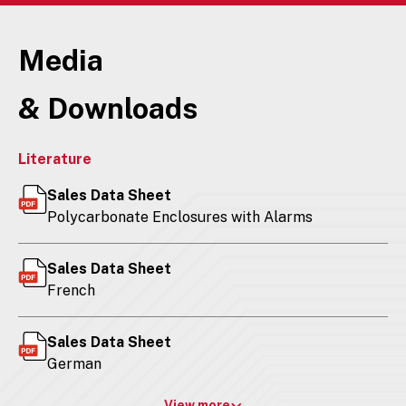
Media
& Downloads
Literature
Sales Data Sheet
Polycarbonate Enclosures with Alarms
Sales Data Sheet
French
Sales Data Sheet
German
View more