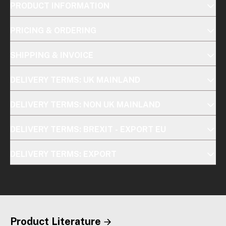
PRODUCT INFORMATION
PRICING & ORDERING
SHIPPING & INVOICE
DELIVERY TERMS: UK MAINLAND
DELIVERY TERMS: NON UK MAINLAND
DELIVERY TERMS: BREXIT - EXPORT EU
DELIVERY TERMS: EXPORT
Product Literature