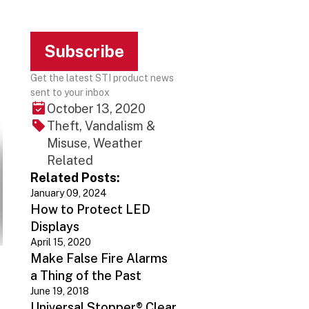
Subscribe
Get the latest STI product news
sent to your inbox
October 13, 2020
Theft, Vandalism &
Misuse, Weather
Related
Related Posts:
January 09, 2024
How to Protect LED
Displays
April 15, 2020
Make False Fire Alarms
a Thing of the Past
June 19, 2018
Universal Stopper® Clear