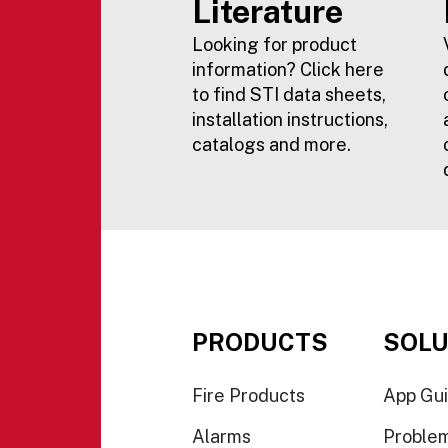
Literature
Looking for product
information? Click here
to find STI data sheets,
installation instructions,
catalogs and more.
PRODUCTS
SOLU
Fire Products
App Gu
Alarms
Proble