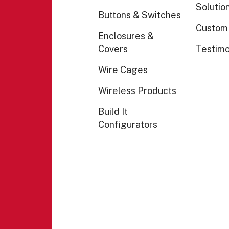
Solutio
Buttons & Switches
Custom
Enclosures &
Covers
Testimo
Wire Cages
Wireless Products
Build It
Configurators