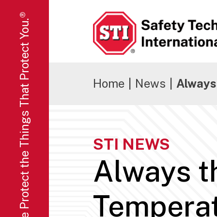
We Protect the Things That Protect You.®
Safety Technology International
Home
|
News
|
Always
STI NEWS
Always t
Tempera