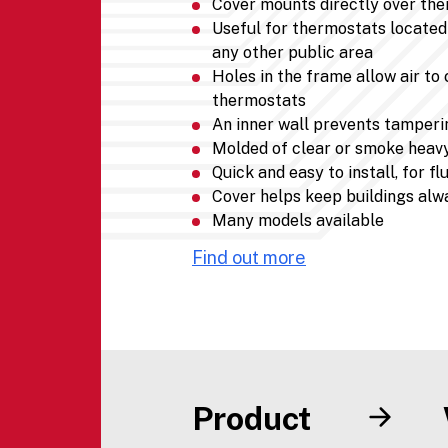
Cover mounts directly over th
Useful for thermostats located 
any other public area
Holes in the frame allow air to
thermostats
An inner wall prevents tamperin
Molded of clear or smoke heav
Quick and easy to install, for 
Cover helps keep buildings alw
Many models available
Find out more
Product