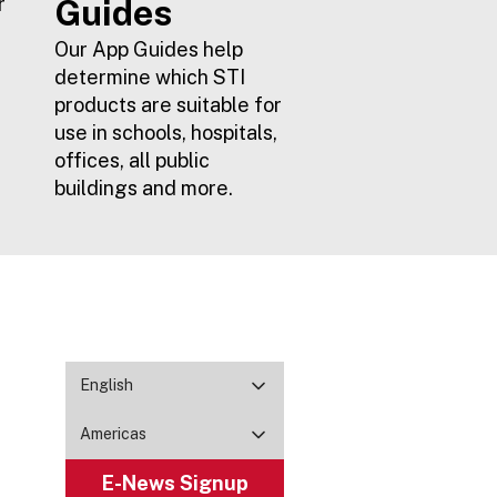
r
Guides
Our App Guides help
determine which STI
products are suitable for
use in schools, hospitals,
offices, all public
buildings and more.
English
Americas
E-News Signup