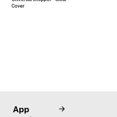
Cover
App