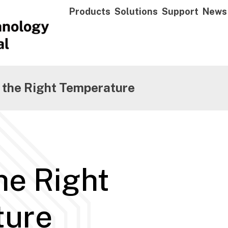
Products
Solutions
Support
News
 the Right Temperature
he Right
ture