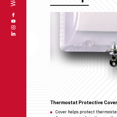
Thermostat Protective Cover
Cover helps protect thermosta