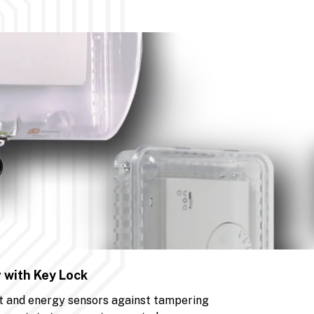
 with Key Lock
t and energy sensors against tampering