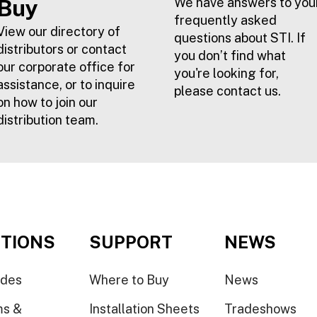
Buy
We have answers to you
frequently asked
View our directory of
questions about STI. If
distributors or contact
you don’t find what
our corporate office for
you're looking for,
assistance, or to inquire
please contact us.
on how to join our
distribution team.
TIONS
SUPPORT
NEWS
ides
Where to Buy
News
ms &
Installation Sheets
Tradeshows