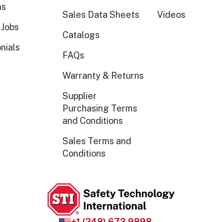
ns
Sales Data Sheets
Videos
 Jobs
Catalogs
nials
FAQs
Warranty & Returns
Supplier
Purchasing Terms
and Conditions
Sales Terms and
Conditions
+1 (248) 673 9898