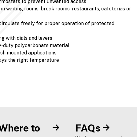
ermostats to prevent unwanted access
in waiting rooms, break rooms, restaurants, cafeterias or
 circulate freely for proper operation of protected
g with dials and levers
y-duty polycarbonate material
flush mounted applications
ays the right temperature
Where to
FAQs