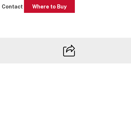
Contact
Where to Buy