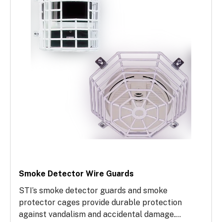
repairs and ensuring compliance with fire and
building codes.
Smoke Detector Wire Guards
STI’s smoke detector guards and smoke
protector cages provide durable protection
against vandalism and accidental damage.