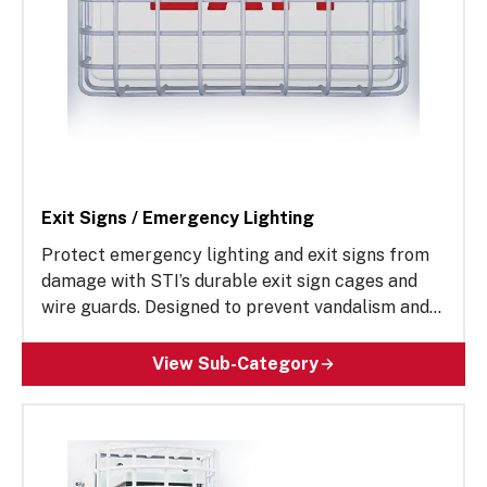
Exit Signs / Emergency Lighting
Protect emergency lighting and exit signs from
damage with STI’s durable exit sign cages and
wire guards. Designed to prevent vandalism and
accidental impact, these rugged solutions help
ensure reliable performance in high-traffic
View Sub-Category
areas. Ideal for construction contractors,
building maintenance supervisors and more, STI’s
exit sign wire guards extend the lifespan of
critical safety equipment while reducing costly