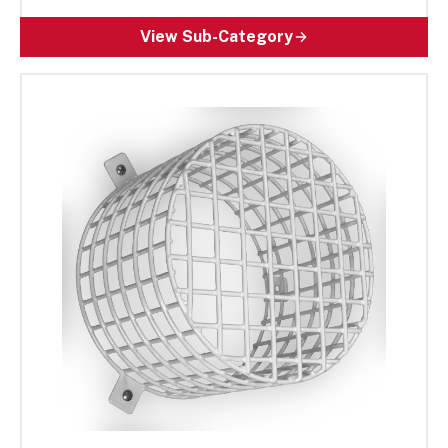
Designed for high-traffic and high-risk areas,
these rugged wire cages help ensure fire safety
View Sub-Category
devices remain operational and reliable. Ideal for
both commercial and residential spaces as well
as public buildings, our impact-resistant
solutions help extend equipment lifespan, reduce
maintenance costs, and enhance safety.