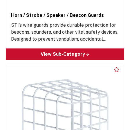
Horn / Strobe / Speaker / Beacon Guards
STI’s wire guards provide durable protection for
beacons, sounders, and other vital safety devices.
Designed to prevent vandalism, accidental
damage, and environmental wear, these rugged
enclosures help ensure reliable performance in
View Sub-Category
demanding environments. Ideal for construction
contractors, building maintenance supervisors
and more, our impact-resistant wire guard
solutions reduce maintenance costs, extend
equipment lifespan, and enhance safety in
commercial, industrial, and public facilities.