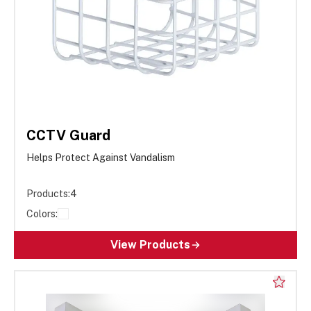
CCTV Guard
Helps Protect Against Vandalism
Products:
4
Colors:
View Products