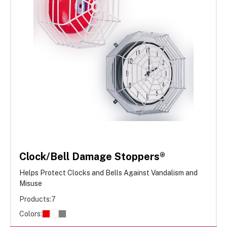
Clock/Bell Damage Stoppers®
Helps Protect Clocks and Bells Against Vandalism and
Misuse
Products:
7
Colors: