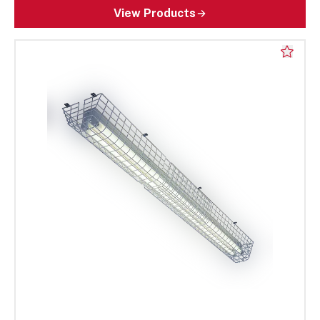
View Products