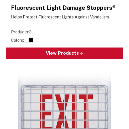
Fluorescent Light Damage Stoppers®
Helps Protect Fluorescent Lights Against Vandalism
Products:
3
Colors:
View Products