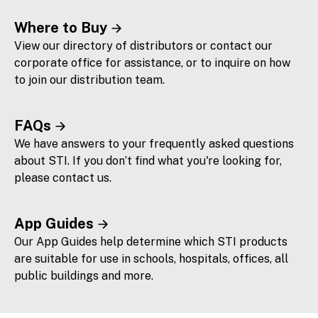
Where to Buy
View our directory of distributors or contact our
corporate office for assistance, or to inquire on how
to join our distribution team.
FAQs
We have answers to your frequently asked questions
about STI. If you don’t find what you're looking for,
please contact us.
App Guides
Our App Guides help determine which STI products
are suitable for use in schools, hospitals, offices, all
public buildings and more.