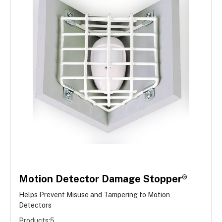
Motion Detector Damage Stopper®
Helps Prevent Misuse and Tampering to Motion
Detectors
Products:
5