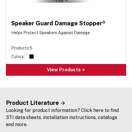
Speaker Guard Damage Stopper®
Helps Protect Speakers Against Damage
Products:
5
Colors:
View Products
Product Literature
Looking for product information? Click here to find
STI data sheets, installation instructions, catalogs
and more.