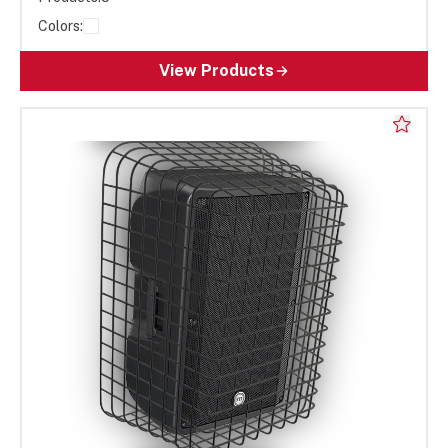
Colors:
View Products