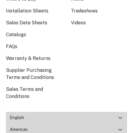
Installation Sheets
Tradeshows
Sales Data Sheets
Videos
Catalogs
FAQs
Warranty & Returns
Supplier Purchasing
Terms and Conditions
Sales Terms and
Conditions
English
Americas