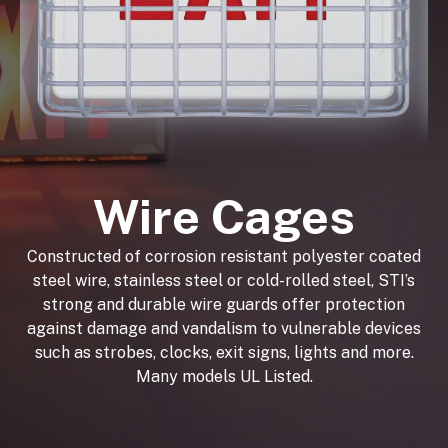
Wire Cages
Constructed of corrosion resistant polyester coated
steel wire, stainless steel or cold-rolled steel, STI’s
strong and durable wire guards offer protection
against damage and vandalism to vulnerable devices
such as strobes, clocks, exit signs, lights and more.
Many models UL Listed.