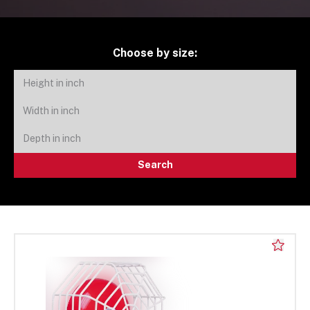
Choose by size:
Search