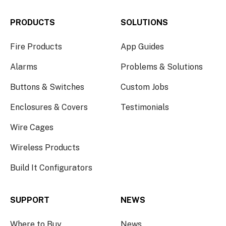
PRODUCTS
SOLUTIONS
Fire Products
App Guides
Alarms
Problems & Solutions
Buttons & Switches
Custom Jobs
Enclosures & Covers
Testimonials
Wire Cages
Wireless Products
Build It Configurators
SUPPORT
NEWS
Where to Buy
News