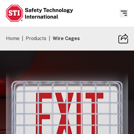
Safety Technology International
Home
|
Products
|
Wire Cages