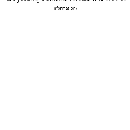
information).