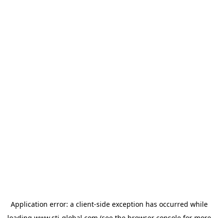
Application error: a
client
-side exception has occurred while
loading
www.sti-global.com
(see the
browser console
for more