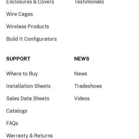
Enclosures & Covers
Testimonials
Wire Cages
Wireless Products
Build It Configurators
SUPPORT
NEWS
Where to Buy
News
Installation Sheets
Tradeshows
Sales Data Sheets
Videos
Catalogs
FAQs
Warranty & Returns