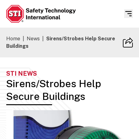
Safety Technology International
Home
|
News
|
Sirens/Strobes Help Secure
Buildings
STI NEWS
Sirens/Strobes Help
Secure Buildings