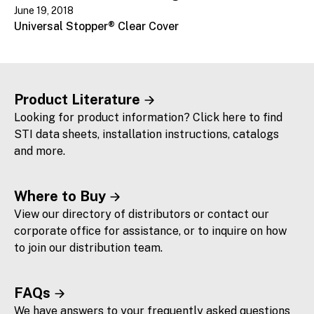
June 19, 2018
Universal Stopper® Clear Cover
Product Literature
Looking for product information? Click here to find
STI data sheets, installation instructions, catalogs
and more.
Where to Buy
View our directory of distributors or contact our
corporate office for assistance, or to inquire on how
to join our distribution team.
FAQs
We have answers to your frequently asked questions