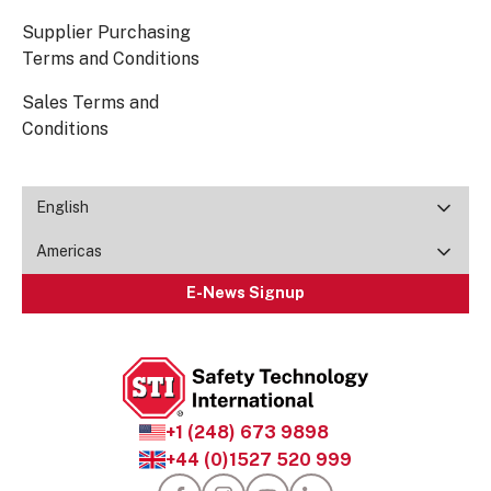
Supplier Purchasing
Terms and Conditions
Sales Terms and
Conditions
English
Americas
E-News Signup
+1 (248) 673 9898
+44 (0)1527 520 999