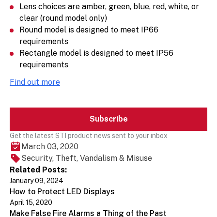
Lens choices are amber, green, blue, red, white, or
clear (round model only)
Round model is designed to meet IP66
requirements
Rectangle model is designed to meet IP56
requirements
Find out more
Subscribe
Get the latest STI product news sent to your inbox
March 03, 2020
Security, Theft, Vandalism & Misuse
Related Posts:
January 09, 2024
How to Protect LED Displays
April 15, 2020
Make False Fire Alarms a Thing of the Past