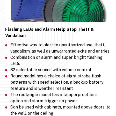
Flashing LEDs and Alarm Help Stop Theft &
Vandalism
Effective way to alert to unauthorized use, theft,
vandalism, as well as unwarranted exits and entries
Combination of alarm and super bright flashing
LEDs
32 selectable sounds with volume control
Round model has a choice of eight strobe flash
patterns with speed selection, a backup battery
feature and is weather resistant
The rectangle model has a tamperproof lens
option and alarm trigger on power
Can be used with cabinets, mounted above doors, to
the wall, or the ceiling