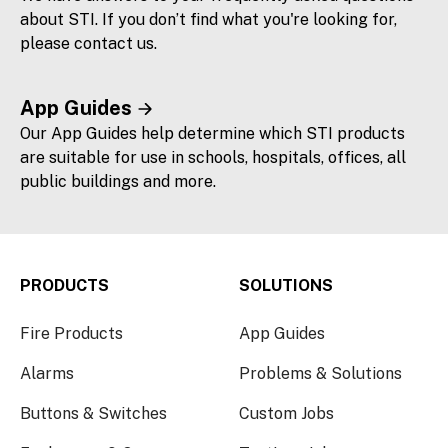
about STI. If you don’t find what you're looking for,
please contact us.
App Guides
Our App Guides help determine which STI products
are suitable for use in schools, hospitals, offices, all
public buildings and more.
PRODUCTS
SOLUTIONS
Fire Products
App Guides
Alarms
Problems & Solutions
Buttons & Switches
Custom Jobs