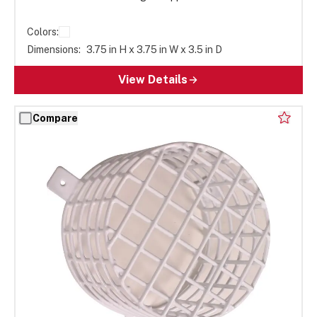
Colors:
Dimensions:
3.75 in H x 3.75 in W x 3.5 in D
View Details
Compare