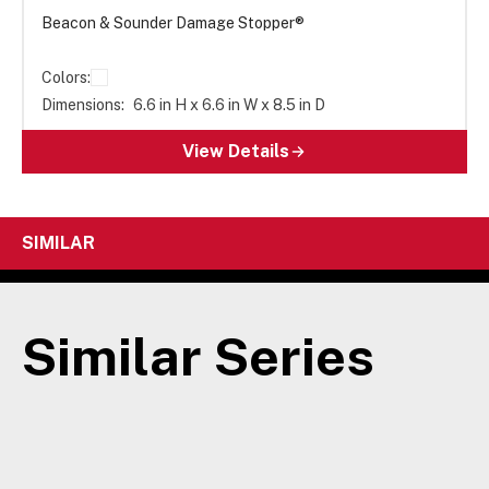
Beacon & Sounder Damage Stopper®
Colors:
Dimensions:
6.6 in H x 6.6 in W x 8.5 in D
View Details
SIMILAR
Similar Series