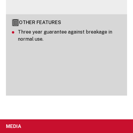
OTHER FEATURES
Three year guarantee against breakage in
normal use.
MEDIA