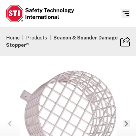
Safety Technology International
Home
|
Products
|
Beacon & Sounder Damage
Stopper®