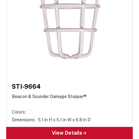
STI-9664
Beacon & Sounder Damage Stopper®
Colors:
Dimensions:
5.1 in H x 5.1 in W x 6.8 in D
View Details