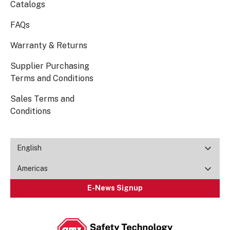
Catalogs
FAQs
Warranty & Returns
Supplier Purchasing
Terms and Conditions
Sales Terms and
Conditions
English
Americas
E-News Signup