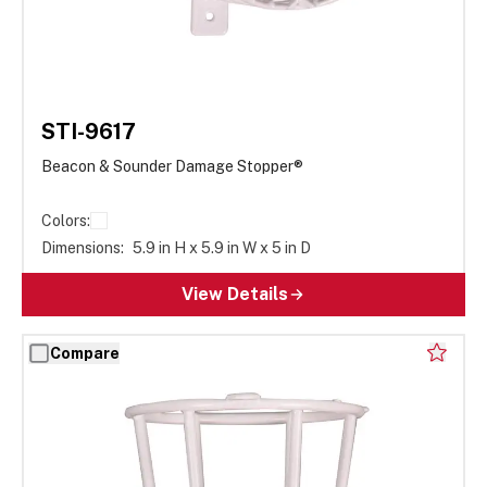
STI-9617
Beacon & Sounder Damage Stopper®
Colors:
Dimensions:
5.9 in H x 5.9 in W x 5 in D
View Details
Compare