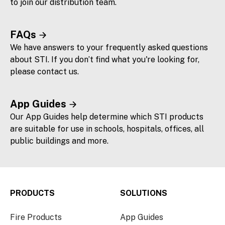
to join our distribution team.
FAQs
We have answers to your frequently asked questions
about STI. If you don’t find what you're looking for,
please contact us.
App Guides
Our App Guides help determine which STI products
are suitable for use in schools, hospitals, offices, all
public buildings and more.
PRODUCTS
SOLUTIONS
Fire Products
App Guides