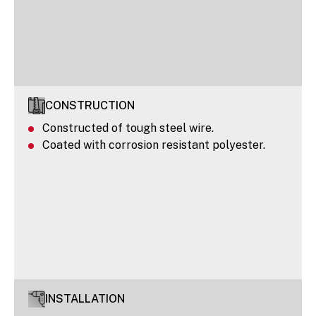
CONSTRUCTION
Constructed of tough steel wire.
Coated with corrosion resistant polyester.
INSTALLATION