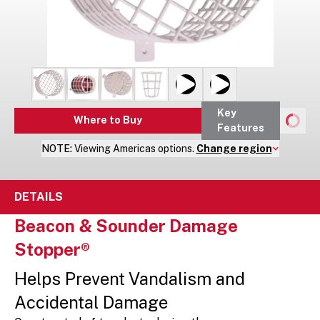
Key
Where to Buy
Features
NOTE:
Viewing
Americas
options.
Change region
DETAILS
Beacon & Sounder Damage
Stopper®
Helps Prevent Vandalism and
Accidental Damage