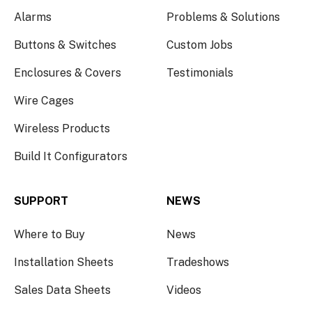
Alarms
Problems & Solutions
Buttons & Switches
Custom Jobs
Enclosures & Covers
Testimonials
Wire Cages
Wireless Products
Build It Configurators
SUPPORT
NEWS
Where to Buy
News
Installation Sheets
Tradeshows
Sales Data Sheets
Videos