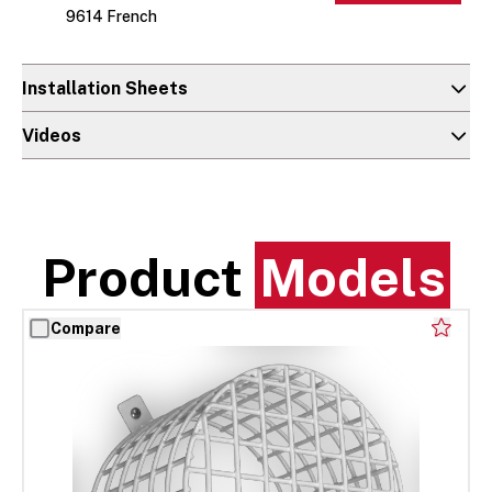
9614 French
Installation Sheets
Videos
Product
Models
Compare