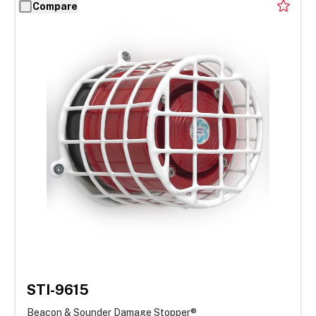
Compare
STI-9615
Beacon & Sounder Damage Stopper®