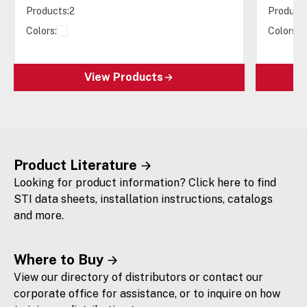
Products:
2
Products
Colors:
Colors:
View Products
Product Literature
Looking for product information? Click here to find
STI data sheets, installation instructions, catalogs
and more.
Where to Buy
View our directory of distributors or contact our
corporate office for assistance, or to inquire on how