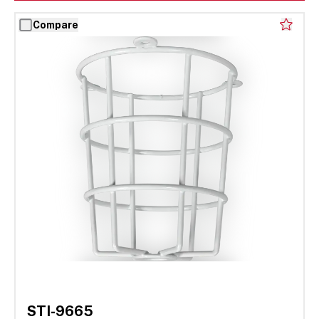
Compare
STI-9665