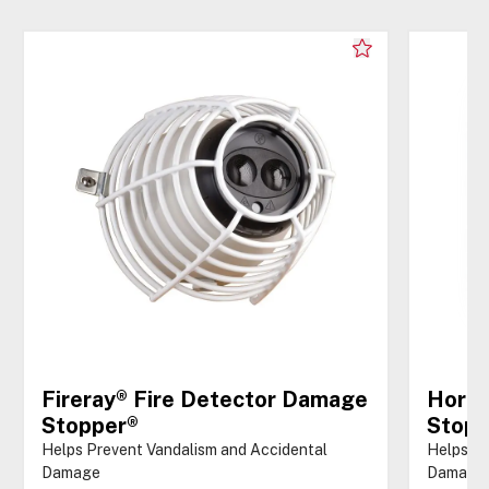
Fireray® Fire Detector Damage
Horn/
Stopper®
Stopp
Helps Prevent Vandalism and Accidental
Helps Pr
Damage
Damage