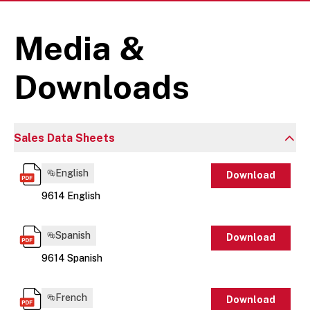
Media &
Downloads
Sales Data Sheets
English
Download
9614 English
Spanish
Download
9614 Spanish
French
Download