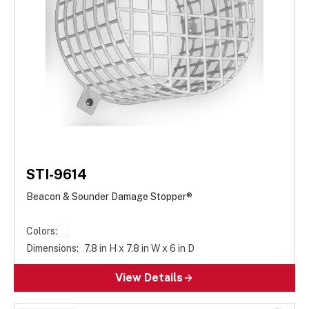
STI-9614
Beacon & Sounder Damage Stopper®
Colors:
Dimensions:
7.8 in H x 7.8 in W x 6 in D
View Details