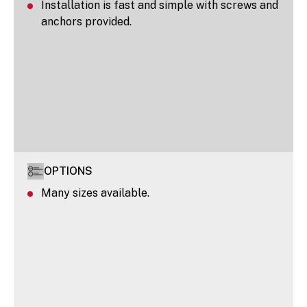
Installation is fast and simple with screws and
anchors provided.
OPTIONS
Many sizes available.