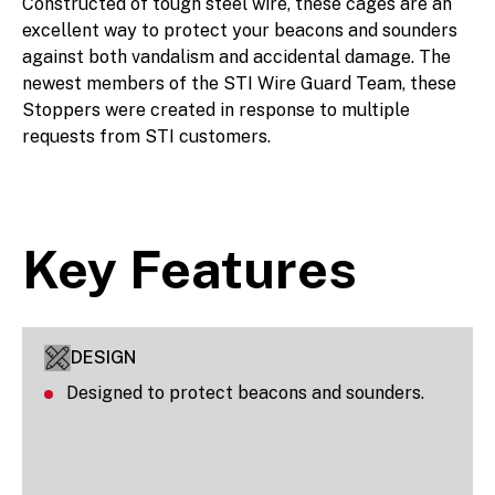
Constructed of tough steel wire, these cages are an
excellent way to protect your beacons and sounders
against both vandalism and accidental damage. The
newest members of the STI Wire Guard Team, these
Stoppers were created in response to multiple
requests from STI customers.
Key Features
DESIGN
Designed to protect beacons and sounders.