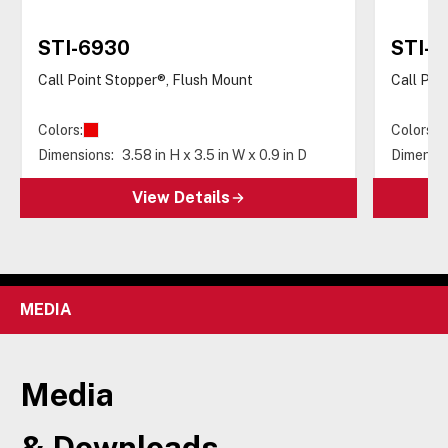
STI-6930
STI-6
Call Point Stopper®, Flush Mount
Call Poi
Colors:
Colors:
Dimensions:
3.58 in H x 3.5 in W x 0.9 in D
Dimensio
View Details
MEDIA
Media
& Downloads