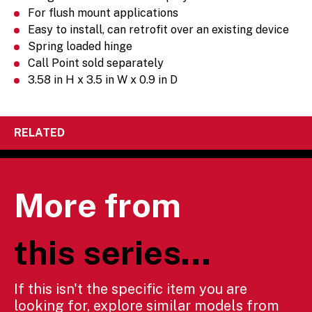
For flush mount applications
Easy to install, can retrofit over an existing device
Spring loaded hinge
Call Point sold separately
3.58 in H x 3.5 in W x 0.9 in D
RELATED
More from
this series...
If this isn't the specific item you are
looking for, explore similar models from