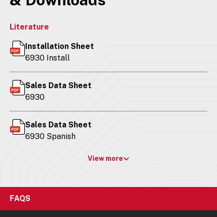
Literature
Installation Sheet
6930 Install
Sales Data Sheet
6930
Sales Data Sheet
6930 Spanish
View more
FAQS