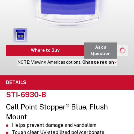
Ask a
Where to Buy
Question
NOTE:
Viewing
Americas
options.
Change region
DETAILS
STI-6930-B
Call Point Stopper® Blue, Flush
Mount
Helps prevent damage and vandalism
Tough clear UV-stabilized polycarbonate