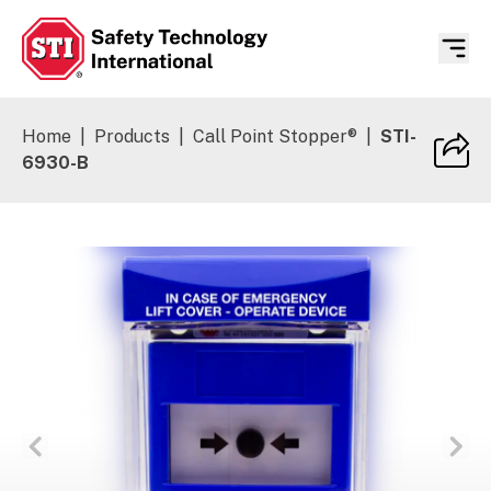
Safety Technology International
Home
|
Products
|
Call Point Stopper®
|
STI-
6930-B