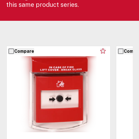
this same product series.
Compare
Compa