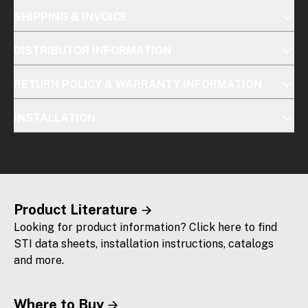
SHIPPING & INVOICE
DISTRIBUTOR INFORMATION
RETURN POLICY & WARRANTY INFORMATION
INSTALLATION
Product Literature
Looking for product information? Click here to find
STI data sheets, installation instructions, catalogs
and more.
Where to Buy