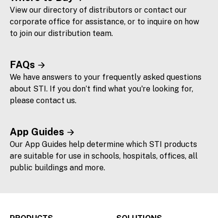
View our directory of distributors or contact our
corporate office for assistance, or to inquire on how
to join our distribution team.
FAQs
We have answers to your frequently asked questions
about STI. If you don’t find what you're looking for,
please contact us.
App Guides
Our App Guides help determine which STI products
are suitable for use in schools, hospitals, offices, all
public buildings and more.