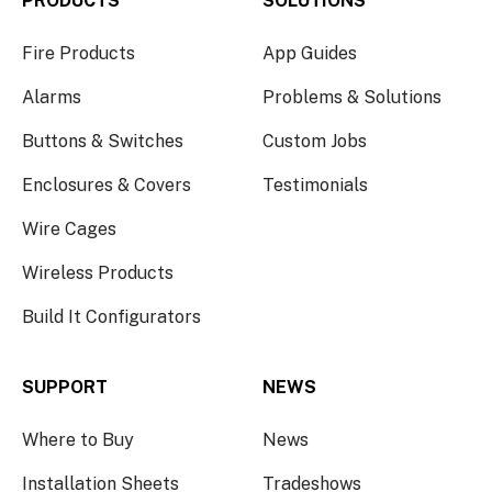
PRODUCTS
SOLUTIONS
Fire Products
App Guides
Alarms
Problems & Solutions
Buttons & Switches
Custom Jobs
Enclosures & Covers
Testimonials
Wire Cages
Wireless Products
Build It Configurators
SUPPORT
NEWS
Where to Buy
News
Installation Sheets
Tradeshows