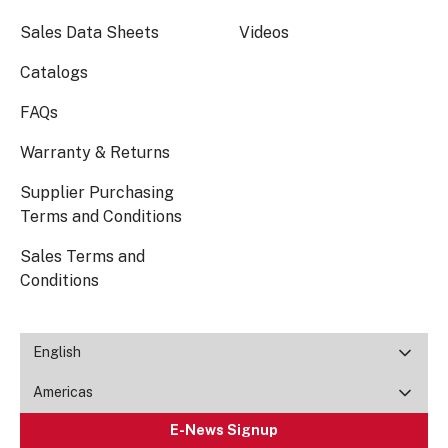
Sales Data Sheets
Videos
Catalogs
FAQs
Warranty & Returns
Supplier Purchasing
Terms and Conditions
Sales Terms and
Conditions
English
Americas
E-News Signup