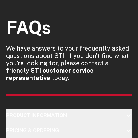
FAQs
We have answers to your frequently asked
questions about STI. If you don’t find what
you're looking for, please contact a
friendly
STI customer service
representative
today.
PRODUCT INFORMATION
PRICING & ORDERING