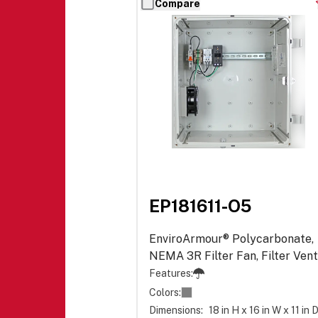
Compare
EP181611-O5
EnviroArmour® Polycarbonate,
NEMA 3R Filter Fan, Filter Vent
Power Distribution - Opaque
Features:
Colors:
Dimensions:
18 in H x 16 in W x 11 in 