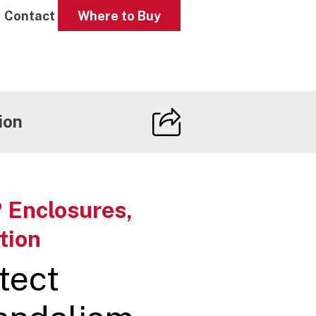
Contact
Where to Buy
ion
 Enclosures,
tion
tect