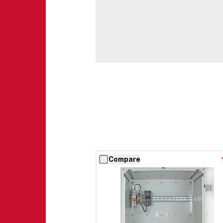
Compare