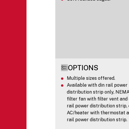
OPTIONS
Multiple sizes offered.
Available with din rail power
distribution strip only, NEM
filter fan with filter vent and
rail power distribution strip,
AC/heater with thermostat a
rail power distribution strip.