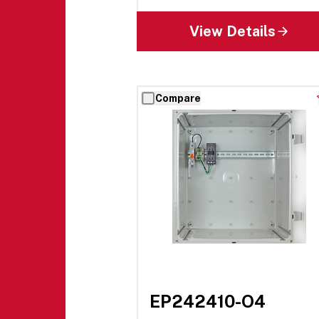
View Details
Compare
EP242410-O4