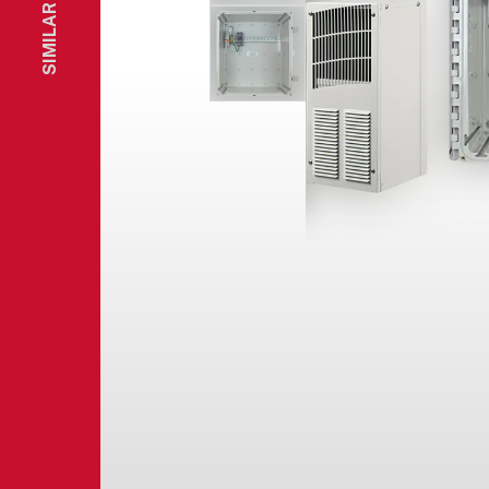
SIMILAR