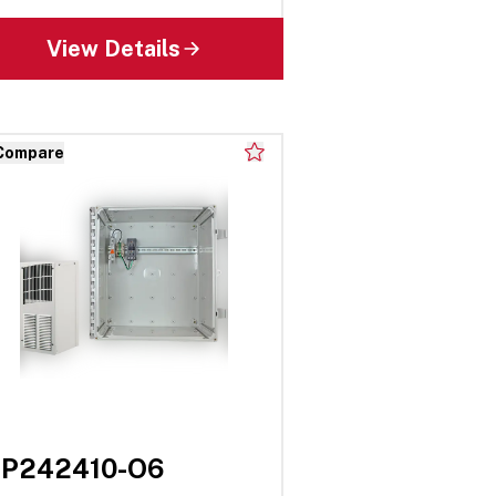
View Details
Compare
EP242410-O6