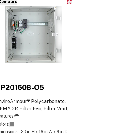
Compare
EP201608-O5
nviroArmour® Polycarbonate,
EMA 3R Filter Fan, Filter Vent,
ower Distribution - Opaque
atures:
lors:
mensions:
20 in H x 16 in W x 9 in D