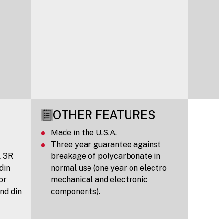
OTHER FEATURES
Made in the U.S.A.
Three year guarantee against
A 3R
breakage of polycarbonate in
 din
normal use (one year on electro
 or
mechanical and electronic
nd din
components).