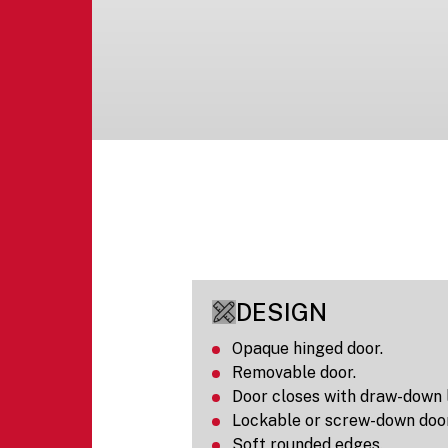
DESIGN
Opaque hinged door.
Removable door.
Door closes with draw-down 
Lockable or screw-down door
Soft rounded edges.