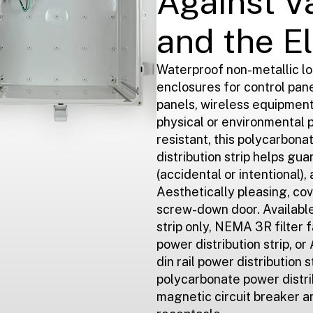
Against V
and the E
Waterproof non-metallic l
enclosures for control pan
panels, wireless equipmen
physical or environmental 
resistant, this polycarbon
distribution strip helps gu
(accidental or intentional), 
Aesthetically pleasing, cov
screw-down door. Available 
strip only, NEMA 3R filter fa
power distribution strip, o
din rail power distribution s
polycarbonate power distri
magnetic circuit breaker a