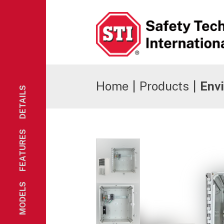
Safety Technology International
Home
|
Products
|
Envi
DETAILS
FEATURES
MODELS