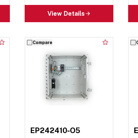
View Details
Compare
EP242410-O5