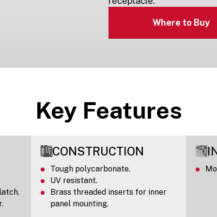
receptacle.
Where to Buy
Key Features
CONSTRUCTION
I
Tough polycarbonate.
Mou
UV resistant.
latch.
Brass threaded inserts for inner
.
panel mounting.