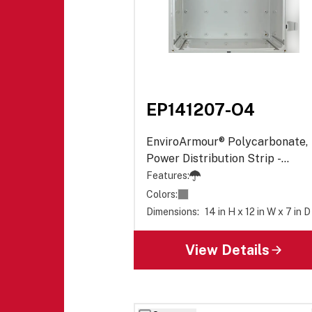
EP141207-O4
EnviroArmour® Polycarbonate,
Power Distribution Strip -
Opaque
Features:
Colors:
Dimensions:
14 in H x 12 in W x 7 in D
View Details