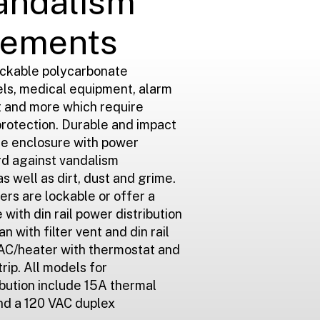
andalism
lements
ockable polycarbonate
els, medical equipment, alarm
t and more which require
protection. Durable and impact
ate enclosure with power
ard against vandalism
as well as dirt, dust and grime.
ers are lockable or offer a
with din rail power distribution
n with filter vent and din rail
r AC/heater with thermostat and
trip. All models for
bution include 15A thermal
nd a 120 VAC duplex