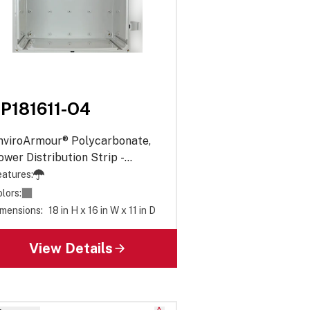
P181611-O4
nviroArmour® Polycarbonate,
ower Distribution Strip -
paque
atures:
lors:
mensions:
18 in H x 16 in W x 11 in D
View Details