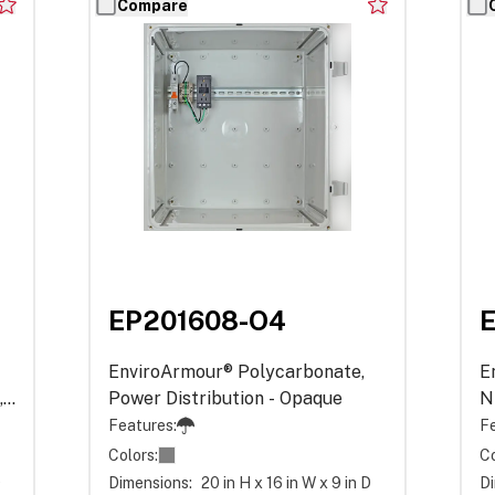
Compare
EP201608-O4
EnviroArmour® Polycarbonate,
E
,
Power Distribution - Opaque
N
P
Features:
Fe
Colors:
Co
D
Dimensions:
20 in H x 16 in W x 9 in D
Di