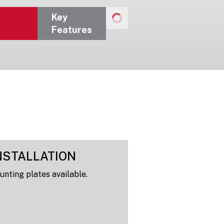
Key
Features
NSTALLATION
nting plates available.