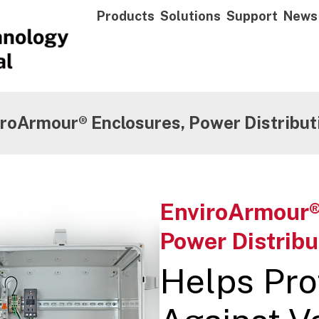
Products
Solutions
Support
News
roArmour® Enclosures, Power Distribut
EnviroArmour®
Power Distribu
Helps Pro