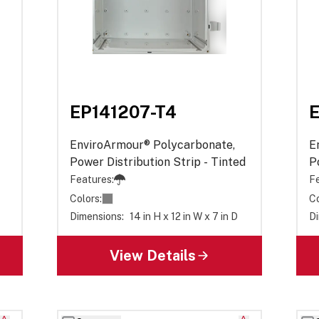
EP141207-T4
E
EnviroArmour® Polycarbonate,
E
Power Distribution Strip - Tinted
P
O
Features:
Fe
Colors:
Co
Dimensions:
14 in H x 12 in W x 7 in D
Di
View Details