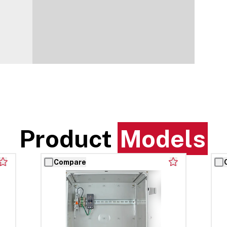
Product
Models
Compare