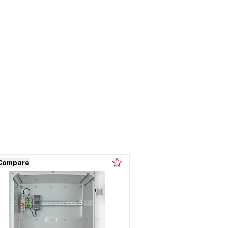
Compare