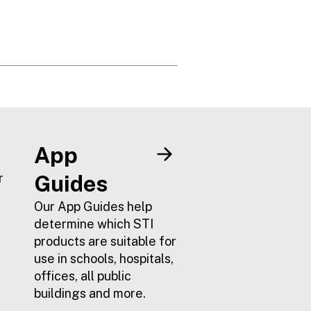
App
r
Guides
Our App Guides help
determine which STI
products are suitable for
use in schools, hospitals,
offices, all public
buildings and more.