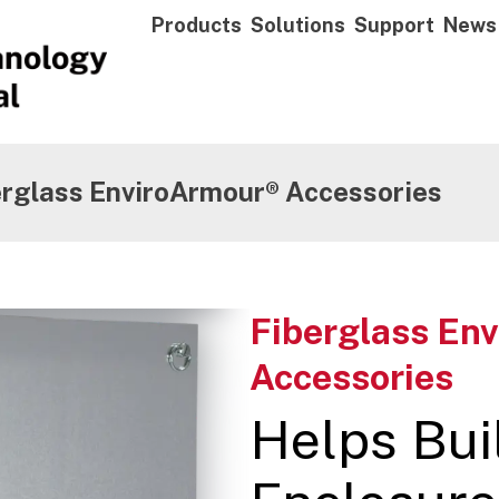
Products
Solutions
Support
News
erglass EnviroArmour® Accessories
Fiberglass En
Accessories
Helps Bui