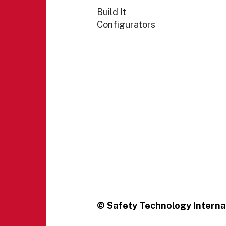
Build It
Configurators
© Safety Technology Internat