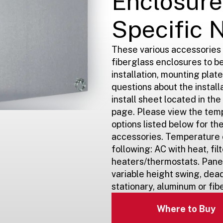
Enclosure
Specific 
These various accessories
fiberglass enclosures to be
installation, mounting plate
questions about the install
install sheet located in th
page. Please view the tem
options listed below for t
accessories. Temperature c
following: AC with heat, filt
heaters/thermostats. Panel
variable height swing, dead
stationary, aluminum or fib
Where to Buy