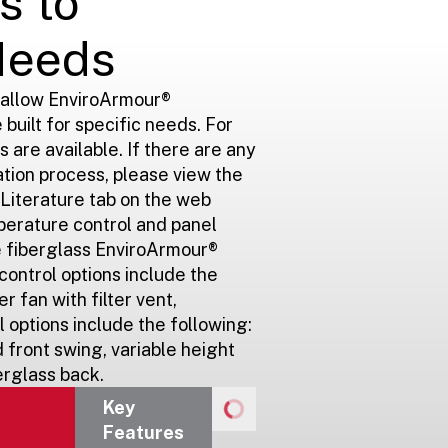
s to
Needs
 allow EnviroArmour®
 built for specific needs. For
s are available. If there are any
ation process, please view the
e Literature tab on the web
perature control and panel
he fiberglass EnviroArmour®
ontrol options include the
er fan with filter vent,
 options include the following:
 front swing, variable height
erglass back.
Key
Features