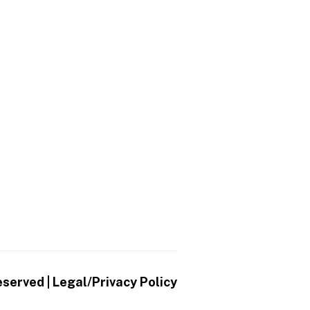
eserved |
Legal/Privacy Policy