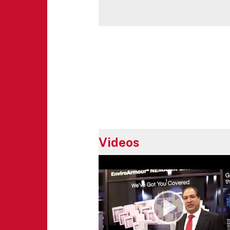
Videos