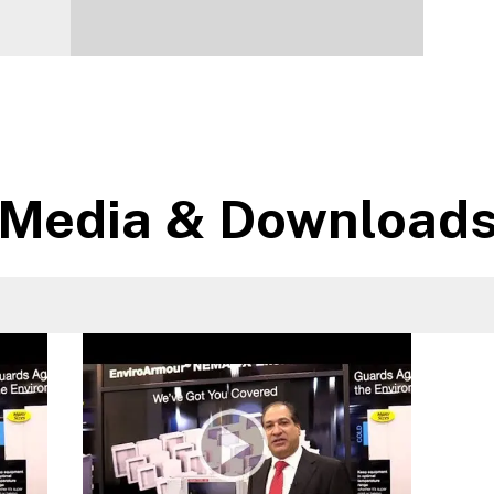
Media & Download