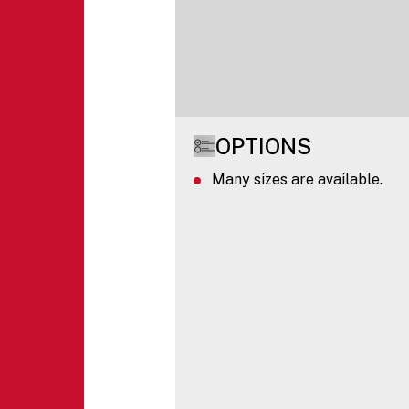
OPTIONS
Many sizes are available.