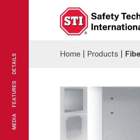
Safety Technology International
Home
|
Products
|
Fib
DETAILS
FEATURES
MEDIA