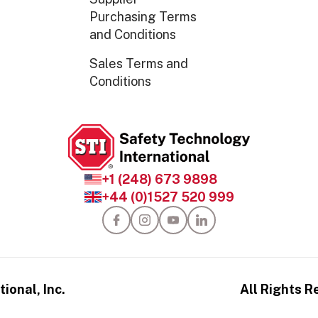
Purchasing Terms
and Conditions
Sales Terms and
Conditions
+1 (248) 673 9898
+44 (0)1527 520 999
ional, Inc.
All Rights R