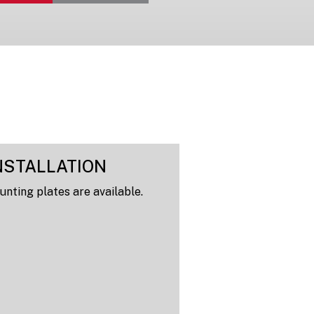
NSTALLATION
nting plates are available.