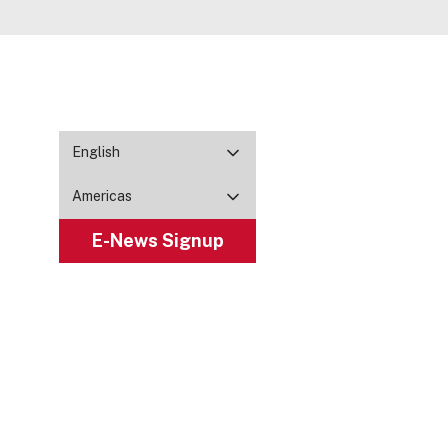
English
Americas
E-News Signup