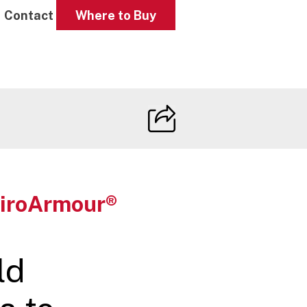
Contact
Where to Buy
viroArmour®
ld