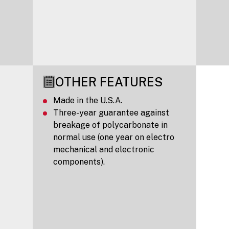
OTHER FEATURES
Made in the U.S.A.
Three-year guarantee against
breakage of polycarbonate in
normal use (one year on electro
mechanical and electronic
components).