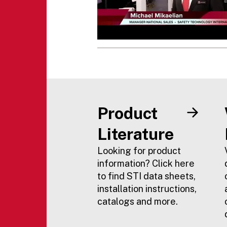
Product
Literature
Looking for product
information? Click here
to find STI data sheets,
installation instructions,
catalogs and more.