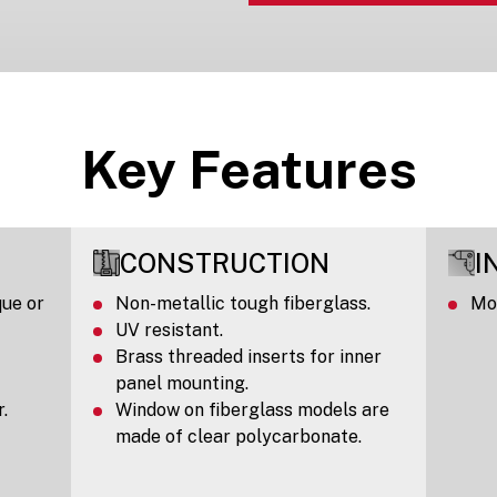
Key Features
CONSTRUCTION
I
ue or
Non-metallic tough fiberglass.
Mou
UV resistant.
Brass threaded inserts for inner
panel mounting.
.
Window on fiberglass models are
made of clear polycarbonate.