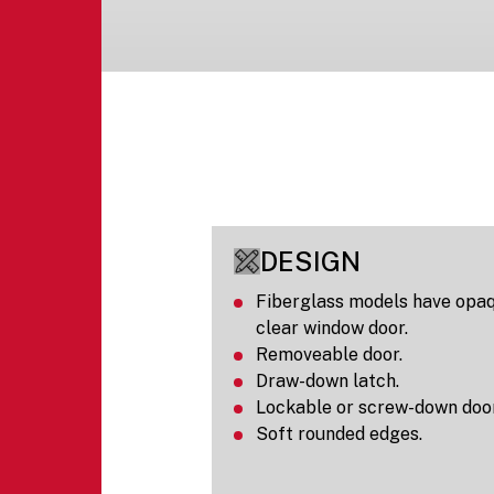
DESIGN
Fiberglass models have opaq
clear window door.
Removeable door.
Draw-down latch.
Lockable or screw-down door
Soft rounded edges.