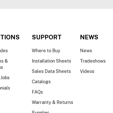
TIONS
SUPPORT
NEWS
ides
Where to Buy
News
ms &
Installation Sheets
Tradeshows
ns
Sales Data Sheets
Videos
 Jobs
Catalogs
nials
FAQs
Warranty & Returns
Supplier