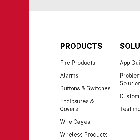
PRODUCTS
SOLU
Fire Products
App Gu
Alarms
Proble
Solutio
Buttons & Switches
Custom
Enclosures &
Covers
Testimo
Wire Cages
Wireless Products