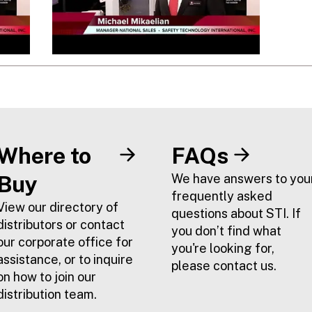
Where to
FAQs
Buy
We have answers to you
frequently asked
View our directory of
questions about STI. If
distributors or contact
you don’t find what
our corporate office for
you're looking for,
assistance, or to inquire
please contact us.
on how to join our
distribution team.