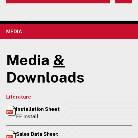
MEDIA
Media
&
Downloads
Literature
Installation Sheet
EF Install
Sales Data Sheet