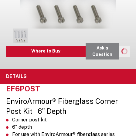
Ask a
Where to Buy
Question
DETAILS
EF6POST
EnviroArmour® Fiberglass Corner
Post Kit – 6" Depth
Corner post kit
6" depth
For use with EnviroArmour® fiberglass series