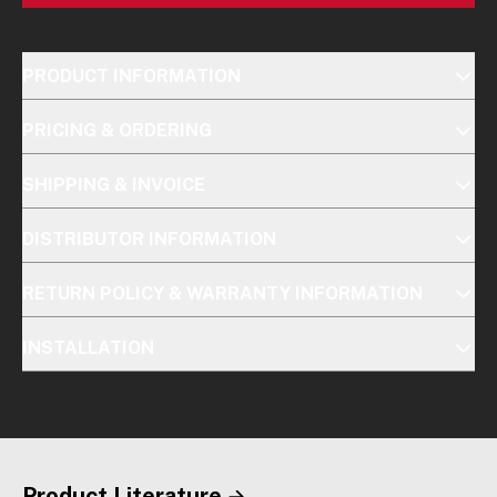
PRODUCT INFORMATION
PRICING & ORDERING
SHIPPING & INVOICE
DISTRIBUTOR INFORMATION
RETURN POLICY & WARRANTY INFORMATION
INSTALLATION
Product Literature