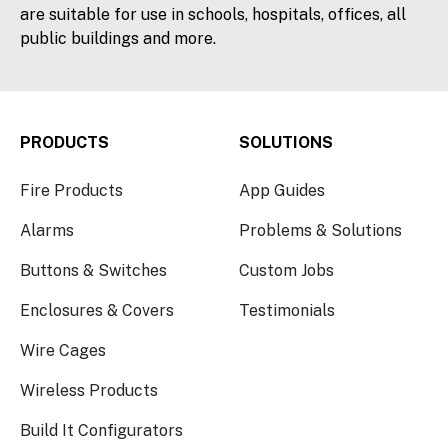
are suitable for use in schools, hospitals, offices, all
public buildings and more.
PRODUCTS
SOLUTIONS
Fire Products
App Guides
Alarms
Problems & Solutions
Buttons & Switches
Custom Jobs
Enclosures & Covers
Testimonials
Wire Cages
Wireless Products
Build It Configurators