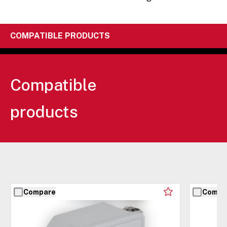
COMPATIBLE PRODUCTS
Compatible
products
Compare
Compa