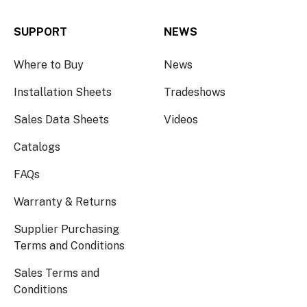
SUPPORT
NEWS
Where to Buy
News
Installation Sheets
Tradeshows
Sales Data Sheets
Videos
Catalogs
FAQs
Warranty & Returns
Supplier Purchasing
Terms and Conditions
Sales Terms and
Conditions