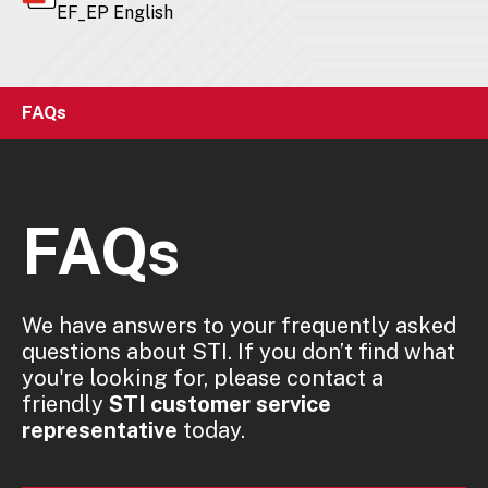
EF_EP English
FAQs
FAQs
We have answers to your frequently asked
questions about STI. If you don’t find what
you're looking for, please contact a
friendly
STI customer service
representative
today.