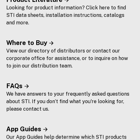
Looking for product information? Click here to find
STI data sheets, installation instructions, catalogs
and more.
Where to Buy
View our directory of distributors or contact our
corporate office for assistance, or to inquire on how
to join our distribution team.
FAQs
We have answers to your frequently asked questions
about STI. If you don’t find what you're looking for,
please contact us.
App Guides
Our App Guides help determine which STI products