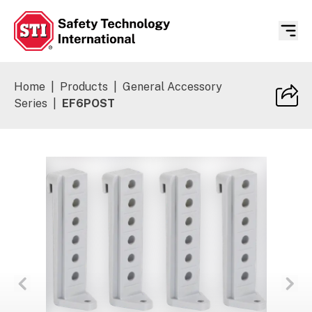
Safety Technology International
Home
|
Products
|
General Accessory
Series
|
EF6POST