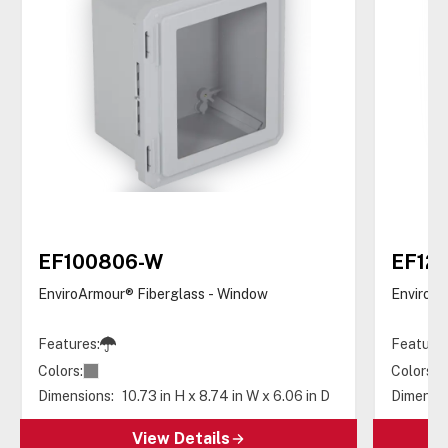
EF100806-W
EF12
EnviroArmour® Fiberglass - Window
EnviroAr
Features:
Features
Colors:
Colors:
Dimensions:
10.73 in H x 8.74 in W x 6.06 in D
Dimensio
View Details