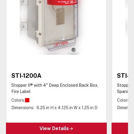
STI-1200A
STI-1
Stopper II® with 4" Deep Enclosed Back Box,
Stopper 
Fire Label
Spanish 
Colors:
Colors:
Dimensions:
6.25 in H x 4.125 in W x 1.25 in D
Dimensio
View Details