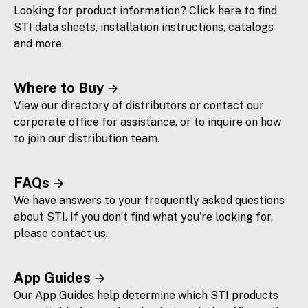
Looking for product information? Click here to find
STI data sheets, installation instructions, catalogs
and more.
Where to Buy
View our directory of distributors or contact our
corporate office for assistance, or to inquire on how
to join our distribution team.
FAQs
We have answers to your frequently asked questions
about STI. If you don’t find what you're looking for,
please contact us.
App Guides
Our App Guides help determine which STI products