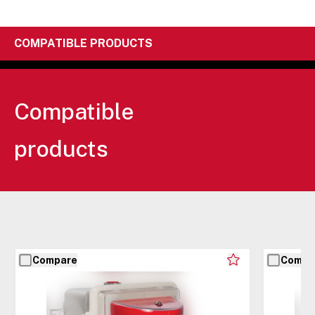
COMPATIBLE PRODUCTS
Compatible
products
Compare
Compa