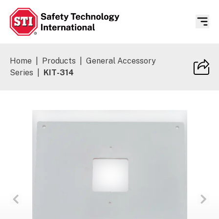
Safety Technology International
Home
|
Products
|
General Accessory
Series
|
KIT-314