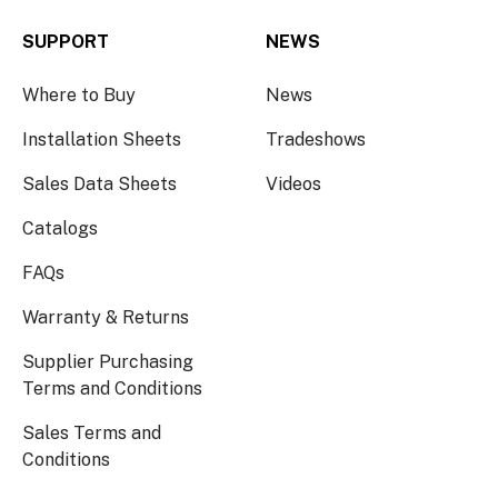
SUPPORT
NEWS
Where to Buy
News
Installation Sheets
Tradeshows
Sales Data Sheets
Videos
Catalogs
FAQs
Warranty & Returns
Supplier Purchasing
Terms and Conditions
Sales Terms and
Conditions