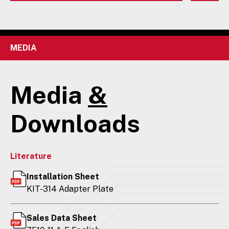
MEDIA
Media
&
Downloads
Literature
Installation Sheet
KIT-314 Adapter Plate
Sales Data Sheet