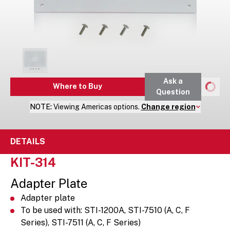
Ask a
Where to Buy
Question
NOTE:
Viewing
Americas
options.
Change region
DETAILS
KIT-314
Adapter Plate
Adapter plate
To be used with: STI-1200A, STI-7510 (A, C, F
Series), STI-7511 (A, C, F Series)