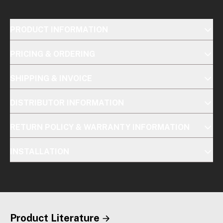
PRODUCT INFORMATION
PRICING & ORDERING
SHIPPING & INVOICE
DISTRIBUTOR INFORMATION
RETURN POLICY & WARRANTY INFORMATION
INSTALLATION
Product Literature