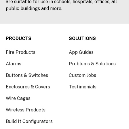
are suitable for use in schools, hospitals, offices, all
public buildings and more.
PRODUCTS
SOLUTIONS
Fire Products
App Guides
Alarms
Problems & Solutions
Buttons & Switches
Custom Jobs
Enclosures & Covers
Testimonials
Wire Cages
Wireless Products
Build It Configurators