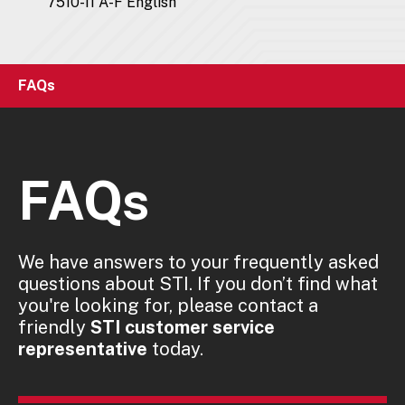
7510-11 A-F English
FAQs
FAQs
We have answers to your frequently asked
questions about STI. If you don’t find what
you're looking for, please contact a
friendly
STI customer service
representative
today.