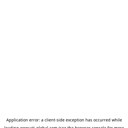
Application error: a
client
-side exception has occurred while
loading
www.sti-global.com
(see the
browser console
for more