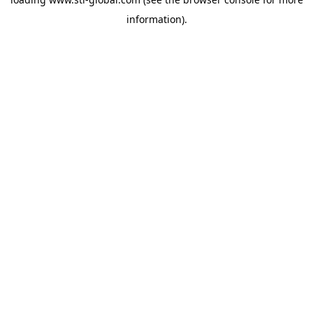
information).