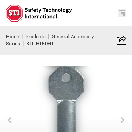
Safety Technology International
Home
|
Products
|
General Accessory
Series
|
KIT-H18061