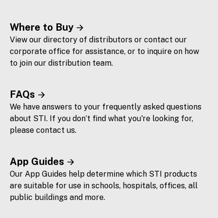
Where to Buy
View our directory of distributors or contact our
corporate office for assistance, or to inquire on how
to join our distribution team.
FAQs
We have answers to your frequently asked questions
about STI. If you don’t find what you're looking for,
please contact us.
App Guides
Our App Guides help determine which STI products
are suitable for use in schools, hospitals, offices, all
public buildings and more.