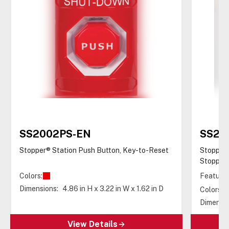
SS2002PS-EN
SS22
Stopper® Station Push Button, Key-to-Reset
Stopper®
Stopper®
Colors:
Features
Dimensions:
4.86 in H x 3.22 in W x 1.62 in D
Colors:
Dimensio
View Details