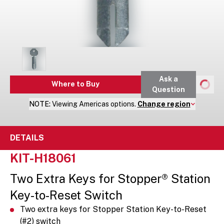
Ask a
Where to Buy
Question
NOTE:
Viewing
Americas
options.
Change region
DETAILS
KIT-H18061
Two Extra Keys for Stopper® Station
Key-to-Reset Switch
Two extra keys for Stopper Station Key-to-Reset
(#2) switch