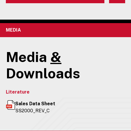
MEDIA
Media
&
Downloads
Literature
Sales Data Sheet
SS2000_REV_C