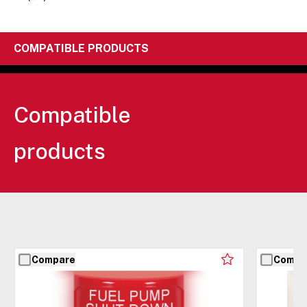
COMPATIBLE PRODUCTS
Compatible
products
Compare
Compa