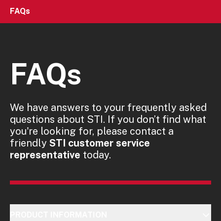
FAQs
FAQs
We have answers to your frequently asked
questions about STI. If you don’t find what
you're looking for, please contact a
friendly
STI customer service
representative
today.
PRODUCT INFORMATION