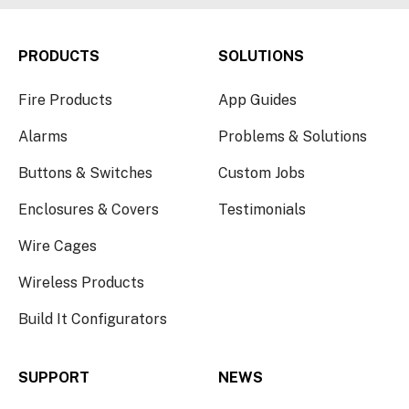
PRODUCTS
SOLUTIONS
Fire Products
App Guides
Alarms
Problems & Solutions
Buttons & Switches
Custom Jobs
Enclosures & Covers
Testimonials
Wire Cages
Wireless Products
Build It Configurators
SUPPORT
NEWS