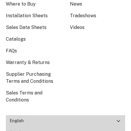
Where to Buy
News
Installation Sheets
Tradeshows
Sales Data Sheets
Videos
Catalogs
FAQs
Warranty & Returns
Supplier Purchasing
Terms and Conditions
Sales Terms and
Conditions
English