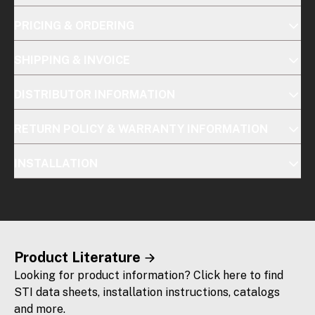
PRICING & ORDERING
SHIPPING & INVOICE
DISTRIBUTOR INFORMATION
RETURN POLICY & WARRANTY INFORMATION
INSTALLATION
Product Literature
Looking for product information? Click here to find
STI data sheets, installation instructions, catalogs
and more.