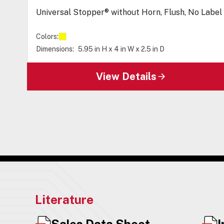
Universal Stopper® without Horn, Flush, No Label
Colors:
Dimensions:
5.95 in H x 4 in W x 2.5 in D
View Details
Literature
Sales Data Sheet
I