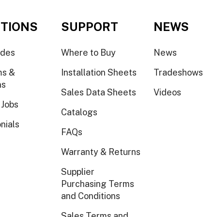
TIONS
SUPPORT
NEWS
ides
Where to Buy
News
ms &
Installation Sheets
Tradeshows
ns
Sales Data Sheets
Videos
 Jobs
Catalogs
nials
FAQs
Warranty & Returns
Supplier
Purchasing Terms
and Conditions
Sales Terms and