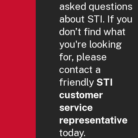
asked questions
about STI. If you
don’t find what
you're looking
for, please
contact a
friendly
STI
customer
service
representative
today.