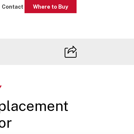
Contact
Where to Buy
Y
eplacement
or