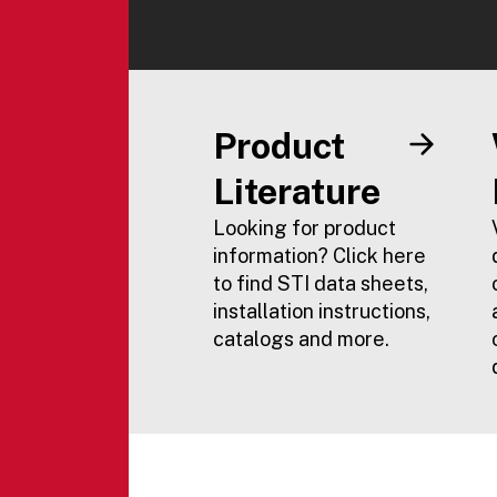
Product
Literature
Looking for product
information? Click here
to find STI data sheets,
installation instructions,
catalogs and more.