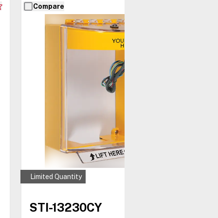
Compare
Limited Quantity
STI-13230CY