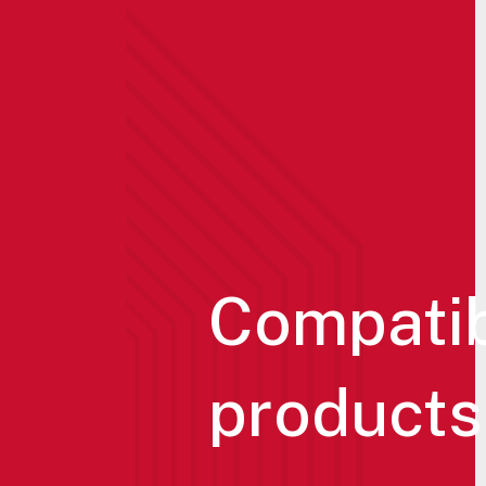
Compati
products