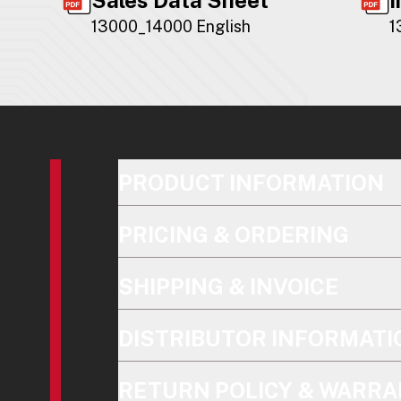
13000_14000 English
1
PRODUCT INFORMATION
PRICING & ORDERING
SHIPPING & INVOICE
DISTRIBUTOR INFORMATI
RETURN POLICY & WARRA