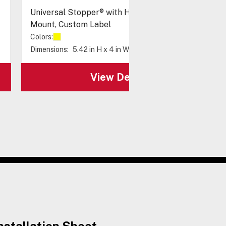
Universal Stopper® with Horn & Relay, Surface
Mount, Custom Label
Colors:
Dimensions:
5.42 in H x 4 in W x 3.88 in D
View Details
nstallation Sheet