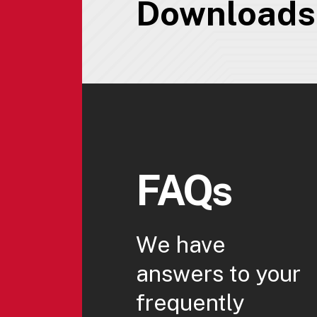
Downloads
FAQs
We have
answers to your
frequently