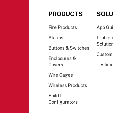
PRODUCTS
SOLU
Fire Products
App Gu
Alarms
Proble
Solutio
Buttons & Switches
Custom
Enclosures &
Covers
Testimo
Wire Cages
Wireless Products
Build It
Configurators