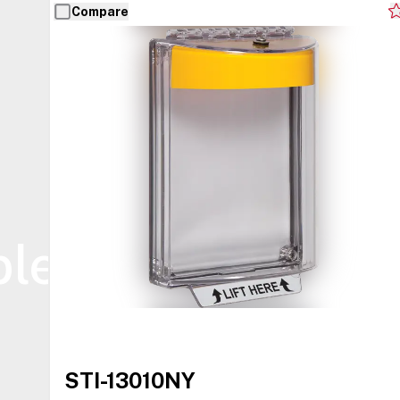
Compare
ble
STI-13010NY