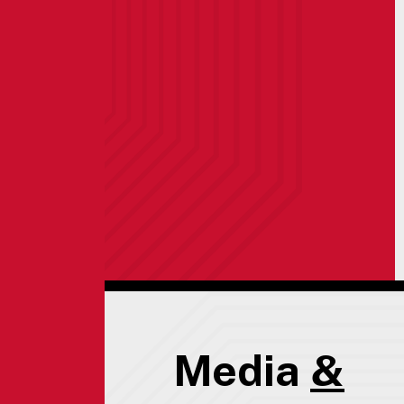
Media
&