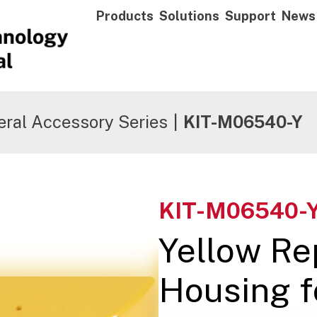
Products
Solutions
Support
News
ral Accessory Series
|
KIT-M06540-Y
KIT-M06540-
Yellow R
Housing f