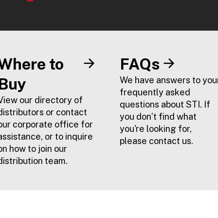
Where to
FAQs
Buy
We have answers to you
frequently asked
View our directory of
questions about STI. If
distributors or contact
you don’t find what
our corporate office for
you're looking for,
assistance, or to inquire
please contact us.
on how to join our
distribution team.