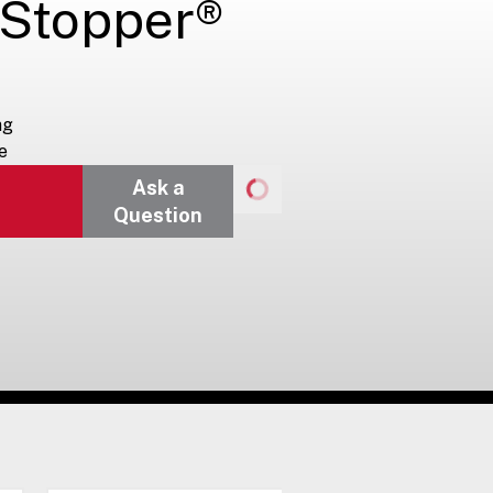
 Stopper®
ng
e
Ask a
Question