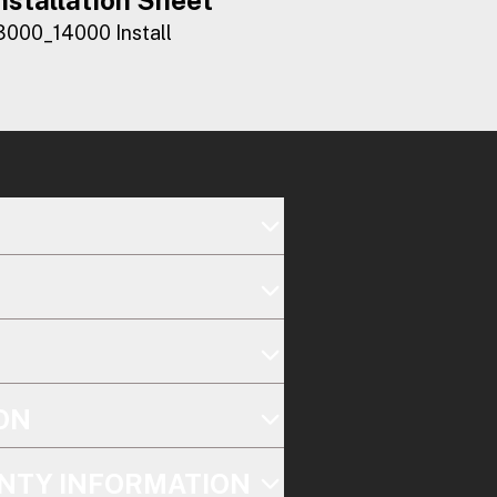
3000_14000 Install
ON
NTY INFORMATION