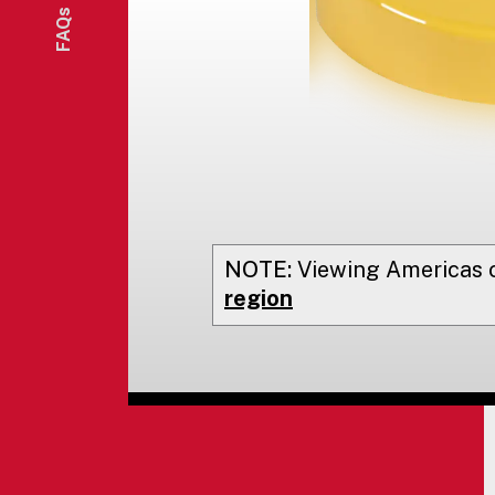
FAQs
NOTE:
Viewing
Americas
o
region