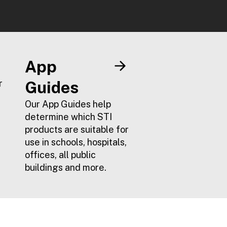
App
r
Guides
Our App Guides help
determine which STI
products are suitable for
use in schools, hospitals,
offices, all public
buildings and more.