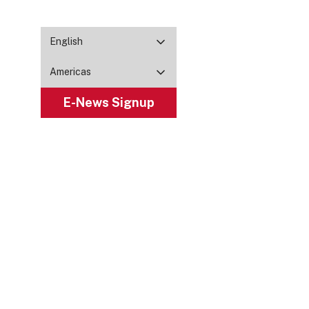
English
Americas
E-News Signup