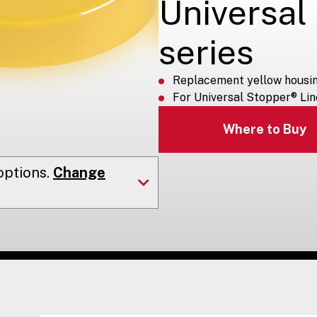
Universal
series
Replacement yellow housi
For Universal Stopper® Lin
Where to Buy
ptions.
Change