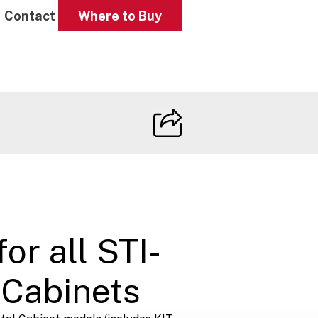
Contact
Where to Buy
or all STI-
Cabinets