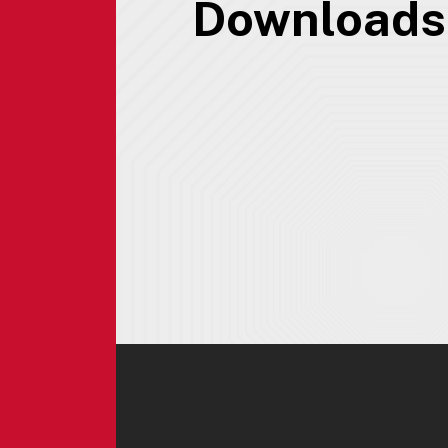
Downloads