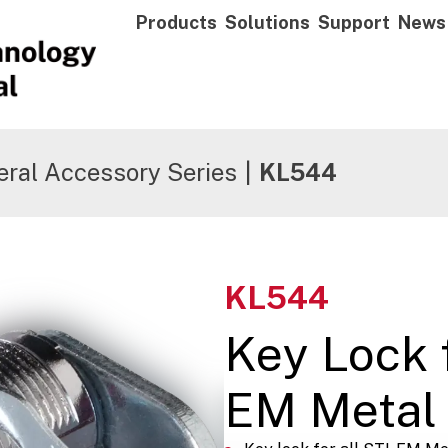
Products
Solutions
Support
News
ral Accessory Series
|
KL544
KL544
Key Lock f
EM Metal 