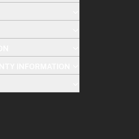
ON
NTY INFORMATION