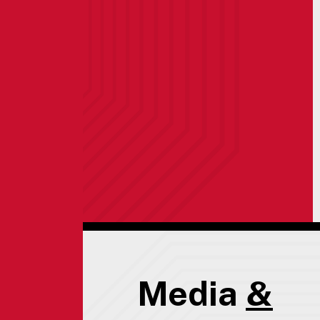
Media
&