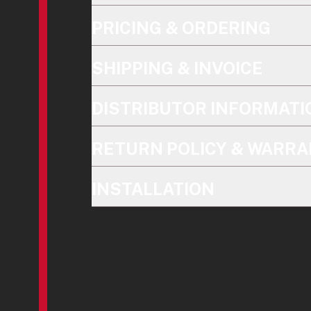
PRICING & ORDERING
SHIPPING & INVOICE
DISTRIBUTOR INFORMATI
RETURN POLICY & WARRA
INSTALLATION