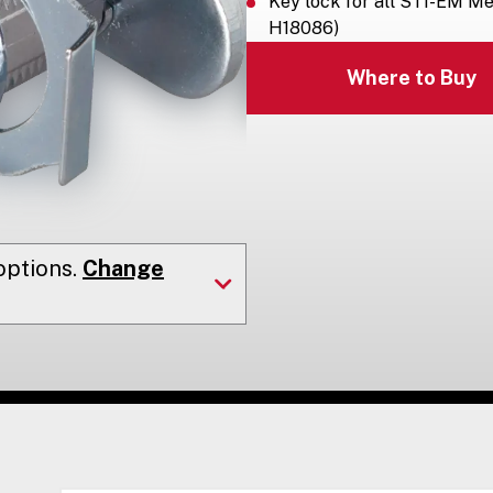
Key lock for all STI-EM Me
H18086)
Where to Buy
ptions.
Change