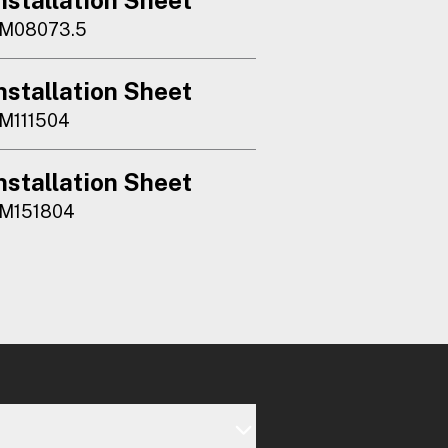
M08073.5
nstallation Sheet
M111504
nstallation Sheet
M151804