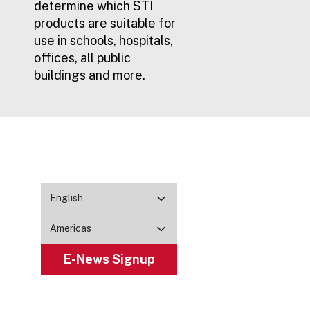
determine which STI
products are suitable for
use in schools, hospitals,
offices, all public
buildings and more.
English
Americas
E-News Signup