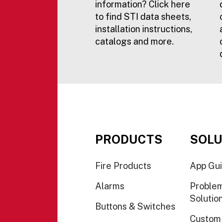
information? Click here
to find STI data sheets,
installation instructions,
catalogs and more.
PRODUCTS
SOLU
Fire Products
App Gu
Alarms
Proble
Solutio
Buttons & Switches
Custom