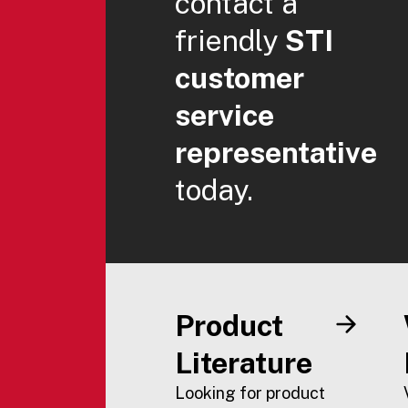
contact a
friendly
STI
customer
service
representative
today.
Product
Literature
Looking for product