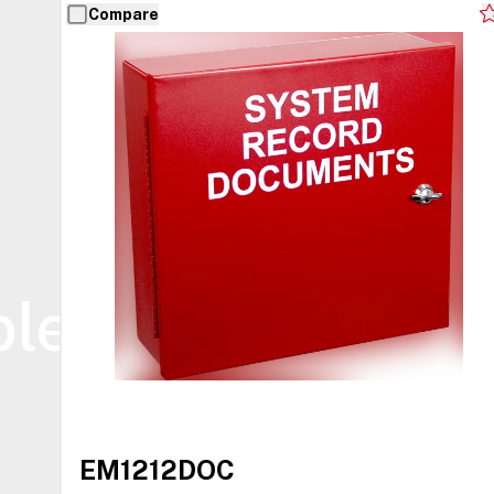
Compare
ble
EM1212DOC