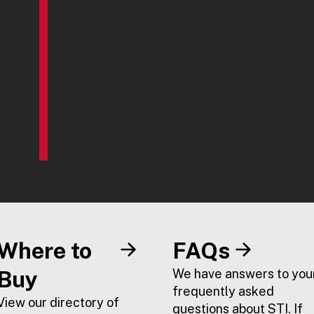
Where to
FAQs
Buy
We have answers to you
frequently asked
View our directory of
questions about STI. If