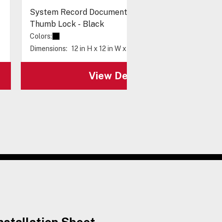
System Record Documents Enclosure, Metal,
Thumb Lock - Black
Colors:
Dimensions:
12 in H x 12 in W x 4 in D
View Details
nstallation Sheet