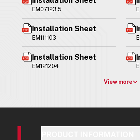
EM07123.5
E
Installation Sheet
I
EM111103
E
Installation Sheet
I
EM121204
E
View more
PRODUCT INFORMATION