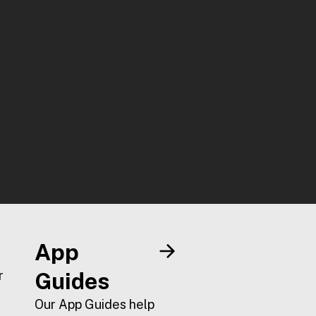
App
r
Guides
Our App Guides help