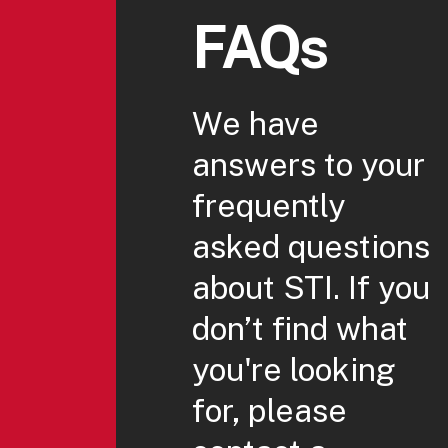
FAQs
We have
answers to your
frequently
asked questions
about STI. If you
don’t find what
you're looking
for, please