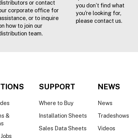
distributors or contact
you don’t find what
our corporate office for
you're looking for,
assistance, or to inquire
please contact us.
on how to join our
distribution team.
TIONS
SUPPORT
NEWS
ides
Where to Buy
News
ms &
Installation Sheets
Tradeshows
ns
Sales Data Sheets
Videos
 Jobs