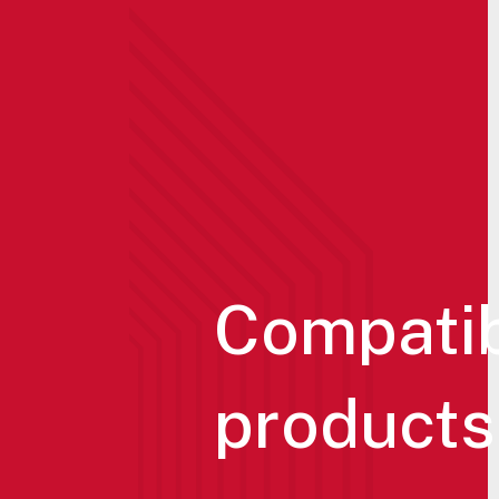
Compati
products