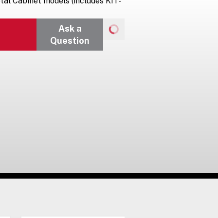
tal Cabinet models (includes KIT-
Ask a
Question