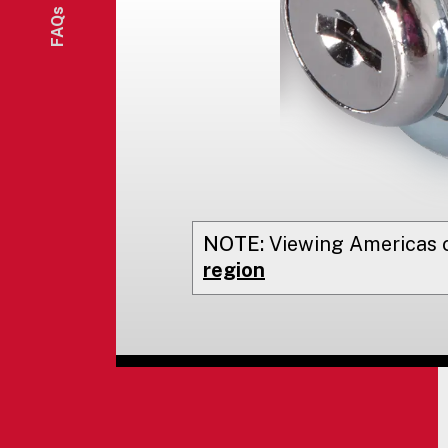
FAQs
NOTE:
Viewing
Americas
o
region