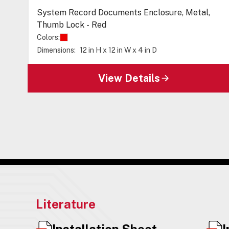
System Record Documents Enclosure, Metal,
Thumb Lock - Red
Colors:
Dimensions:
12 in H x 12 in W x 4 in D
View Details
Literature
Installation Sheet
I