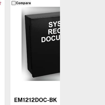
Compare
EM1212DOC-BK