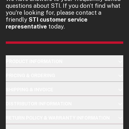
questions about STI. If you don’t find what
you're looking for, please contact a
friendly
STI customer service
representative
today.
PRODUCT INFORMATION
PRICING & ORDERING
SHIPPING & INVOICE
DISTRIBUTOR INFORMATION
RETURN POLICY & WARRANTY INFORMATION