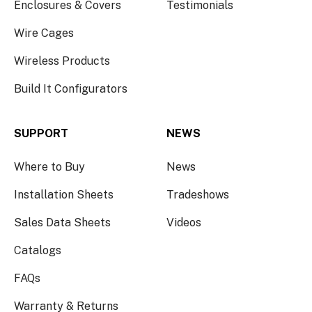
Enclosures & Covers
Testimonials
Wire Cages
Wireless Products
Build It Configurators
SUPPORT
NEWS
Where to Buy
News
Installation Sheets
Tradeshows
Sales Data Sheets
Videos
Catalogs
FAQs
Warranty & Returns