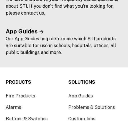
about STI. If you don’t find what you're looking for,
please contact us.
App Guides
Our App Guides help determine which STI products
are suitable for use in schools, hospitals, offices, all
public buildings and more.
PRODUCTS
SOLUTIONS
Fire Products
App Guides
Alarms
Problems & Solutions
Buttons & Switches
Custom Jobs