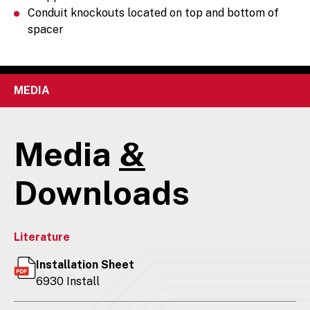
Conduit knockouts located on top and bottom of
spacer
MEDIA
Media
&
Downloads
Literature
Installation Sheet
6930 Install