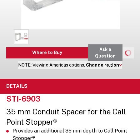
Ask a
Where to Buy
Question
NOTE:
Viewing
Americas
options.
Change region
DETAILS
STI-6903
35 mm Conduit Spacer for the Call
Point Stopper®
Provides an additional 35 mm depth to Call Point
Stopper®