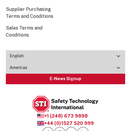
Supplier Purchasing
Terms and Conditions
Sales Terms and
Conditions
English
Americas
E-News Signup
+1 (248) 673 9898
+44 (0)1527 520 999