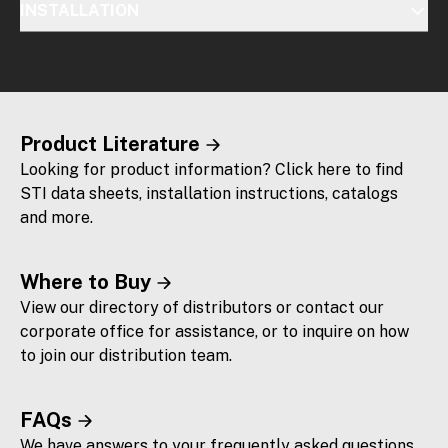
INSTALLATION
Product Literature
Looking for product information? Click here to find
STI data sheets, installation instructions, catalogs
and more.
Where to Buy
View our directory of distributors or contact our
corporate office for assistance, or to inquire on how
to join our distribution team.
FAQs
We have answers to your frequently asked questions