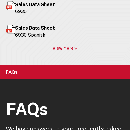
Sales Data Sheet
6930
Sales Data Sheet
6930 Spanish
View more
FAQs
FAQs
We have answers to your frequently asked