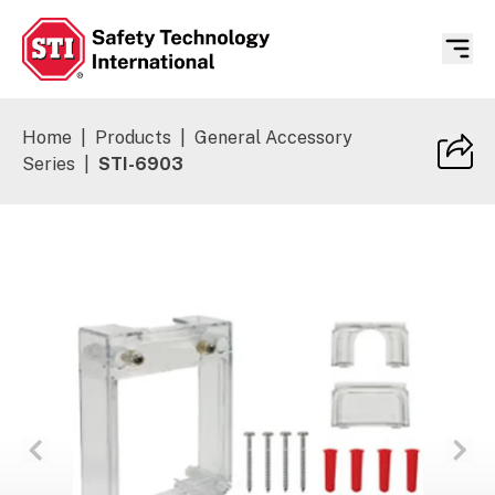
Safety Technology International
Home
|
Products
|
General Accessory
Series
|
STI-6903