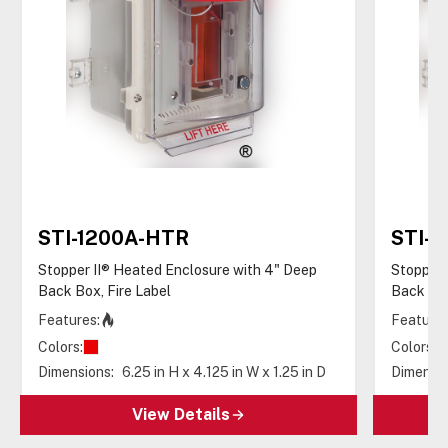
STI-1200A-HTR
STI-
Stopper II® Heated Enclosure with 4" Deep
Stopper 
Back Box, Fire Label
Back Box
Features:
Features
Colors:
Colors:
Dimensions:
6.25 in H x 4.125 in W x 1.25 in D
Dimensio
View Details