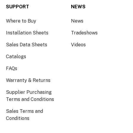
SUPPORT
NEWS
Where to Buy
News
Installation Sheets
Tradeshows
Sales Data Sheets
Videos
Catalogs
FAQs
Warranty & Returns
Supplier Purchasing
Terms and Conditions
Sales Terms and
Conditions