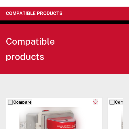
COMPATIBLE PRODUCTS
Compatible
products
Compare
Compa