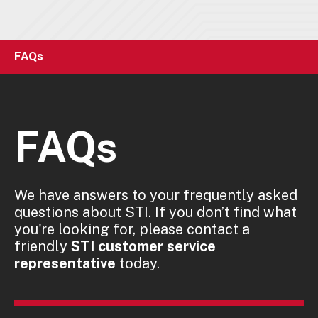
FAQs
FAQs
We have answers to your frequently asked
questions about STI. If you don’t find what
you're looking for, please contact a
friendly
STI customer service
representative
today.