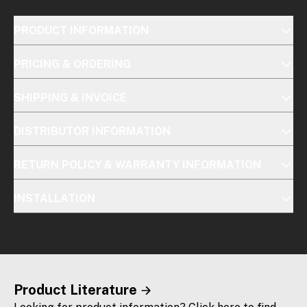
PRODUCT INFORMATION
PRICING & ORDERING
SHIPPING & INVOICE
DISTRIBUTOR INFORMATION
RETURN POLICY & WARRANTY INFORMATION
INSTALLATION
Product Literature