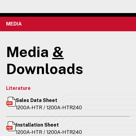
MEDIA
Media
&
Downloads
Literature
Sales Data Sheet
1200A-HTR / 1200A-HTR240
Installation Sheet
1200A-HTR / 1200A-HTR240