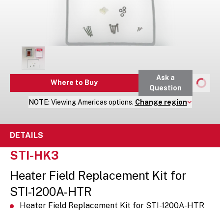
Ask a
Where to Buy
Question
NOTE:
Viewing
Americas
options.
Change region
DETAILS
STI-HK3
Heater Field Replacement Kit for
STI-1200A-HTR
Heater Field Replacement Kit for STI-1200A-HTR