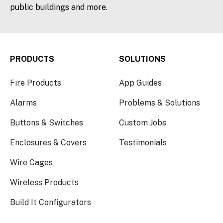
public buildings and more.
PRODUCTS
SOLUTIONS
Fire Products
App Guides
Alarms
Problems & Solutions
Buttons & Switches
Custom Jobs
Enclosures & Covers
Testimonials
Wire Cages
Wireless Products
Build It Configurators