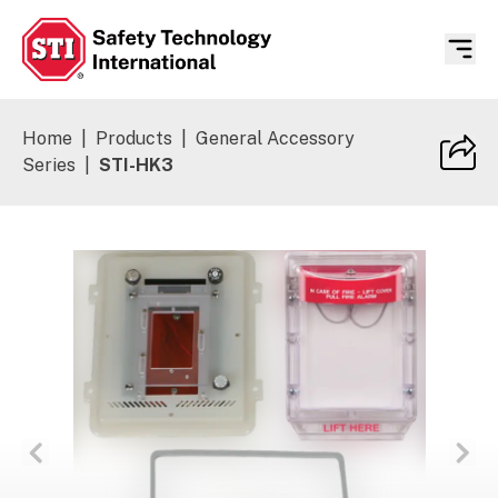
Safety Technology International
Home
|
Products
|
General Accessory
Series
|
STI-HK3