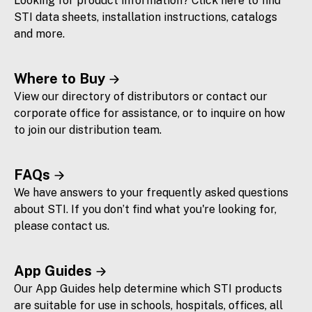
Looking for product information? Click here to find
STI data sheets, installation instructions, catalogs
and more.
Where to Buy
View our directory of distributors or contact our
corporate office for assistance, or to inquire on how
to join our distribution team.
FAQs
We have answers to your frequently asked questions
about STI. If you don’t find what you're looking for,
please contact us.
App Guides
Our App Guides help determine which STI products
are suitable for use in schools, hospitals, offices, all