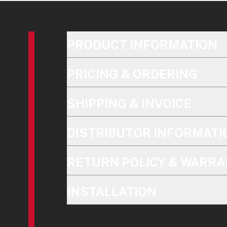
PRODUCT INFORMATION
PRICING & ORDERING
SHIPPING & INVOICE
DISTRIBUTOR INFORMATI
RETURN POLICY & WARRA
INSTALLATION