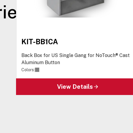
ies
KIT-BB1CA
Back Box for US Single Gang for NoTouch® Cast
Aluminum Button
Colors:
View Details