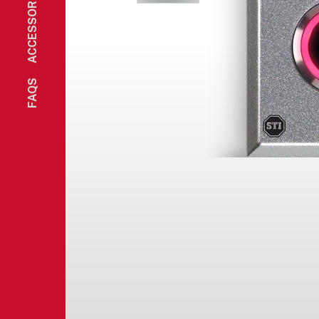
ACCESSORIES
FAQS