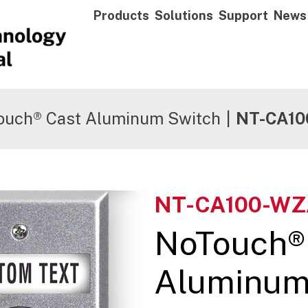
Products
Solutions
Support
News
ouch® Cast Aluminum Switch
|
NT-CA10
NT-CA100-WZ
NoTouch®
Aluminum