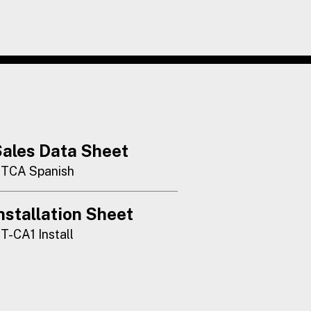
ales Data Sheet
TCA Spanish
nstallation Sheet
T-CA1 Install