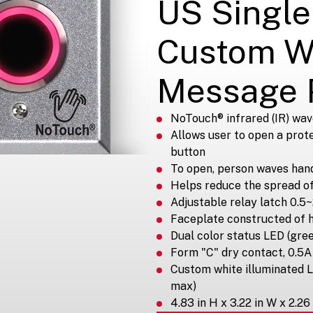
US Single
Custom W
Message 
NoTouch® infrared (IR) wav
Allows user to open a prot
button
To open, person waves hand 
Helps reduce the spread o
Adjustable relay latch 0.5
Faceplate constructed of 
Dual color status LED (gre
Form "C" dry contact, 0.
Custom white illuminated 
max)
4.83 in H x 3.22 in W x 2.26 