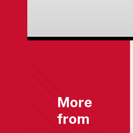
More
from