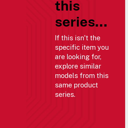
this
series...
If this isn't the
specific item you
are looking for,
explore similar
models from this
same product
series.