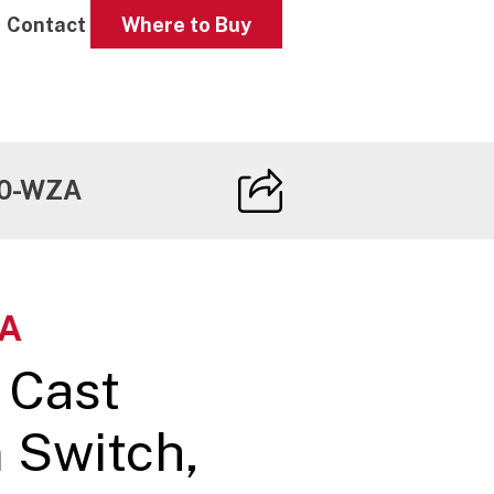
Contact
Where to Buy
0-WZA
A
 Cast
 Switch,