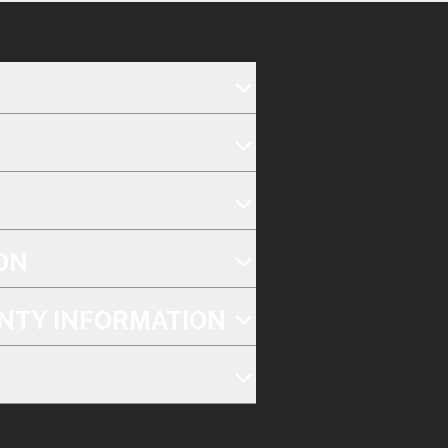
ON
NTY INFORMATION