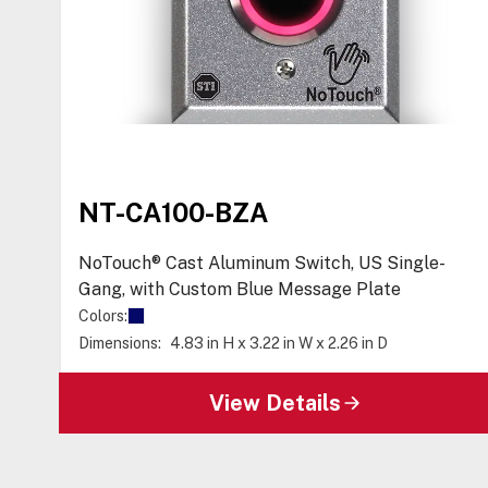
NT-CA100-BZA
NoTouch® Cast Aluminum Switch, US Single-
Gang, with Custom Blue Message Plate
Colors:
Dimensions:
4.83 in H x 3.22 in W x 2.26 in D
View Details