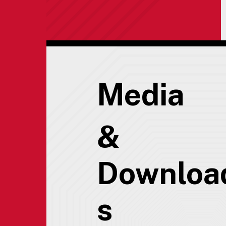
Media
&
Downloa
s