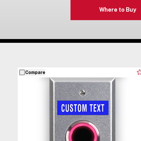
Where to Buy
Compare