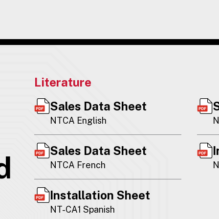
Literature
Sales Data Sheet
S
NTCA English
N
Sales Data Sheet
I
d
NTCA French
N
Installation Sheet
NT-CA1 Spanish