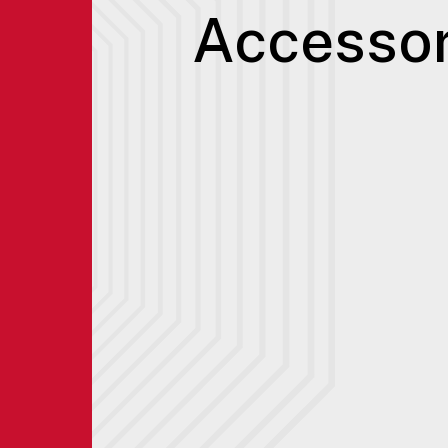
Accessor