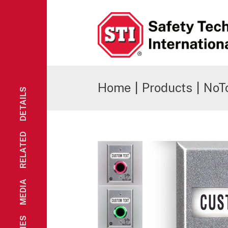
Safety Technology International
Home
|
Products
|
NoT
DETAILS
RELATED
MEDIA