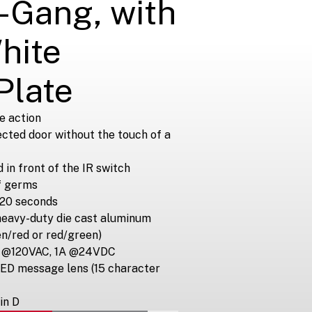
-Gang, with
hite
Plate
e action
ected door without the touch of a
in front of the IR switch
f germs
~20 seconds
heavy-duty die cast aluminum
en/red or red/green)
5A @120VAC, 1A @24VDC
LED message lens (15 character
in D