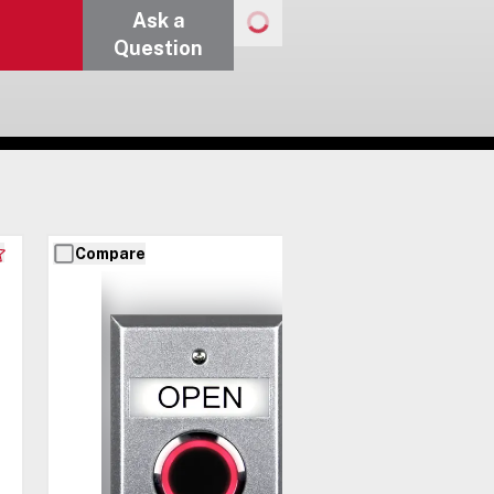
Ask a
Question
Compare