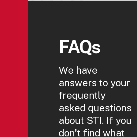
FAQs
We have
answers to your
frequently
asked questions
about STI. If you
don’t find what