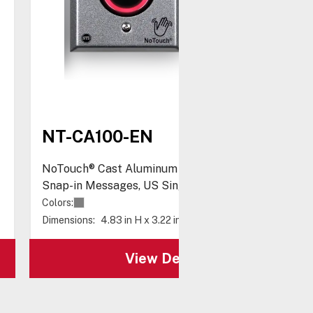
NT-CA100-EN
NoTouch® Cast Aluminum Switch, with Three
Snap-in Messages, US Single-Gang
Colors:
Dimensions:
4.83 in H x 3.22 in W x 2.26 in D
View Details