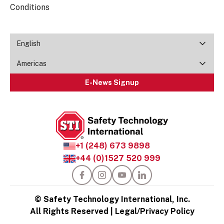
Conditions
English
Americas
E-News Signup
+1 (248) 673 9898
+44 (0)1527 520 999
© Safety Technology International, Inc.
All Rights Reserved |
Legal/Privacy Policy