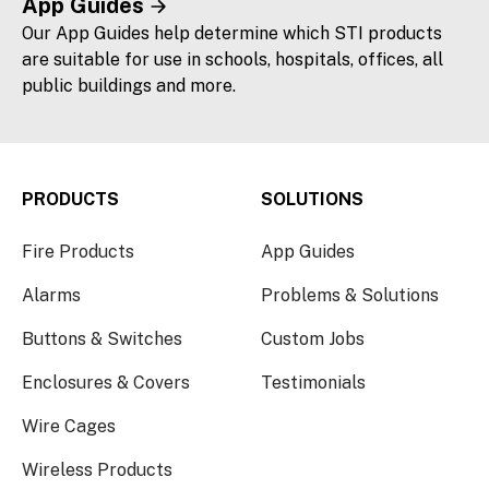
App Guides
Our App Guides help determine which STI products
are suitable for use in schools, hospitals, offices, all
public buildings and more.
PRODUCTS
SOLUTIONS
Fire Products
App Guides
Alarms
Problems & Solutions
Buttons & Switches
Custom Jobs
Enclosures & Covers
Testimonials
Wire Cages
Wireless Products