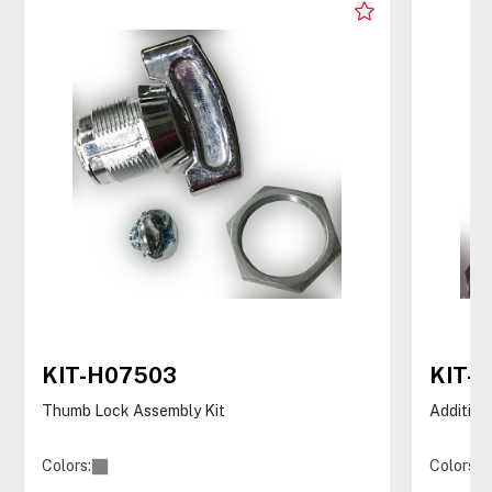
KIT-H07503
KIT-
Thumb Lock Assembly Kit
Addition
Colors:
Colors: