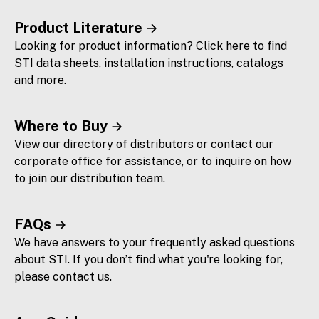
Product Literature
Looking for product information? Click here to find
STI data sheets, installation instructions, catalogs
and more.
Where to Buy
View our directory of distributors or contact our
corporate office for assistance, or to inquire on how
to join our distribution team.
FAQs
We have answers to your frequently asked questions
about STI. If you don’t find what you're looking for,
please contact us.