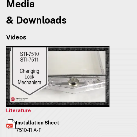
Media
& Downloads
Videos
Literature
Installation Sheet
7510-11 A-F