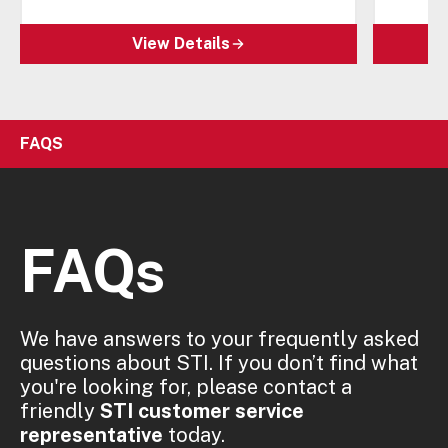
View Details
FAQS
FAQs
We have answers to your frequently asked
questions about STI. If you don’t find what
you're looking for, please contact a
friendly
STI customer service
representative
today.