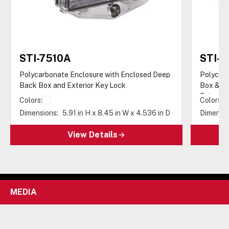
STI-7510A
STI-7
Polycarbonate Enclosure with Enclosed Deep
Polycarb
Back Box and Exterior Key Lock
Box & Do
Exterior
Colors:
Colors:
Dimensions:
5.91 in H x 8.45 in W x 4.536 in D
Dimensio
View Details
MEDIA