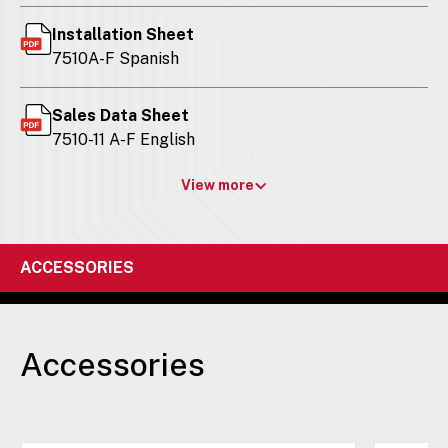
Installation Sheet
7510A-F Spanish
Sales Data Sheet
7510-11 A-F English
View more
ACCESSORIES
Accessories