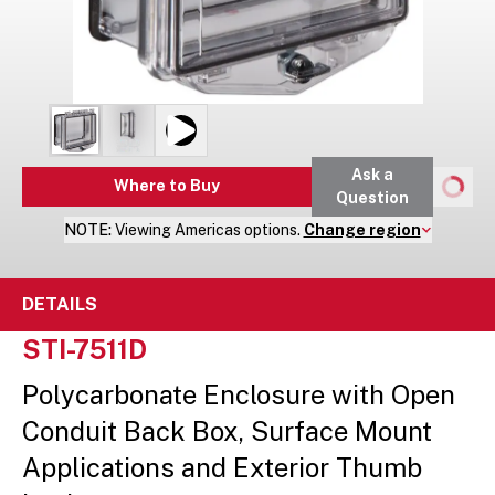
Ask a
Where to Buy
Question
NOTE:
Viewing
Americas
options.
Change region
DETAILS
STI-7511D
Polycarbonate Enclosure with Open
Conduit Back Box, Surface Mount
Applications and Exterior Thumb