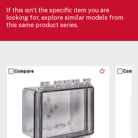
If this isn't the specific item you are
looking for, explore similar models from
this same product series.
Compare
Compa