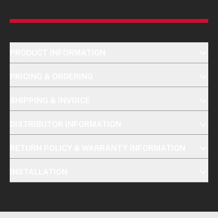
PRODUCT INFORMATION
PRICING & ORDERING
SHIPPING & INVOICE
DISTRIBUTOR INFORMATION
RETURN POLICY & WARRANTY INFORMATION
INSTALLATION