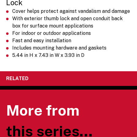
Lock
Cover helps protect against vandalism and damage
With exterior thumb lock and open conduit back
box for surface mount applications
For indoor or outdoor applications
Fast and easy installation
Includes mounting hardware and gaskets
5.44 in H x 7.43 in W x 3.93 in D
RELATED
More from
this series...