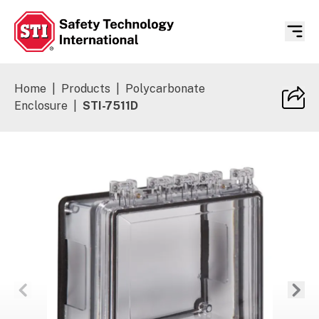
Safety Technology International
Home
|
Products
|
Polycarbonate
Enclosure
|
STI-7511D