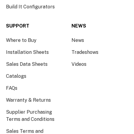
Build It Configurators
SUPPORT
NEWS
Where to Buy
News
Installation Sheets
Tradeshows
Sales Data Sheets
Videos
Catalogs
FAQs
Warranty & Returns
Supplier Purchasing
Terms and Conditions
Sales Terms and