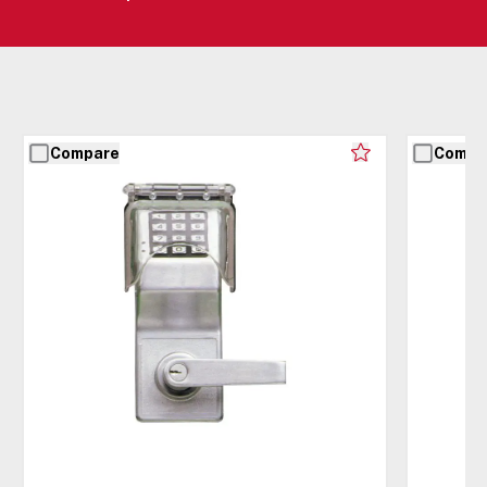
Compare
Compa