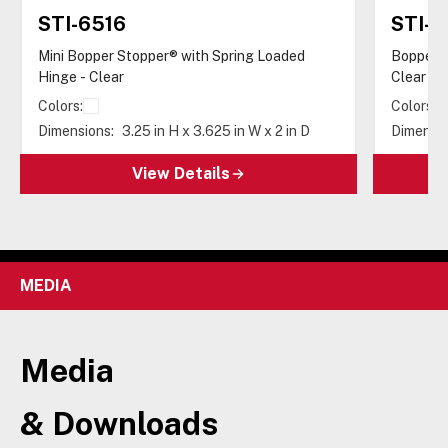
STI-6516
STI-6
Mini Bopper Stopper® with Spring Loaded
Bopper S
Hinge - Clear
Clear
Colors:
Colors:
Dimensions:
3.25 in H x 3.625 in W x 2 in D
Dimensio
View Details
MEDIA
Media
& Downloads