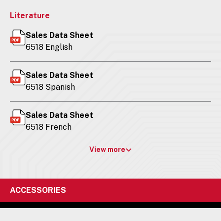
Literature
Sales Data Sheet
6518 English
Sales Data Sheet
6518 Spanish
Sales Data Sheet
6518 French
View more
ACCESSORIES