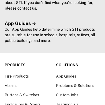
about STI. If you don’t find what you're looking for,
please contact us.
App Guides
Our App Guides help determine which STI products
are suitable for use in schools, hospitals, offices, all
public buildings and more.
PRODUCTS
SOLUTIONS
Fire Products
App Guides
Alarms
Problems & Solutions
Buttons & Switches
Custom Jobs
Enclosures & Covers
Testimonials