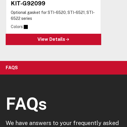
KIT-G92099
Optional gasket for STI-6520, STI-6521, STI-
6522 series
Colors:
View Details
FAQS
FAQs
We have answers to your frequently asked