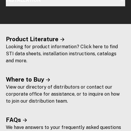
INSTALLATION
Product Literature
Looking for product information? Click here to find
STI data sheets, installation instructions, catalogs
and more.
Where to Buy
View our directory of distributors or contact our
corporate office for assistance, or to inquire on how
to join our distribution team.
FAQs
We have answers to your frequently asked questions