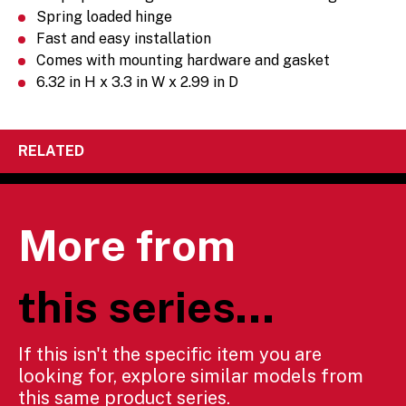
Spring loaded hinge
Fast and easy installation
Comes with mounting hardware and gasket
6.32 in H x 3.3 in W x 2.99 in D
RELATED
More from
this series...
If this isn't the specific item you are
looking for, explore similar models from
this same product series.