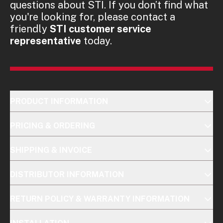
questions about STI. If you don’t find what
you're looking for, please contact a
friendly
STI customer service
representative
today.
PRODUCT INFORMATION
PRICING & ORDERING
SHIPPING & INVOICE
DISTRIBUTOR INFORMATION
RETURN POLICY & WARRANTY INFORMATION