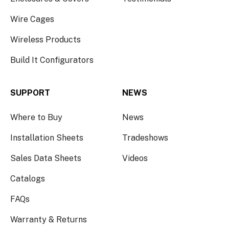
Wire Cages
Wireless Products
Build It Configurators
SUPPORT
NEWS
Where to Buy
News
Installation Sheets
Tradeshows
Sales Data Sheets
Videos
Catalogs
FAQs
Warranty & Returns