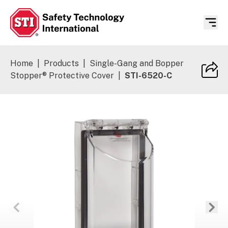
Safety Technology International
Home
|
Products
|
Single-Gang and Bopper
Stopper® Protective Cover
|
STI-6520-C