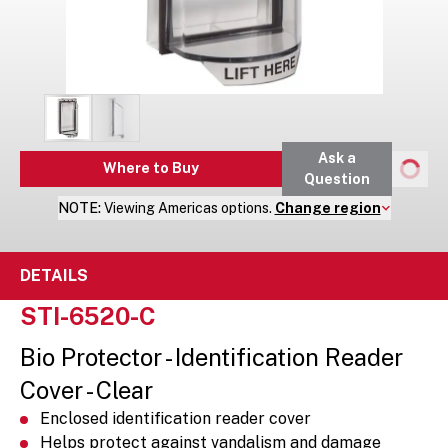
Ask a
Where to Buy
Question
NOTE:
Viewing
Americas
options.
Change region
DETAILS
STI-6520-C
Bio Protector - Identification Reader
Cover - Clear
Enclosed identification reader cover
Helps protect against vandalism and damage