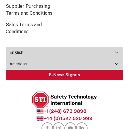
Supplier Purchasing
Terms and Conditions
Sales Terms and
Conditions
English
Americas
E-News Signup
+1 (248) 673 9898
+44 (0)1527 520 999