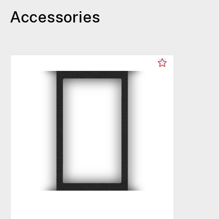
Accessories