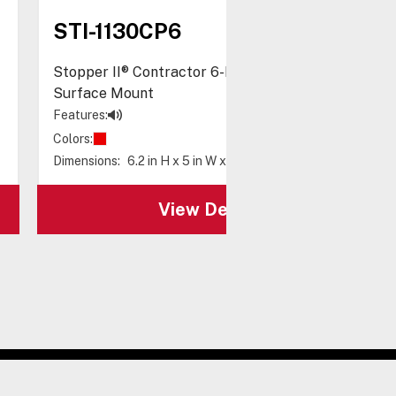
STI-1130CP6
Stopper II® Contractor 6-Pack, with Horn,
Surface Mount
Features:
Colors:
Dimensions:
6.2 in H x 5 in W x 5.2 in D
View Details