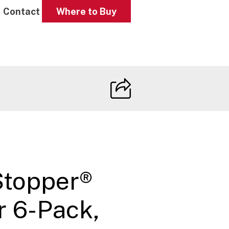
Contact
Where to Buy
Stopper®
r 6-Pack,