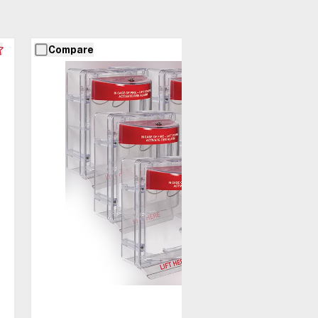
Compare