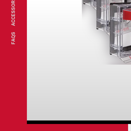
ACCESSORIES
FAQS