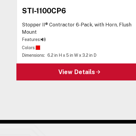
STI-1100CP6
Stopper II® Contractor 6-Pack, with Horn, Flush
Mount
Features:
Colors:
Dimensions:
6.2 in H x 5 in W x 3.2 in D
View Details