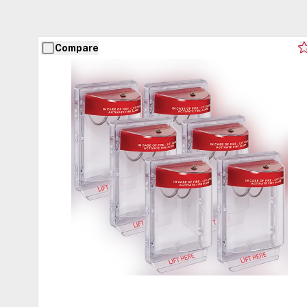
Compare