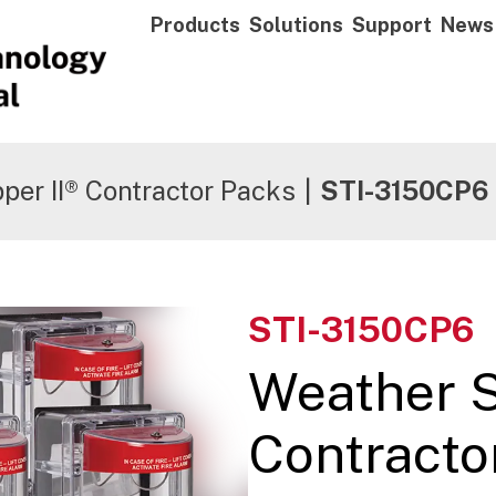
Products
Solutions
Support
News
per II® Contractor Packs
|
STI-3150CP6
STI-3150CP6
Weather 
Contracto