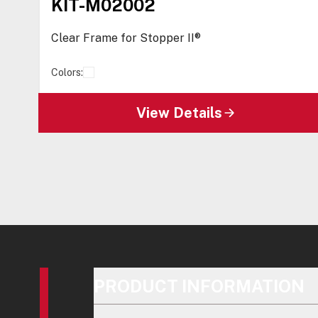
KIT-M02002
Clear Frame for Stopper II®
Colors:
View Details
PRODUCT INFORMATION