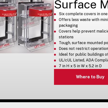
Surface 
Six complete covers in one 
Offers less waste with min
packaging
Covers help prevent malici
stations
Tough, surface mounted p
Does not restrict operatio
Ideal for public buildings 
UL/cUL Listed, ADA Compli
7 in H x 5 in W x 5.2 in D
Where to Buy