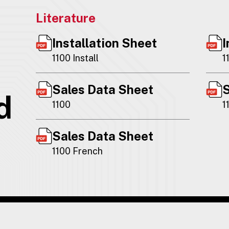
Literature
Installation Sheet
I
1100 Install
1
Sales Data Sheet
S
d
1100
1
Sales Data Sheet
1100 French