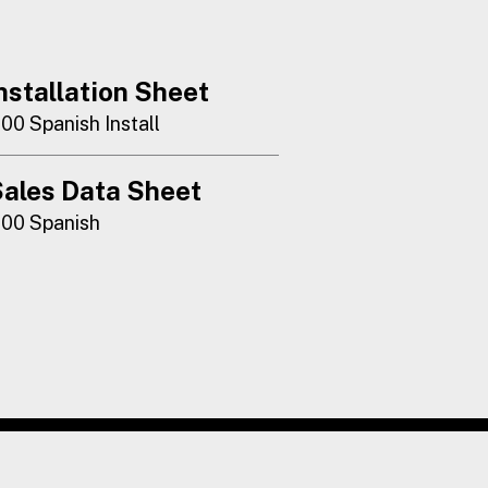
nstallation Sheet
100 Spanish Install
ales Data Sheet
100 Spanish