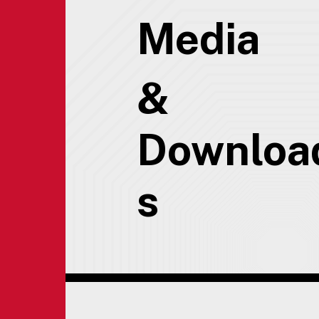
Media
&
Downloa
s