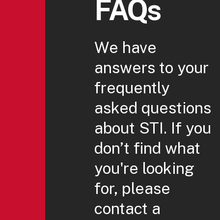
FAQs
We have
answers to your
frequently
asked questions
about STI. If you
don’t find what
you're looking
for, please
contact a