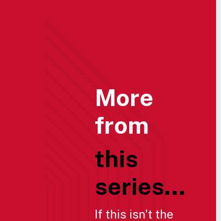
More
from
this
series...
If this isn't the