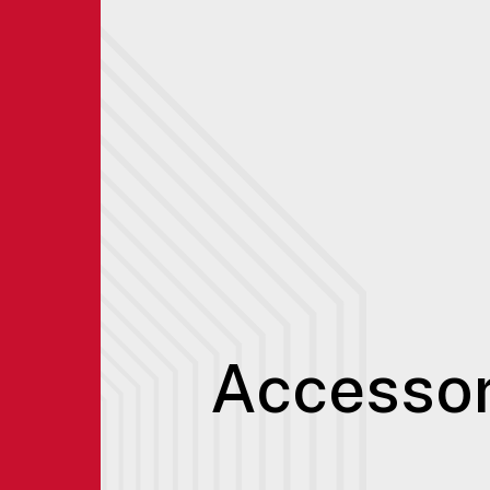
Accessor