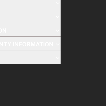
ON
NTY INFORMATION