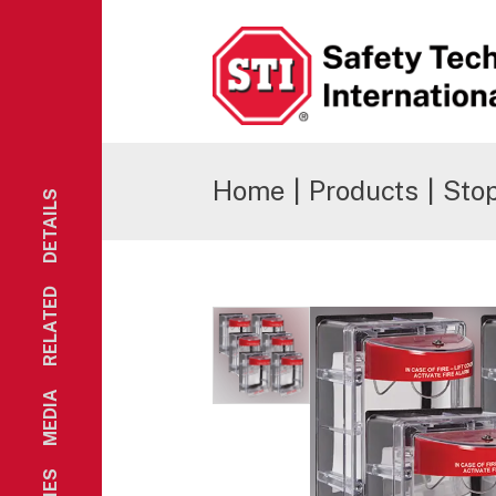
Safety Technology International
Home
|
Products
|
Stop
DETAILS
RELATED
MEDIA