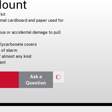
Mount
kit
imal cardboard and paper used for
ous or accidental damage to pull
olycarbonate covers
n of alarm
of almost any kind
ant
Ask a
Question