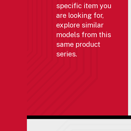
specific item you
are looking for,
explore similar
models from this
same product
series.