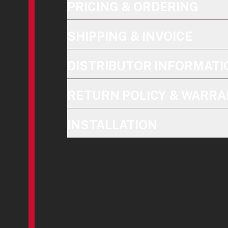
PRICING & ORDERING
SHIPPING & INVOICE
DISTRIBUTOR INFORMATI
RETURN POLICY & WARRA
INSTALLATION