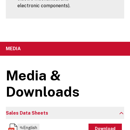
electronic components).
MEDIA
Media &
Downloads
Sales Data Sheets
English
Download