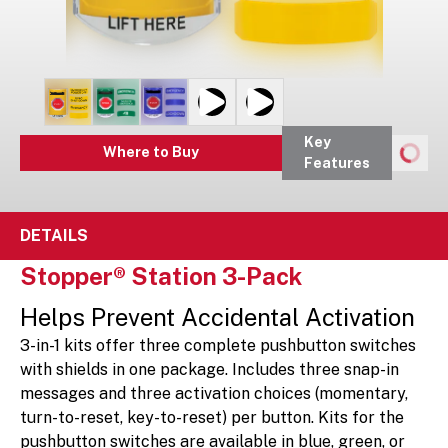
Key
Where to Buy
Features
DETAILS
Stopper® Station 3-Pack
Helps Prevent Accidental Activation
3-in-1 kits offer three complete pushbutton switches
with shields in one package. Includes three snap-in
messages and three activation choices (momentary,
turn-to-reset, key-to-reset) per button. Kits for the
pushbutton switches are available in blue, green, or