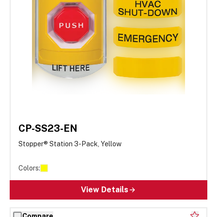
CP-SS23-EN
Stopper® Station 3-Pack, Yellow
Colors:
View Details
Compare