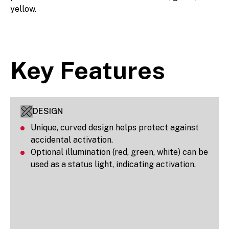
yellow.
Key Features
DESIGN
Unique, curved design helps protect against
accidental activation.
Optional illumination (red, green, white) can be
used as a status light, indicating activation.