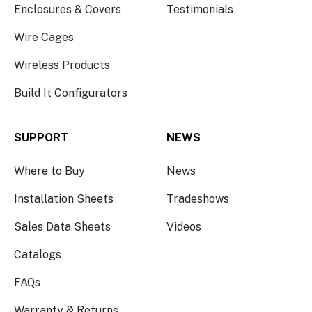
Enclosures & Covers
Testimonials
Wire Cages
Wireless Products
Build It Configurators
SUPPORT
NEWS
Where to Buy
News
Installation Sheets
Tradeshows
Sales Data Sheets
Videos
Catalogs
FAQs
Warranty & Returns