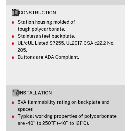
CONSTRUCTION
Station housing molded of
tough polycarbonate.
Stainless steel backplate.
UL/cUL Listed S7255, UL2017, CSA c22.2 No.
205.
Buttons are ADA Compliant.
INSTALLATION
5VA flammability rating on backplate and
spacer.
Typical working properties of polycarbonate
are -40° to 250°F (-40° to 121°C).