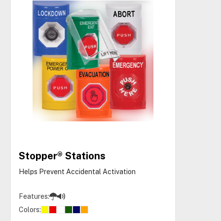
Stopper® Stations
Helps Prevent Accidental Activation
Features:
Colors: