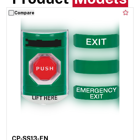
Compare
CP-SS13-EN