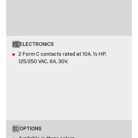
ELECTRONICS
2 Form C contacts rated at 10A, ½ HP,
125/250 VAC, 6A, 30V.
OPTIONS