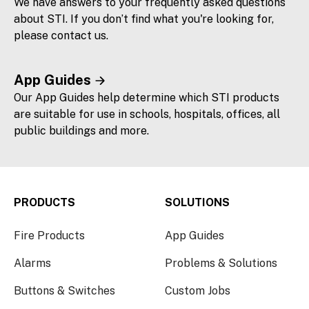
We have answers to your frequently asked questions
about STI. If you don’t find what you're looking for,
please contact us.
App Guides
Our App Guides help determine which STI products
are suitable for use in schools, hospitals, offices, all
public buildings and more.
PRODUCTS
SOLUTIONS
Fire Products
App Guides
Alarms
Problems & Solutions
Buttons & Switches
Custom Jobs