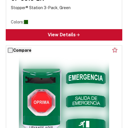
Stopper® Station 3-Pack, Green
Colors:
View Details
Compare