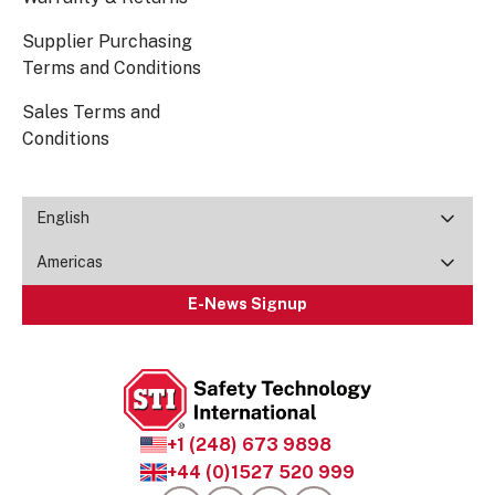
Supplier Purchasing
Terms and Conditions
Sales Terms and
Conditions
English
Americas
E-News Signup
+1 (248) 673 9898
+44 (0)1527 520 999