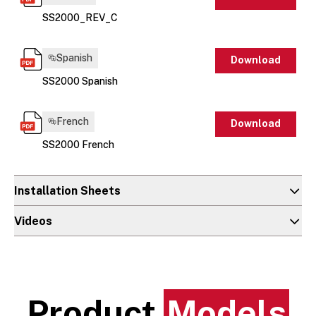
SS2000_REV_C
Spanish
Download
SS2000 Spanish
French
Download
SS2000 French
Installation Sheets
Videos
Product
Models