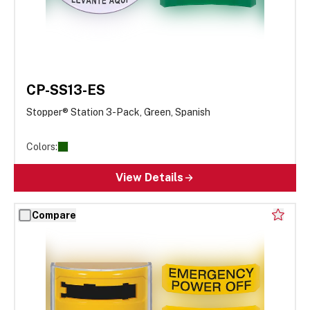
CP-SS13-ES
Stopper® Station 3-Pack, Green, Spanish
Colors:
View Details
Compare