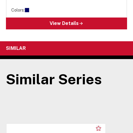
Colors:
View Details
SIMILAR
Similar Series