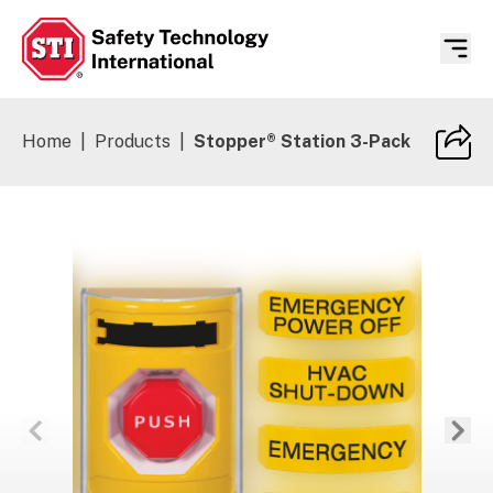
Safety Technology International
Home
|
Products
|
Stopper® Station 3-Pack