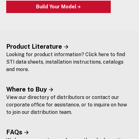
Build Your Model
Product Literature
Looking for product information? Click here to find
STI data sheets, installation instructions, catalogs
and more.
Where to Buy
View our directory of distributors or contact our
corporate office for assistance, or to inquire on how
to join our distribution team.
FAQs