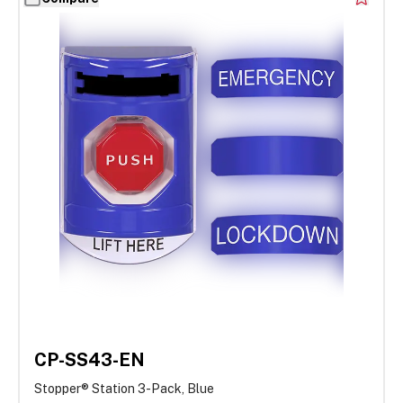
CP-SS43-EN
Stopper® Station 3-Pack, Blue