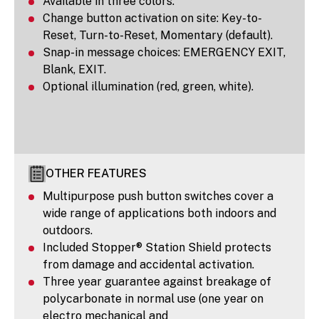
Available in three colors.
Change button activation on site: Key-to-
Reset, Turn-to-Reset, Momentary (default).
Snap-in message choices: EMERGENCY EXIT,
Blank, EXIT.
Optional illumination (red, green, white).
OTHER FEATURES
Multipurpose push button switches cover a
wide range of applications both indoors and
outdoors.
Included Stopper® Station Shield protects
from damage and accidental activation.
Three year guarantee against breakage of
polycarbonate in normal use (one year on
electro mechanical and