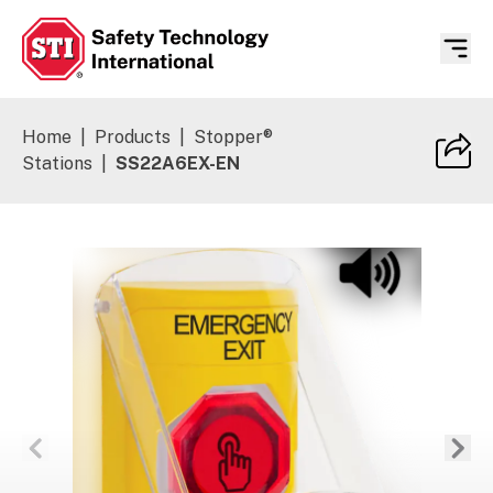
Safety Technology International
Home
|
Products
|
Stopper®
Stations
|
SS22A6EX-EN