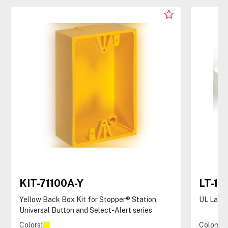
KIT-71100A-Y
LT-1U
Yellow Back Box Kit for Stopper® Station,
UL Latc
Universal Button and Select-Alert series
Colors:
Colors: