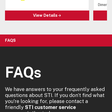
Dimensio
View Details
FAQS
FAQs
We have answers to your frequently asked
questions about STI. If you don’t find what
you're looking for, please contact a
friendly
STI customer service