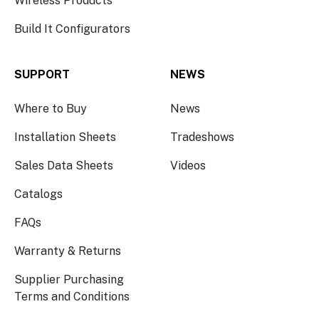
Wireless Products
Build It Configurators
SUPPORT
NEWS
Where to Buy
News
Installation Sheets
Tradeshows
Sales Data Sheets
Videos
Catalogs
FAQs
Warranty & Returns
Supplier Purchasing
Terms and Conditions