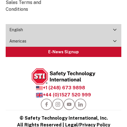
Sales Terms and
Conditions
English
Americas
E-News Signup
+1 (248) 673 9898
+44 (0)1527 520 999
© Safety Technology International, Inc.
All Rights Reserved |
Legal/Privacy Policy