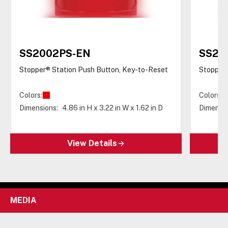
SS2002PS-EN
SS20
Stopper® Station Push Button, Key-to-Reset
Stopper®
Colors:
Colors:
Dimensions:
4.86 in H x 3.22 in W x 1.62 in D
Dimensio
View Details
MEDIA