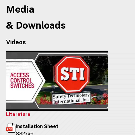
Media
& Downloads
Videos
Literature
Installation Sheet
SS2xx6