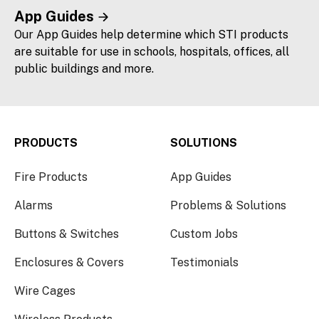
App Guides
Our App Guides help determine which STI products
are suitable for use in schools, hospitals, offices, all
public buildings and more.
PRODUCTS
SOLUTIONS
Fire Products
App Guides
Alarms
Problems & Solutions
Buttons & Switches
Custom Jobs
Enclosures & Covers
Testimonials
Wire Cages