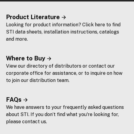
Product Literature
Looking for product information? Click here to find
STI data sheets, installation instructions, catalogs
and more.
Where to Buy
View our directory of distributors or contact our
corporate office for assistance, or to inquire on how
to join our distribution team.
FAQs
We have answers to your frequently asked questions
about STI. If you don’t find what you're looking for,
please contact us.