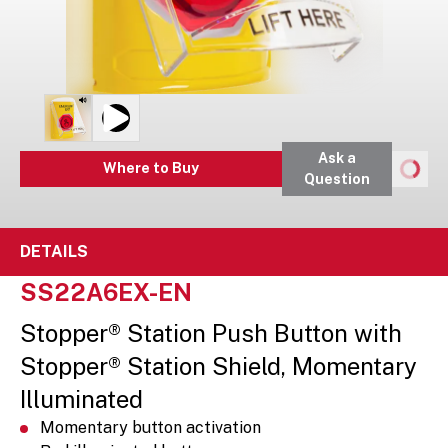
Ask a
Where to Buy
Question
DETAILS
SS22A6EX-EN
Stopper® Station Push Button with
Stopper® Station Shield, Momentary
Illuminated
Momentary button activation