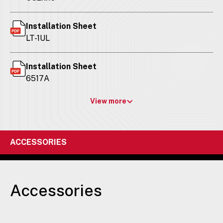
Installation Sheet
LT-1UL
Installation Sheet
6517A
View more
ACCESSORIES
Accessories