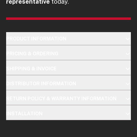
representative
today.
PRODUCT INFORMATION
PRICING & ORDERING
SHIPPING & INVOICE
DISTRIBUTOR INFORMATION
RETURN POLICY & WARRANTY INFORMATION
INSTALLATION