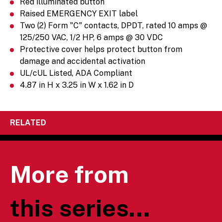
Red illuminated button
Raised EMERGENCY EXIT label
Two (2) Form "C" contacts, DPDT, rated 10 amps @
125/250 VAC, 1/2 HP, 6 amps @ 30 VDC
Protective cover helps protect button from
damage and accidental activation
UL/cUL Listed, ADA Compliant
4.87 in H x 3.25 in W x 1.62 in D
RELATED
More from
this series...