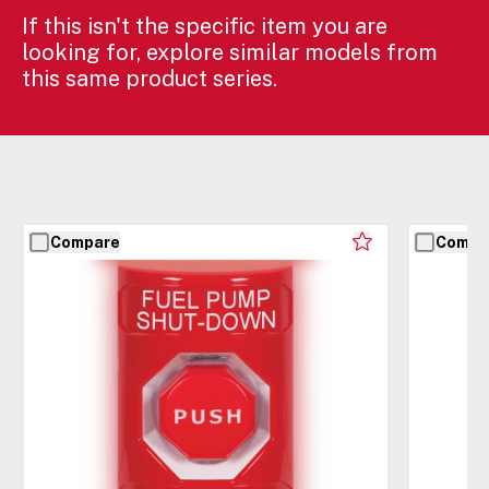
If this isn't the specific item you are
looking for, explore similar models from
this same product series.
Compare
Compa