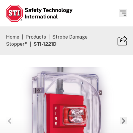
Safety Technology International
Home
|
Products
|
Strobe Damage
Stopper®
|
STI-1221D