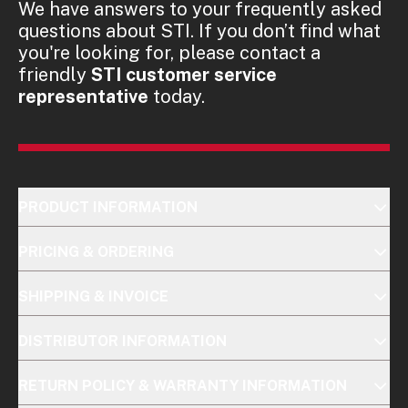
We have answers to your frequently asked
questions about STI. If you don’t find what
you're looking for, please contact a
friendly
STI customer service
representative
today.
PRODUCT INFORMATION
PRICING & ORDERING
SHIPPING & INVOICE
DISTRIBUTOR INFORMATION
RETURN POLICY & WARRANTY INFORMATION