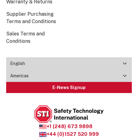
Warranty & Returns
Supplier Purchasing
Terms and Conditions
Sales Terms and
Conditions
English
Americas
E-News Signup
+1 (248) 673 9898
+44 (0)1527 520 999