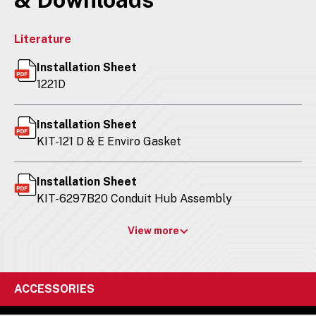
Literature
Installation Sheet
1221D
Installation Sheet
KIT-121 D & E Enviro Gasket
Installation Sheet
KIT-6297B20 Conduit Hub Assembly
View more
ACCESSORIES