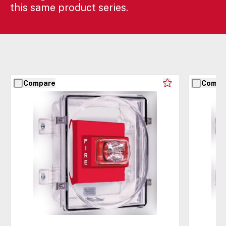
this same product series.
Compare
Compa