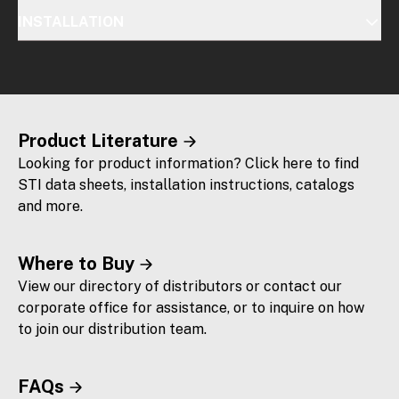
INSTALLATION
Product Literature
Looking for product information? Click here to find
STI data sheets, installation instructions, catalogs
and more.
Where to Buy
View our directory of distributors or contact our
corporate office for assistance, or to inquire on how
to join our distribution team.
FAQs