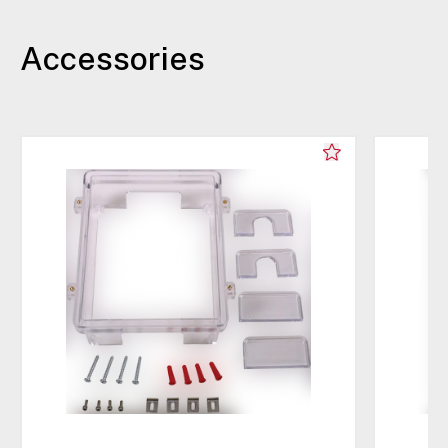
Accessories