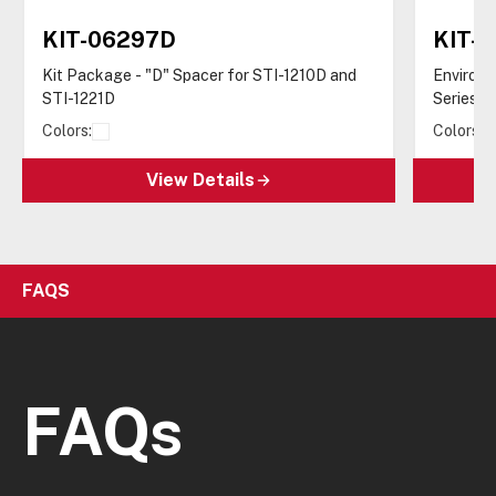
KIT-06297D
KIT-1
Kit Package - "D" Spacer for STI-1210D and
Enviro-K
STI-1221D
Series
Colors:
Colors:
View Details
FAQS
FAQs