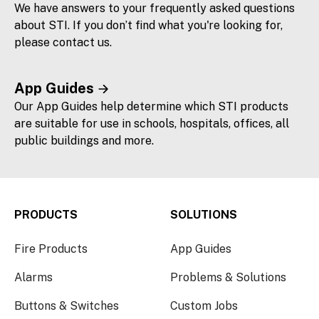
We have answers to your frequently asked questions
about STI. If you don’t find what you're looking for,
please contact us.
App Guides
Our App Guides help determine which STI products
are suitable for use in schools, hospitals, offices, all
public buildings and more.
PRODUCTS
SOLUTIONS
Fire Products
App Guides
Alarms
Problems & Solutions
Buttons & Switches
Custom Jobs