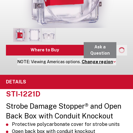
Ask a
Where to Buy
Question
NOTE:
Viewing
Americas
options.
Change region
DETAILS
STI-1221D
Strobe Damage Stopper® and Open
Back Box with Conduit Knockout
Protective polycarbonate cover for strobe units
Open back box with conduit knockout