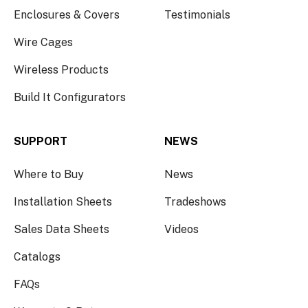
Enclosures & Covers
Testimonials
Wire Cages
Wireless Products
Build It Configurators
SUPPORT
NEWS
Where to Buy
News
Installation Sheets
Tradeshows
Sales Data Sheets
Videos
Catalogs
FAQs