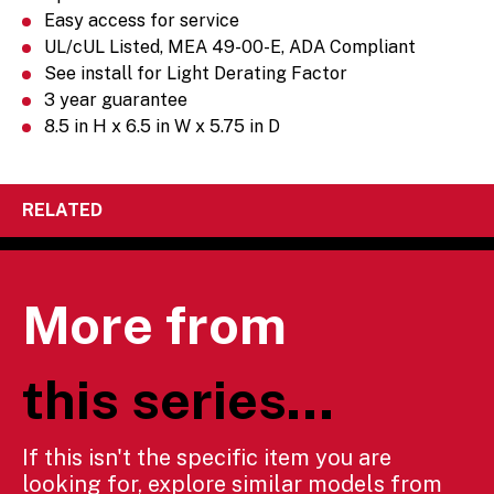
Easy access for service
UL/cUL Listed, MEA 49-00-E, ADA Compliant
See install for Light Derating Factor
3 year guarantee
8.5 in H x 6.5 in W x 5.75 in D
RELATED
More from
this series...
If this isn't the specific item you are
looking for, explore similar models from