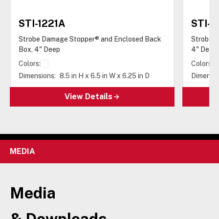
STI-1221A
STI-
Strobe Damage Stopper® and Enclosed Back
Strobe D
Box, 4" Deep
4" Deep
Colors:
Colors:
Dimensions:
8.5 in H x 6.5 in W x 6.25 in D
Dimensio
View Details
MEDIA
Media
& Downloads