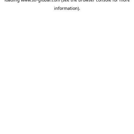
information).