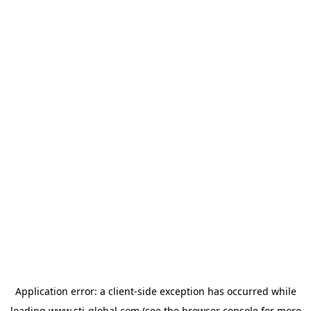
Application error: a
client
-side exception has occurred while
loading
www.sti-global.com
(see the
browser console
for more